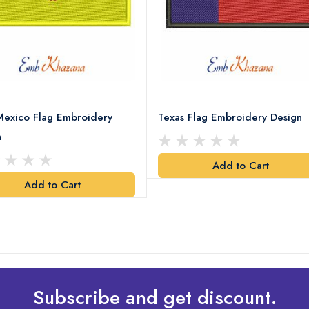
exico Flag Embroidery
Texas Flag Embroidery Design
n
Add to Cart
Add to Cart
Subscribe and get discount.