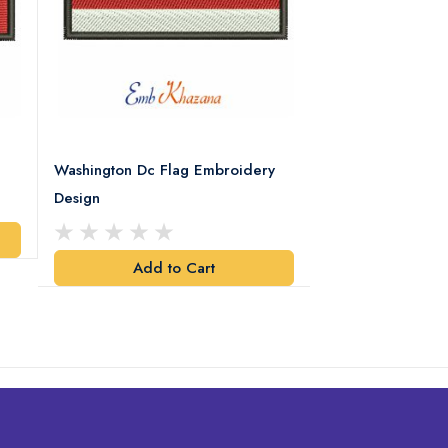
Washington Dc Flag Embroidery
Alabama Flag Em
Design
Add t
Add to Cart