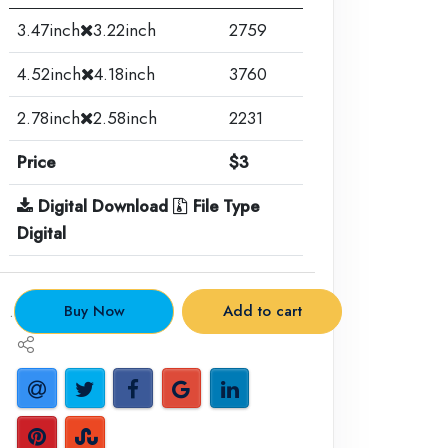
3.47inch
3.22inch
2759
4.52inch
4.18inch
3760
2.78inch
2.58inch
2231
Price
$3
Digital Download
File Type
Digital
.
Buy Now
Add to cart