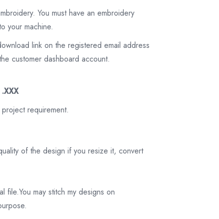
 embroidery. You must have an embroidery
to your machine.
download link on the registered email address
on the customer dashboard account.
3 .XXX
 project requirement.
ality of the design if you resize it, convert
tal file.You may stitch my designs on
 purpose.