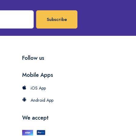
Subscribe
Follow us
Mobile Apps
iOS App
Android App
We accept