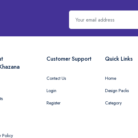
ut
Customer Support
Quick Links
Khazana
Contact Us
Home
Login
Design Packs
ts
Register
Category
y Policy