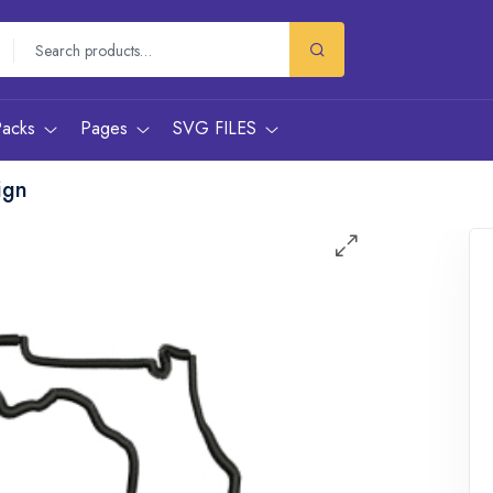
Packs
Pages
SVG FILES
ign