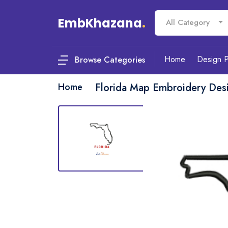
EmbKhazana
.
All Category
Home
Design 
Browse Categories
Home
Florida Map Embroidery Des