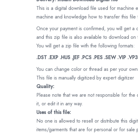
This is a digital download file used for machine
machine and knowledge how to transfer this file 
Once your payment is confirmed, you will get a 
and this zip file is also available to download 
You will get a zip file with the following formats:
.DST .EXP .HUS .JEF .PCS .PES .SEW .VIP .VP
You can change color or thread as per your own
This file is manually digitized by expert digitizer
Quality:
Please note that we are not responsible for the qu
it, or edit it in any way.
Uses of this file:
No one is allowed to resell or distribute this digi
items/garments that are for personal or for sale