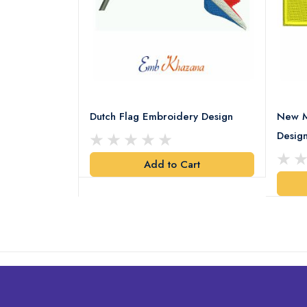
ery Design
Dutch Flag Embroidery Design
New M
Desig
art
Add to Cart