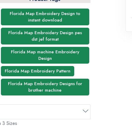
Florida Map Embroidery Design to
instant download
Florida Map Embroidery Design pes
dst jef format
Florida Map machine Embroidery
Design
Florida Map Embroidery Pattern
Florida Map Embroidery Designs for
brother machine
n 3 Sizes