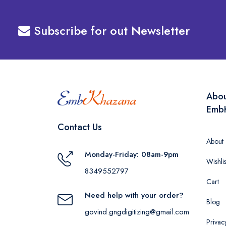
Subscribe for out Newsletter
Abo
Emb
Contact Us
About
Monday-Friday: 08am-9pm
Wishlis
8349552797
Cart
Need help with your order?
Blog
govind.gngdigitizing@gmail.com
Privac