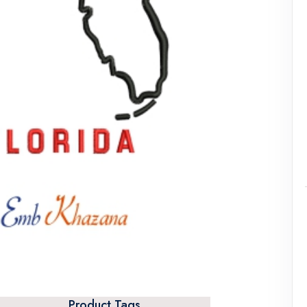
Product Tags