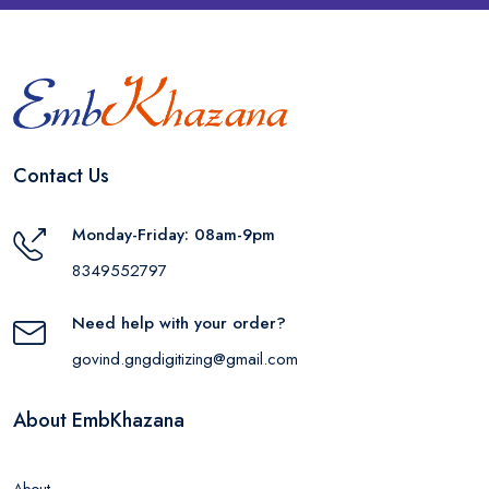
Contact Us
Monday-Friday: 08am-9pm
8349552797
Need help with your order?
govind.gngdigitizing@gmail.com
About EmbKhazana