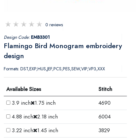
0 reviews
Design Code:
EMB3301
Flamingo Bird Monogram embroidery
design
Formats: DST,EXP,HUS,JEF,PCS,PES,SEW,VIP,VP3,XXX
Available Sizes
Stitch
3.9 inch
1.75 inch
4690
4.88 inch
2.18 inch
6004
3.22 inch
1.45 inch
3829