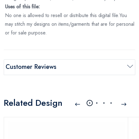
Uses of this file:
No one is allowed to resell or distribute this digital file.You
may stitch my designs on items/garments that are for personal
or for sale purpose.
Customer Reviews
Related Design