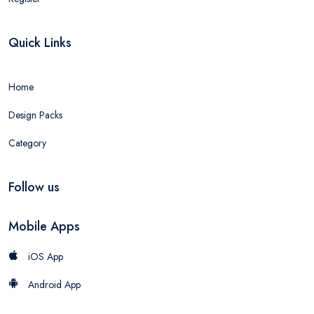
Quick Links
Home
Design Packs
Category
Follow us
Mobile Apps
iOS App
Android App