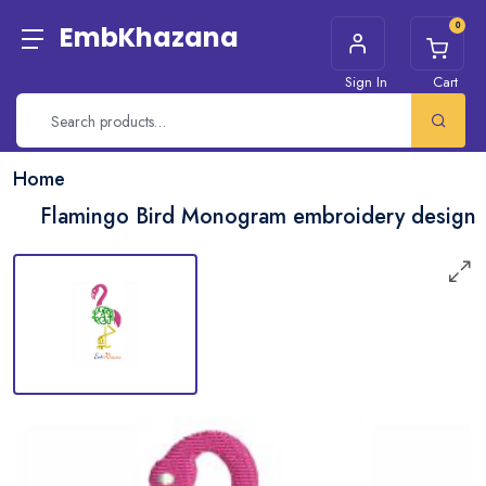
0
EmbKhazana
Sign In
Cart
Home
Flamingo Bird Monogram embroidery design