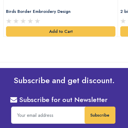
Birds Border Embroidery Design
2 b
Add to Cart
Subscribe and get discount.
Subscribe for out Newsletter
Subscribe