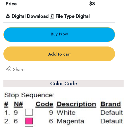
Price
$3
Digital Download
File Type Digital
Buy Now
Add to cart
Share
Color Code