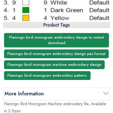
Product Tags
Flamingo bird monogram embroidery design to instant
download
Flamingo bird monogram embroidery design pes format
Flamingo bird monogram machine embroidery design
Flamingo bird monogram embroidery pattern.
More Information
Flamingo Bird Monogram Machine embroidery file, Available
in 3 Sizes