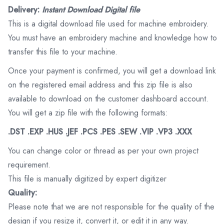
Delivery:
Instant Download Digital file
This is a digital download file used for machine embroidery.
You must have an embroidery machine and knowledge how to
transfer this file to your machine.
Once your payment is confirmed, you will get a download link
on the registered email address and this zip file is also
available to download on the customer dashboard account.
You will get a zip file with the following formats:
.DST .EXP .HUS .JEF .PCS .PES .SEW .VIP .VP3 .XXX
You can change color or thread as per your own project
requirement.
This file is manually digitized by expert digitizer
Quality:
Please note that we are not responsible for the quality of the
design if you resize it, convert it, or edit it in any way.