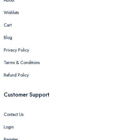
About
Wishlists
Cart
Blog
Privacy Policy
Terms & Conditions
Refund Policy
Customer Support
Contact Us
Login
Register