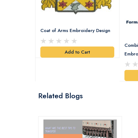
Coat of Arms Embroidery Design
Combi
Add to Cart
y Design
Embro
art
Related Blogs