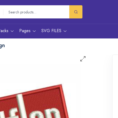
Packs
Pages
SVG FILES
ign