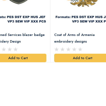
ned Services blazer badge
Coat of Arms of Armenia
idery Design
embroidery designs
Add to Cart
Add to Cart