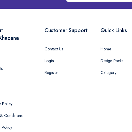
ut
Customer Support
Quick Links
Khazana
Contact Us
Home
Login
Design Packs
ts
Register
Category
y Policy
& Conditions
 Policy