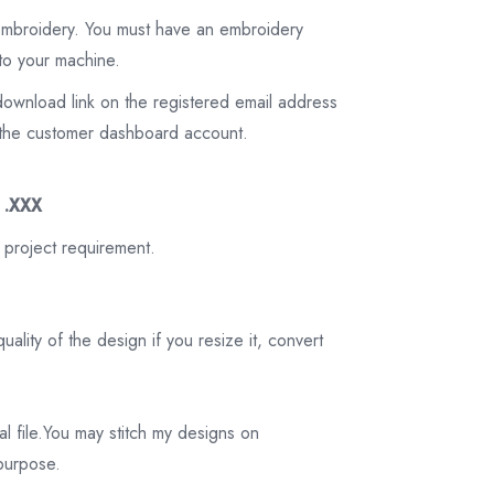
 embroidery. You must have an embroidery
to your machine.
download link on the registered email address
on the customer dashboard account.
3 .XXX
 project requirement.
ality of the design if you resize it, convert
tal file.You may stitch my designs on
 purpose.