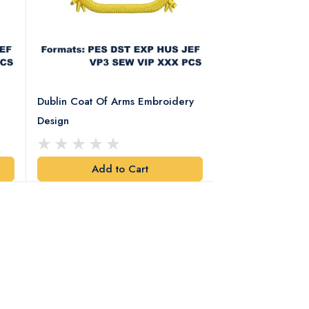
Dublin Coat Of Arms Embroidery
Dublin Coat Of 
Design
Design
Add to Cart
Add t