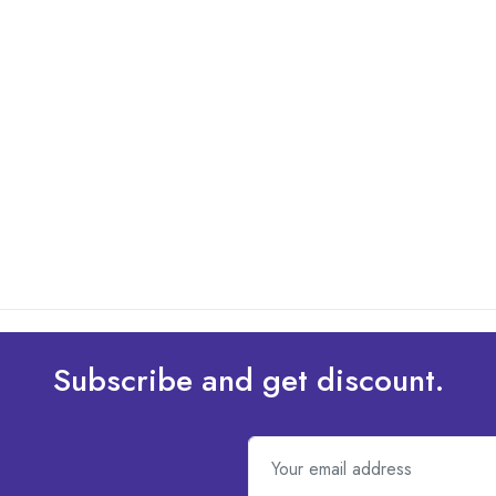
Subscribe and get discount.