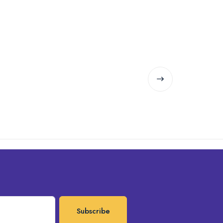
Subscribe