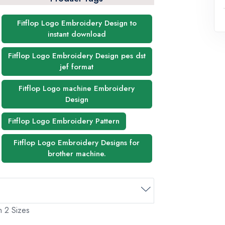
Fitflop Logo Embroidery Design to
instant download
Fitflop Logo Embroidery Design pes dst
jef format
Fitflop Logo machine Embroidery
Design
Fitflop Logo Embroidery Pattern
Fitflop Logo Embroidery Designs for
brother machine.
n 2 Sizes