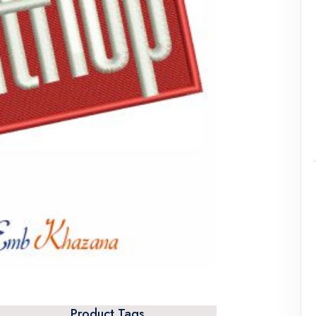
Product Tags