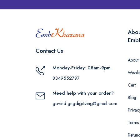
Abo
Emb
Contact Us
About
Monday-Friday: 08am-9pm
Wishlis
8349552797
Cart
Need help with your order?
Blog
govind.gngdigitizing@gmail.com
Privac
Terms 
Refund