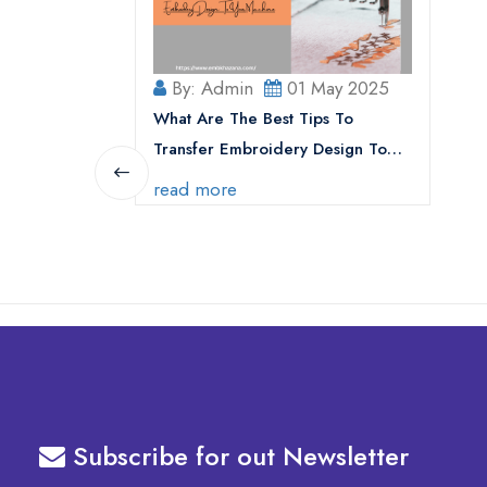
By: Admin
01 May 2025
What Are The Best Tips To
Transfer Embroidery Design To
Your Machine
read more
Subscribe for out Newsletter