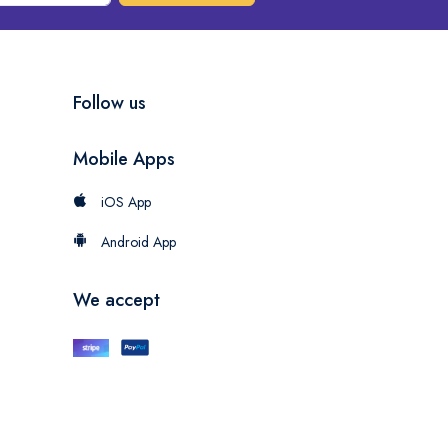
Follow us
Mobile Apps
iOS App
Android App
We accept