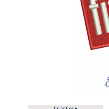
Color Code