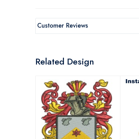
Customer Reviews
Related Design