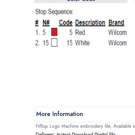
More Information
Fitflop Logo Machine embroidery file, Available i
Delivery:
Instant Download Digital file