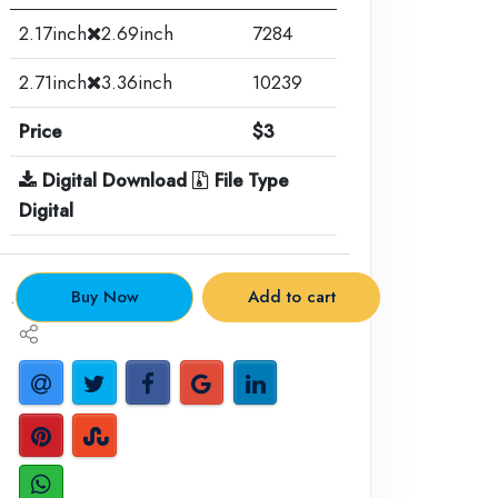
2.17inch
2.69inch
7284
2.71inch
3.36inch
10239
Price
$3
Digital Download
File Type
Digital
.
Buy Now
Add to cart