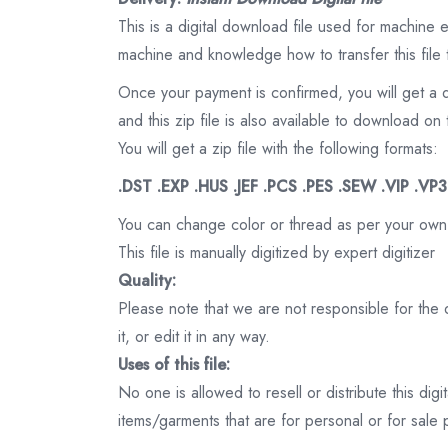
This is a digital download file used for machine
machine and knowledge how to transfer this file 
Once your payment is confirmed, you will get a 
and this zip file is also available to download 
You will get a zip file with the following formats:
.DST .EXP .HUS .JEF .PCS .PES .SEW .VIP .VP
You can change color or thread as per your own
This file is manually digitized by expert digitizer
Quality:
Please note that we are not responsible for the qu
it, or edit it in any way.
Uses of this file:
No one is allowed to resell or distribute this digi
items/garments that are for personal or for sale