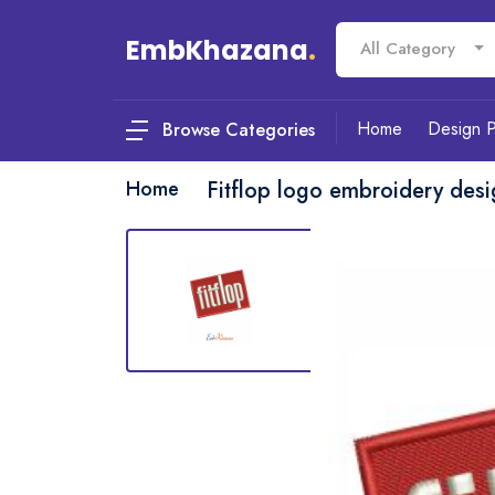
EmbKhazana
.
All Category
Home
Design 
Browse Categories
Home
Fitflop logo embroidery des