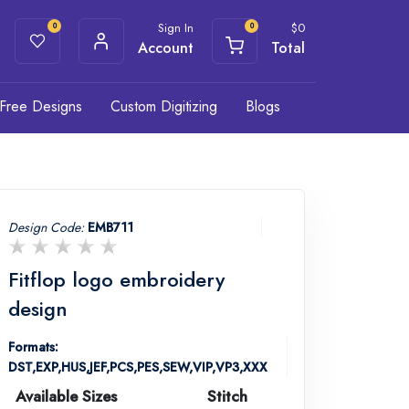
Sign In
$
0
0
0
Account
Total
Free Designs
Custom Digitizing
Blogs
Design Code:
EMB711
Fitflop logo embroidery
design
Formats:
DST,EXP,HUS,JEF,PCS,PES,SEW,VIP,VP3,XXX
Available Sizes
Stitch