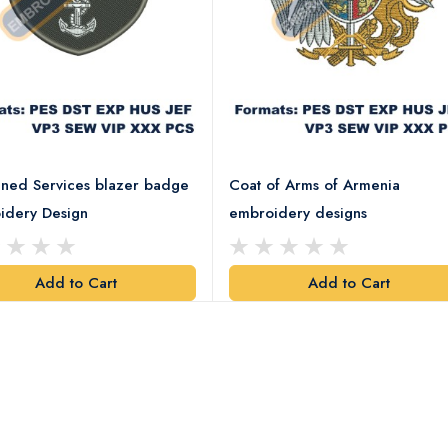
ned Services blazer badge
Coat of Arms of Armenia
idery Design
embroidery designs
Add to Cart
Add to Cart