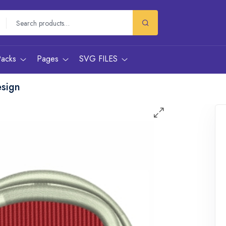
Packs
Pages
SVG FILES
esign