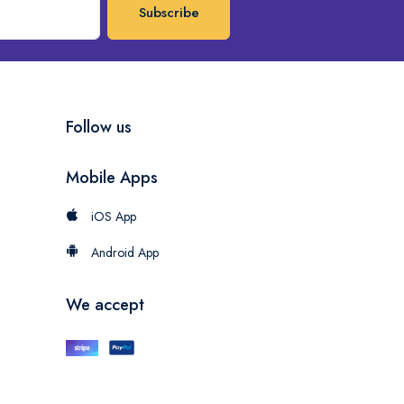
Subscribe
Follow us
Mobile Apps
iOS App
Android App
We accept