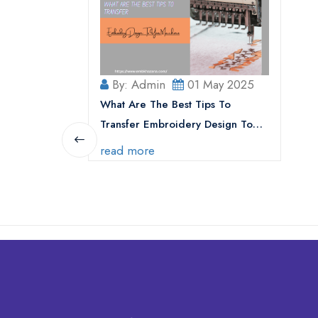
By: Admin
01 May 2025
What Are The Best Tips To
Transfer Embroidery Design To
Your Machine
read more