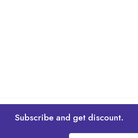
Subscribe and get discount.