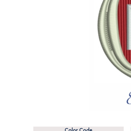
Color Code