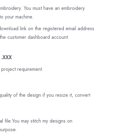
 embroidery. You must have an embroidery
to your machine.
download link on the registered email address
on the customer dashboard account.
3 .XXX
 project requirement.
ality of the design if you resize it, convert
tal file.You may stitch my designs on
 purpose.