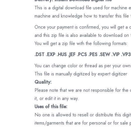
This is a digital download file used for machine
machine and knowledge how to transfer this file 
Once your payment is confirmed, you will get a 
and this zip file is also available to download 
You will get a zip file with the following formats:
.DST .EXP .HUS .JEF .PCS .PES .SEW .VIP .VP
You can change color or thread as per your own
This file is manually digitized by expert digitizer
Quality:
Please note that we are not responsible for the qu
it, or edit it in any way.
Uses of this file:
No one is allowed to resell or distribute this digi
items/garments that are for personal or for sale