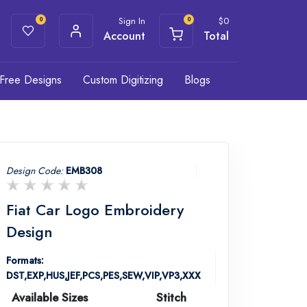
Sign In
$
0
0
0
Account
Total
Free Designs
Custom Digitizing
Blogs
Design Code:
EMB308
Fiat Car Logo Embroidery
Design
Formats:
DST,EXP,HUS,JEF,PCS,PES,SEW,VIP,VP3,XXX
Available Sizes
Stitch