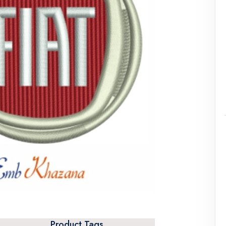
Product Tags