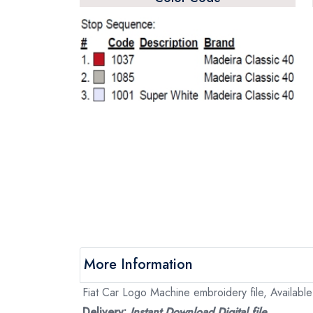
More Information
Fiat Car Logo Machine embroidery file, Available
Delivery:
Instant Download Digital file