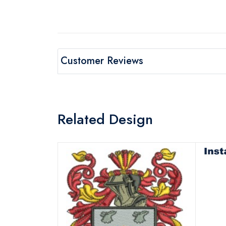
Customer Reviews
Related Design