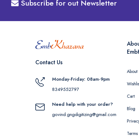
Subscribe for out Newsletter
Abo
Emb
Contact Us
About
Monday-Friday: 08am-9pm
Wishlis
8349552797
Cart
Need help with your order?
Blog
govind.gngdigitizing@gmail.com
Privac
Terms 