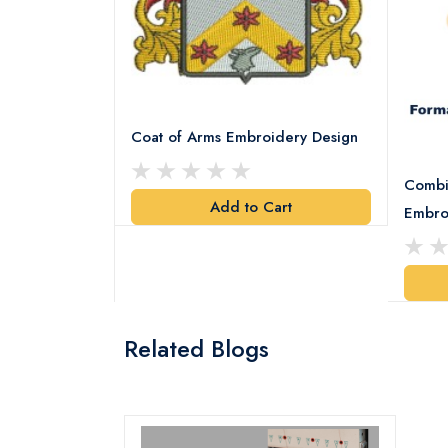
Coat of Arms Embroidery Design
Combi
Add to Cart
y Design
Embro
art
Related Blogs