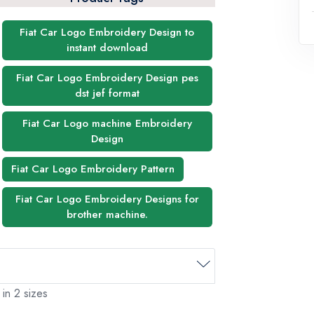
Fiat Car Logo Embroidery Design to
instant download
Fiat Car Logo Embroidery Design pes
dst jef format
Fiat Car Logo machine Embroidery
Design
Fiat Car Logo Embroidery Pattern
Fiat Car Logo Embroidery Designs for
brother machine.
 in 2 sizes