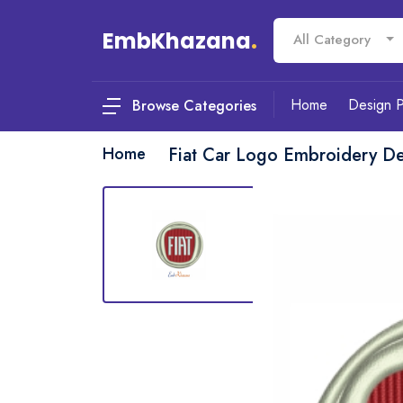
EmbKhazana
.
All Category
Home
Design 
Browse Categories
Home
Fiat Car Logo Embroidery D