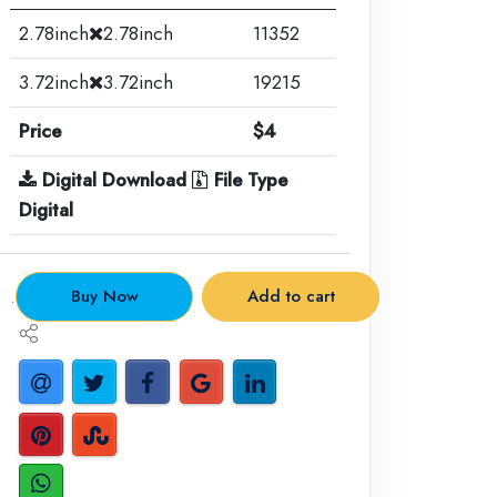
2.78inch
2.78inch
11352
3.72inch
3.72inch
19215
Price
$4
Digital Download
File Type
Digital
.
Buy Now
Add to cart