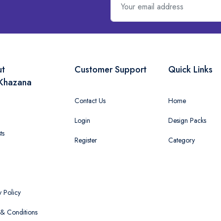
ut
Customer Support
Quick Links
Khazana
Contact Us
Home
Login
Design Packs
ts
Register
Category
y Policy
& Conditions