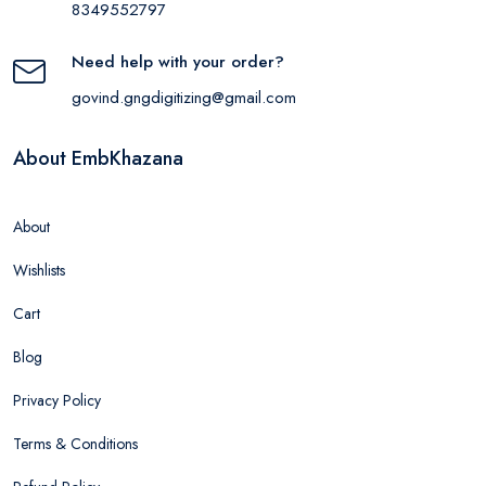
8349552797
Need help with your order?
govind.gngdigitizing@gmail.com
About EmbKhazana
About
Wishlists
Cart
Blog
Privacy Policy
Terms & Conditions