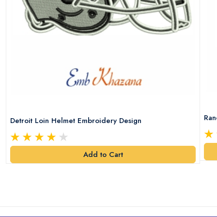
Ran
Detroit Loin Helmet Embroidery Design
Add to Cart