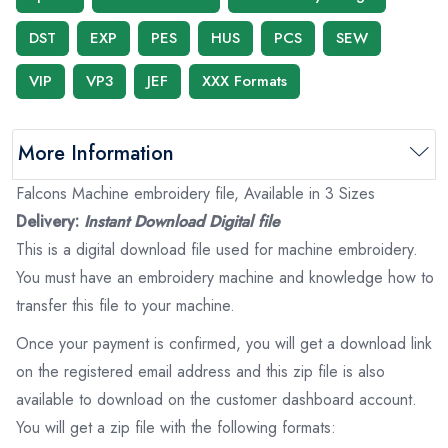
DST
EXP
PES
HUS
PCS
SEW
VIP
VP3
JEF
XXX Formats
More Information
Falcons Machine embroidery file, Available in 3 Sizes
Delivery:
Instant Download Digital file
This is a digital download file used for machine embroidery.
You must have an embroidery machine and knowledge how to
transfer this file to your machine.
Once your payment is confirmed, you will get a download link
on the registered email address and this zip file is also
available to download on the customer dashboard account.
You will get a zip file with the following formats: