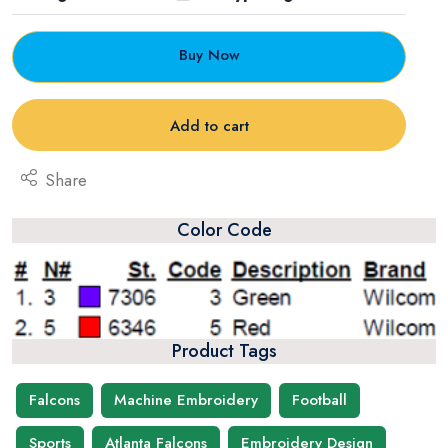
Buy Now
Add to cart
Share
Color Code
Product Tags
Falcons
Machine Embroidery
Football
Sports
Atlanta Falcons
Embroidery Design