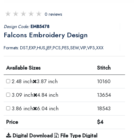
0 reviews
Design Code:
EMB5478
Falcons Embroidery Design
Formats: DST,EXP,HUS,JEF,PCS,PES,SEW,VIP,VP3,XXX
Available Sizes
Stitch
2.48 inch
3.87 inch
10160
3.09 inch
4.84 inch
13654
3.86 inch
6.04 inch
18543
Price
$4
Digital Download
File Type Digital