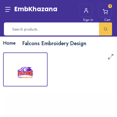
0
EmbKhazana
Sign In
Cart
Home
Falcons Embroidery Design