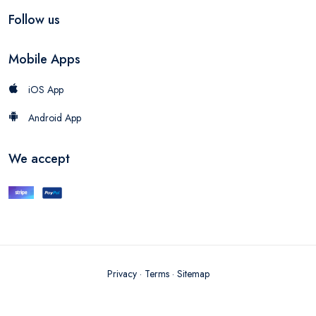
Follow us
Mobile Apps
iOS App
Android App
We accept
Privacy
·
Terms
·
Sitemap