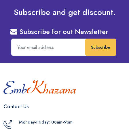
Subscribe and get discount.
Subscribe for out Newsletter
Subscribe
Contact Us
Monday-Friday: 08am-9pm