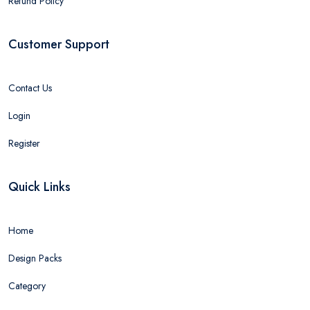
Refund Policy
Customer Support
Contact Us
Login
Register
Quick Links
Home
Design Packs
Category