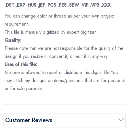
.DST .EXP .HUS .JEF .PCS .PES .SEW .VIP .VP3 .XXX
You can change color or thread as per your own project
requirement.
This file is manually digitized by expert digitizer
Quality:
Please note that we are not responsible for the quality of the
design if you resize it, convert it, or edit it in any way.
Uses of this file:
No one is allowed to resell or distribute this digital file.You
may stitch my designs on items/garments that are for personal
or for sale purpose.
Customer Reviews