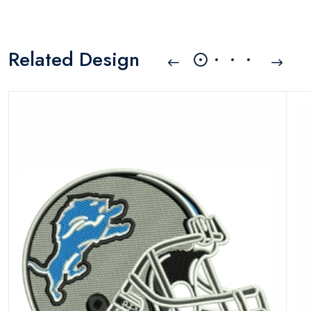
Related Design