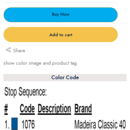
Buy Now
Add to cart
Share
show color image and product tag
Color Code