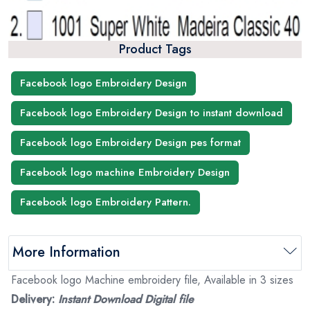
Product Tags
Facebook logo Embroidery Design
Facebook logo Embroidery Design to instant download
Facebook logo Embroidery Design pes format
Facebook logo machine Embroidery Design
Facebook logo Embroidery Pattern.
More Information
Facebook logo Machine embroidery file, Available in 3 sizes
Delivery:
Instant Download Digital file