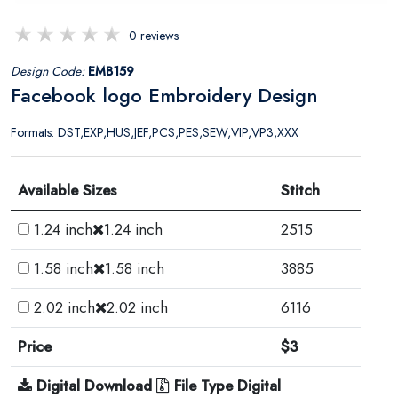
0 reviews
Design Code:
EMB159
Facebook logo Embroidery Design
Formats: DST,EXP,HUS,JEF,PCS,PES,SEW,VIP,VP3,XXX
Available Sizes
Stitch
1.24 inch
1.24 inch
2515
1.58 inch
1.58 inch
3885
2.02 inch
2.02 inch
6116
Price
$3
Digital Download
File Type Digital