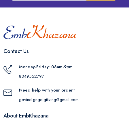
Contact Us
Monday-Friday: 08am-9pm
8349552797
Need help with your order?
govind.gngdigitizing@gmail.com
About EmbKhazana