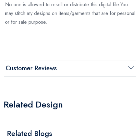
No one is allowed to resell or distribute this digital file.You
may stitch my designs on items/garments that are for personal
or for sale purpose.
Customer Reviews
Related Design
Related Blogs