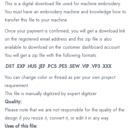
This is a digital download file used for machine embroidery.
You must have an embroidery machine and knowledge how to
transfer this file to your machine.
Once your payment is confirmed, you will get a download link
on the registered email address and this zip file is also
available to download on the customer dashboard account.
You will get a zip file with the following formats:
.DST .EXP .HUS .JEF .PCS .PES .SEW .VIP .VP3 .XXX
You can change color or thread as per your own project
requirement.
This file is manually digitized by expert digitizer
Quality:
Please note that we are not responsible for the quality of the
design if you resize it, convert it, or edit it in any way.
Uses of this file: