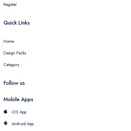
Register
Quick Links
Home
Design Packs
Category
Follow us
Mobile Apps
iOS App
Android App