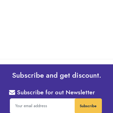
By: Admin
01 May 2025
What Are The Best Tips To Transfer Embroidery
Design To Your Machine
read more
Subscribe and get discount.
Subscribe for out Newsletter
Subscribe