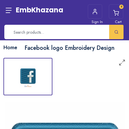
0
EmbKhazana
Sign In
Cart
Home
Facebook logo Embroidery Design