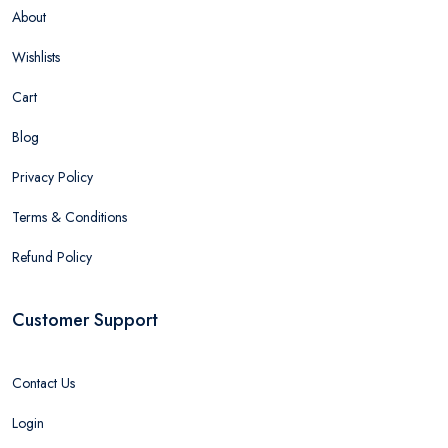
About
Wishlists
Cart
Blog
Privacy Policy
Terms & Conditions
Refund Policy
Customer Support
Contact Us
Login