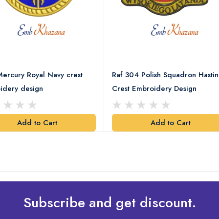
ercury Royal Navy crest
Raf 304 Polish Squadron Hastin
idery design
Crest Embroidery Design
Add to Cart
Add to Cart
Subscribe and get discount.