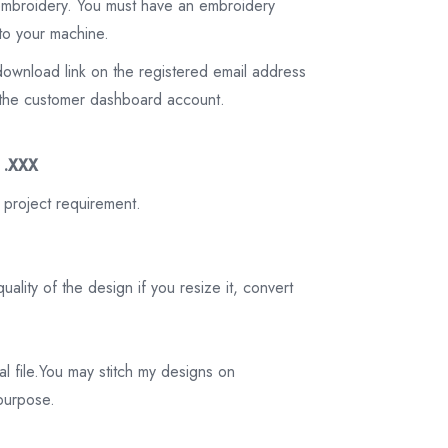
 embroidery. You must have an embroidery
to your machine.
download link on the registered email address
on the customer dashboard account.
3 .XXX
 project requirement.
ality of the design if you resize it, convert
tal file.You may stitch my designs on
 purpose.