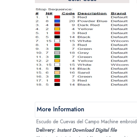
More Information
Escudo de Cuevas del Campo Machine embroidery 
Delivery:
Instant Download Digital file