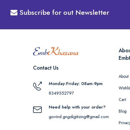
Subscribe for out Newsletter
Abo
Emb
Contact Us
About
Monday-Friday: 08am-9pm
Wishlis
8349552797
Cart
Need help with your order?
Blog
govind.gngdigitizing@gmail.com
Privac