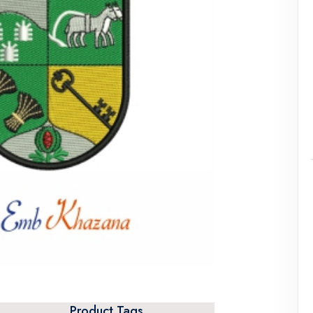
Product Tags