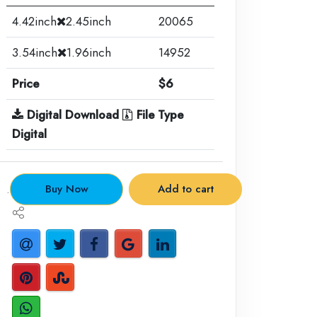
4.42inch
2.45inch
20065
3.54inch
1.96inch
14952
Price
$6
Digital Download
File Type
Digital
.
Buy Now
Add to cart