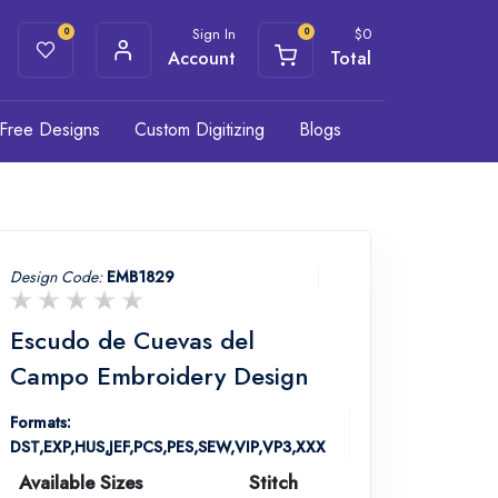
Sign In
$
0
0
0
Account
Total
Free Designs
Custom Digitizing
Blogs
Design Code:
EMB1829
Escudo de Cuevas del
Campo Embroidery Design
Formats:
DST,EXP,HUS,JEF,PCS,PES,SEW,VIP,VP3,XXX
Available Sizes
Stitch