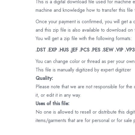
This is a digital download file used for machine
machine and knowledge how to transfer this file 
Once your payment is confirmed, you will get a 
and this zip file is also available to download 
You will get a zip file with the following formats:
.DST .EXP .HUS .JEF .PCS .PES .SEW .VIP .VP
You can change color or thread as per your own
This file is manually digitized by expert digitizer
Quality:
Please note that we are not responsible for the qu
it, or edit it in any way.
Uses of this file:
No one is allowed to resell or distribute this digi
items/garments that are for personal or for sale