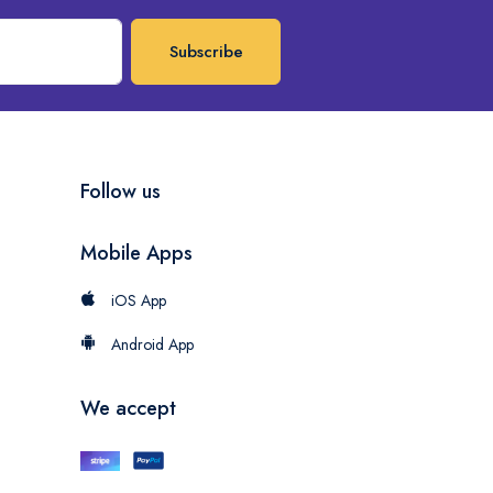
Subscribe
Follow us
Mobile Apps
iOS App
Android App
We accept