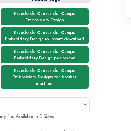
Escudo de Cuevas del Campo
Embroidery Design
Escudo de Cuevas del Campo
Embroidery Design to instant download
Escudo de Cuevas del Campo
Embroidery Design pes format
Escudo de Cuevas del Campo
Embroidery Designs for brother
machine.
file, Available in 2 Sizes