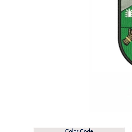
Color Code