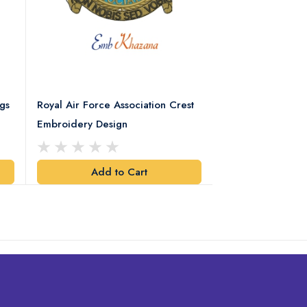
gs
Royal Air Force Association Crest
Royal Electrical
Embroidery Design
Crest Embroidery
Add to Cart
Add t