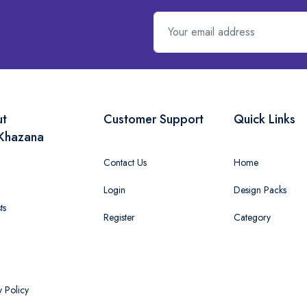
ut
Customer Support
Quick Links
Khazana
Contact Us
Home
Login
Design Packs
ts
Register
Category
y Policy