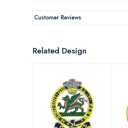
Customer Reviews
Related Design