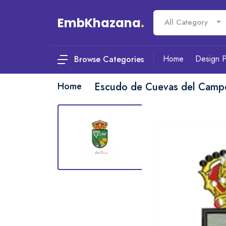
EmbKhazana
.
All Category
Home
Design 
Browse Categories
Home
Escudo de Cuevas del Camp