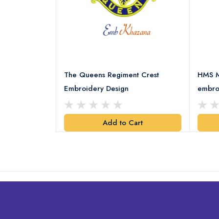
 Embroidery
The Queens Regiment Crest
HMS M
Embroidery Design
embro
art
Add to Cart