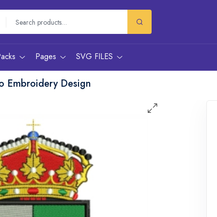
Packs
Pages
SVG FILES
o Embroidery Design