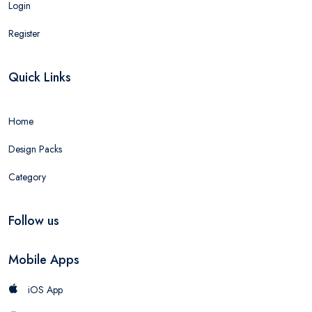
Login
Register
Quick Links
Home
Design Packs
Category
Follow us
Mobile Apps
iOS App