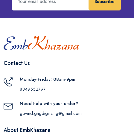
Subscribe
Contact Us
Monday-Friday: 08am-9pm
8349552797
Need help with your order?
govind.gngdigitizing@gmail.com
About EmbKhazana