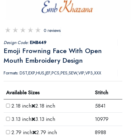
0 reviews
Design Code:
EMB449
Emoji Frowning Face With Open
Mouth Embroidery Design
Formats: DST,EXP,HUS,JEF,PCS,PES,SEW,VIP,VP3,XXX
Available Sizes
Stitch
2.18 inch
2.18 inch
5841
3.13 inch
3.13 inch
10979
2.79 inch
2.79 inch
8988