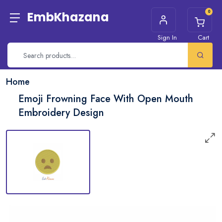
0
EmbKhazana
Sign In
Cart
Home
Emoji Frowning Face With Open Mouth
Embroidery Design