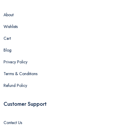
About
Wishlists
Cart
Blog
Privacy Policy
Terms & Conditions
Refund Policy
Customer Support
Contact Us