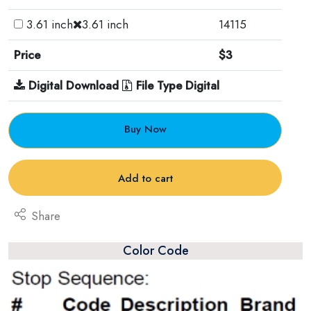
3.61 inch
3.61 inch
14115
Price
$3
Digital Download
File Type Digital
Buy Now
Add to cart
Share
Color Code