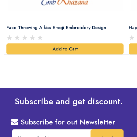
Face Throwing A kiss Emoji Embroidery Design
Hap
Add to Cart
Subscribe and get discount.
Subscribe for out Newsletter