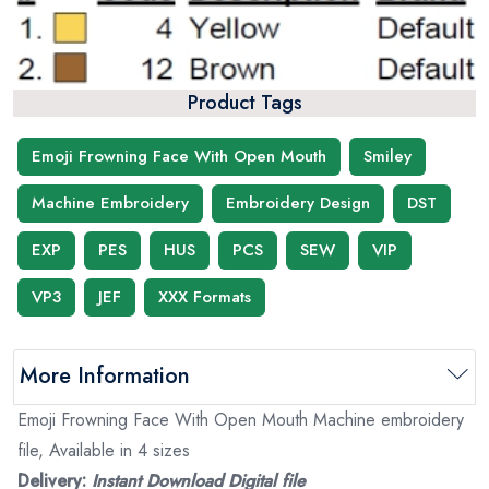
Product Tags
Emoji Frowning Face With Open Mouth
Smiley
Machine Embroidery
Embroidery Design
DST
EXP
PES
HUS
PCS
SEW
VIP
VP3
JEF
XXX Formats
More Information
Emoji Frowning Face With Open Mouth Machine embroidery
file, Available in 4 sizes
Delivery:
Instant Download Digital file