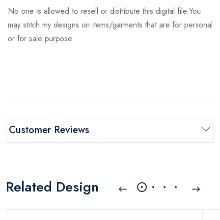
No one is allowed to resell or distribute this digital file.You
may stitch my designs on items/garments that are for personal
or for sale purpose.
Customer Reviews
Related Design