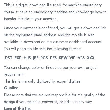
This is a digital download file used for machine embroidery.
You must have an embroidery machine and knowledge how to
transfer this file to your machine.
Once your payment is confirmed, you will get a download link
on the registered email address and this zip file is also
available to download on the customer dashboard account.
You will get a zip file with the following formats:
.DST .EXP .HUS .JEF .PCS .PES .SEW .VIP .VP3 .XXX
You can change color or thread as per your own project
requirement.
This file is manually digitized by expert digitizer
Quality:
Please note that we are not responsible for the quality of the
design if you resize it, convert it, or edit it in any way.
Uses of this file: