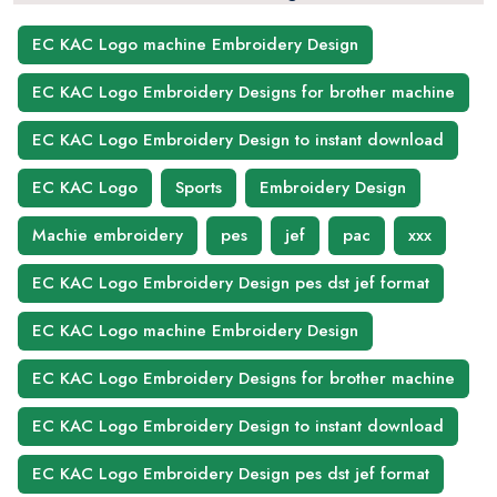
EC KAC Logo machine Embroidery Design
EC KAC Logo Embroidery Designs for brother machine
EC KAC Logo Embroidery Design to instant download
EC KAC Logo
Sports
Embroidery Design
Machie embroidery
pes
jef
pac
xxx
EC KAC Logo Embroidery Design pes dst jef format
EC KAC Logo machine Embroidery Design
EC KAC Logo Embroidery Designs for brother machine
EC KAC Logo Embroidery Design to instant download
EC KAC Logo Embroidery Design pes dst jef format