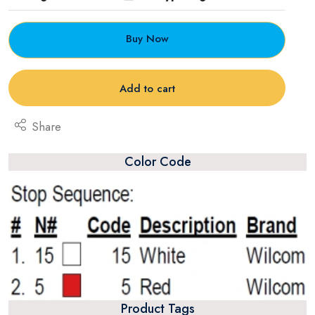
Buy Now
Add to cart
Share
Color Code
Product Tags