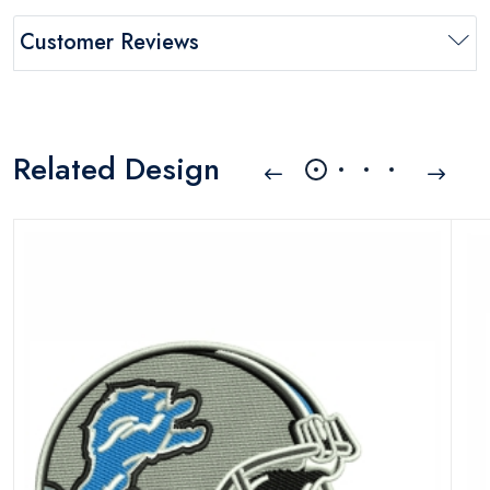
Customer Reviews
Related Design