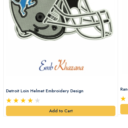
Ran
Detroit Loin Helmet Embroidery Design
Add to Cart