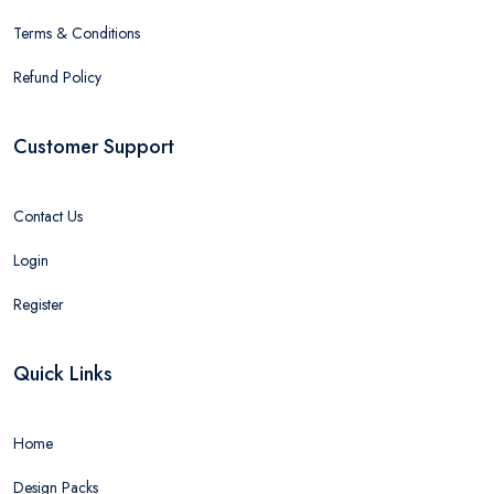
Terms & Conditions
Refund Policy
Customer Support
Contact Us
Login
Register
Quick Links
Home
Design Packs