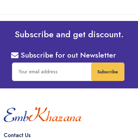
Subscribe and get discount.
Subscribe for out Newsletter
Subscribe
Contact Us