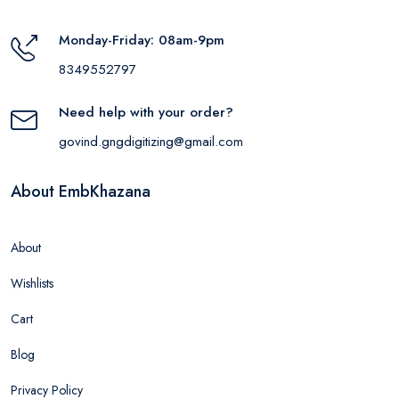
Monday-Friday: 08am-9pm
8349552797
Need help with your order?
govind.gngdigitizing@gmail.com
About EmbKhazana
About
Wishlists
Cart
Blog
Privacy Policy