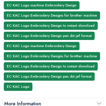
EC KAC Logo machine Embroidery Design
EC KAC Logo Embroidery Designs for brother machine
EC KAC Logo Embroidery Design to instant download
EC KAC Logo Embroidery Design pes dst jef format
EC KAC Logo machine Embroidery Design
EC KAC Logo Embroidery Designs for brother machine
EC KAC Logo Embroidery Design to instant download
EC KAC Logo Embroidery Design pes dst jef format
EC KAC Logo
More Information