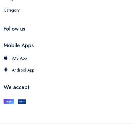
Category
Follow us
Mobile Apps
iOS App
Android App
We accept