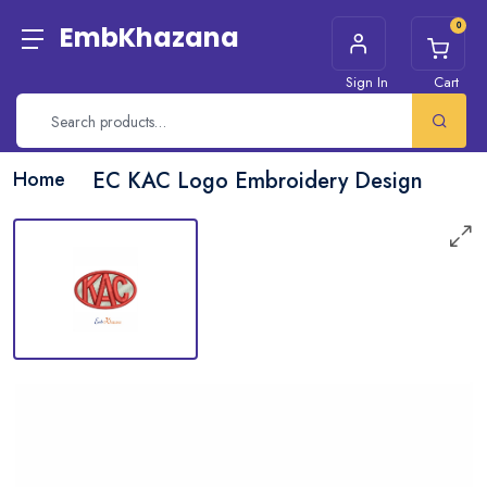
0
EmbKhazana
Sign In
Cart
Home
EC KAC Logo Embroidery Design