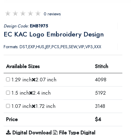
0 reviews
Design Code:
EMB1975
EC KAC Logo Embroidery Design
Formats: DST,EXP,HUS,JEF,PCS,PES,SEW,VIP,VP3,XXX
Available Sizes
Stitch
1.29 inch
2.07 inch
4098
1.5 inch
2.4 inch
5192
1.07 inch
1.72 inch
3148
Price
$4
Digital Download
File Type Digital