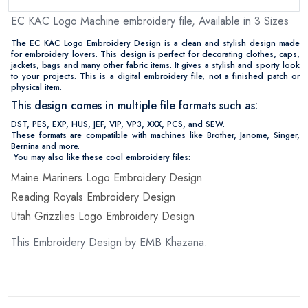
EC KAC Logo Machine embroidery file, Available in 3 Sizes
The EC KAC Logo Embroidery Design is a clean and stylish design made
for embroidery lovers. This design is perfect for decorating clothes, caps,
jackets, bags and many other fabric items. It gives a stylish and sporty look
to your projects. This is a digital embroidery file, not a finished patch or
physical item.
This design comes in multiple file formats such as:
DST, PES, EXP, HUS, JEF, VIP, VP3, XXX, PCS, and SEW.
These formats are compatible with machines like Brother, Janome, Singer,
Bernina and more.
You may also like these cool embroidery files:
Maine Mariners Logo Embroidery Design
Reading Royals Embroidery Design
Utah Grizzlies Logo Embroidery Design
This Embroidery Design by EMB Khazana.