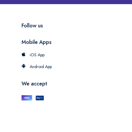
Follow us
Mobile Apps
iOS App
Android App
We accept