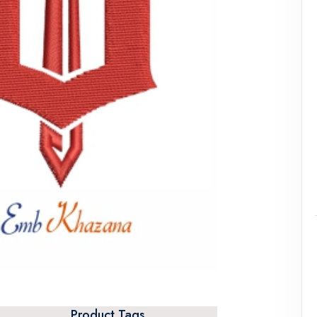
Product Tags