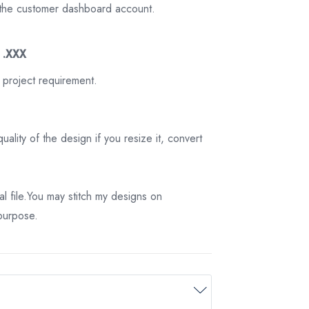
on the customer dashboard account.
3 .XXX
 project requirement.
ality of the design if you resize it, convert
tal file.You may stitch my designs on
 purpose.