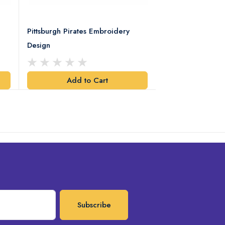
Pittsburgh Pirates Embroidery
Preakness Stake
Design
Embroidery Desi
Add to Cart
Add t
Subscribe