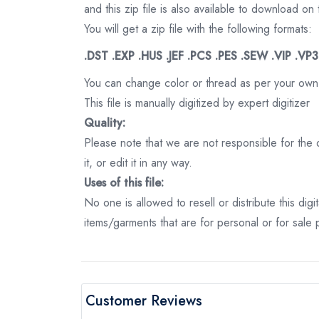
and this zip file is also available to download 
You will get a zip file with the following formats:
.DST .EXP .HUS .JEF .PCS .PES .SEW .VIP .VP
You can change color or thread as per your own
This file is manually digitized by expert digitizer
Quality:
Please note that we are not responsible for the qu
it, or edit it in any way.
Uses of this file:
No one is allowed to resell or distribute this digi
items/garments that are for personal or for sale
Customer Reviews