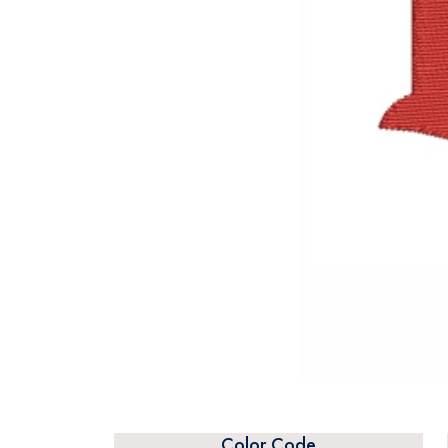
Color Code