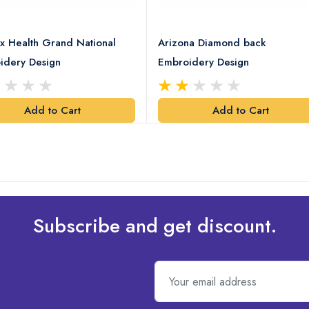
x Health Grand National
Arizona Diamond back
idery Design
Embroidery Design
Add to Cart
Add to Cart
Subscribe and get discount.