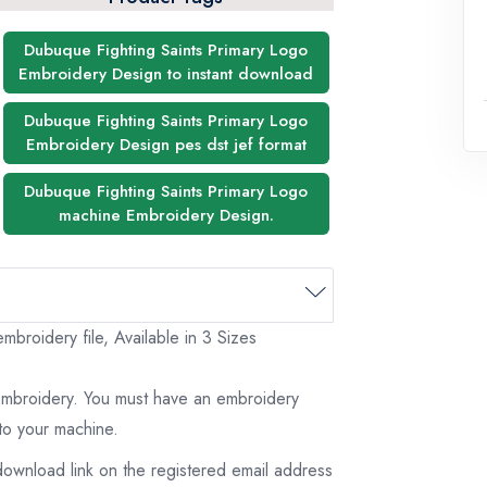
Dubuque Fighting Saints Primary Logo
Embroidery Design to instant download
Dubuque Fighting Saints Primary Logo
Embroidery Design pes dst jef format
Dubuque Fighting Saints Primary Logo
machine Embroidery Design.
broidery file, Available in 3 Sizes
 embroidery. You must have an embroidery
to your machine.
download link on the registered email address