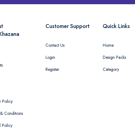
ut
Customer Support
Quick Links
Khazana
Contact Us
Home
Login
Design Packs
ts
Register
Category
y Policy
& Conditions
 Policy