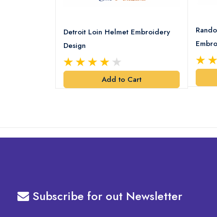
8 Logo
Rando
Detroit Loin Helmet Embroidery
Embro
Design
art
Add to Cart
Subscribe for out Newsletter