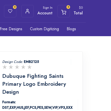
Sign In
$
0
0
0
Account
Total
Free Designs
Custom Digitizing
Blogs
Design Code:
EMB2125
Dubuque Fighting Saints
Primary Logo Embroidery
Design
Formats:
DST,EXP,HUS,JEF,PCS,PES,SEW,VIP,VP3,XXX