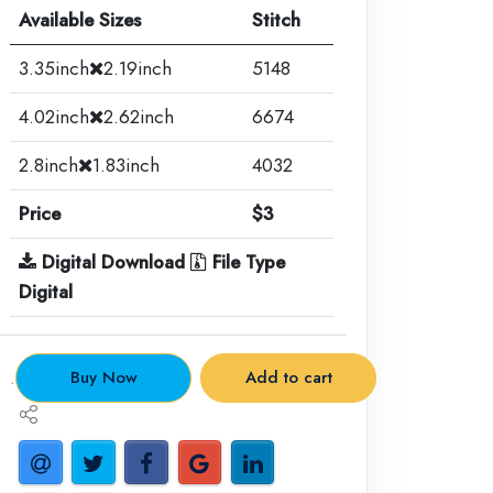
Available Sizes
Stitch
3.35inch
2.19inch
5148
4.02inch
2.62inch
6674
2.8inch
1.83inch
4032
Price
$3
Digital Download
File Type
Digital
.
Buy Now
Add to cart