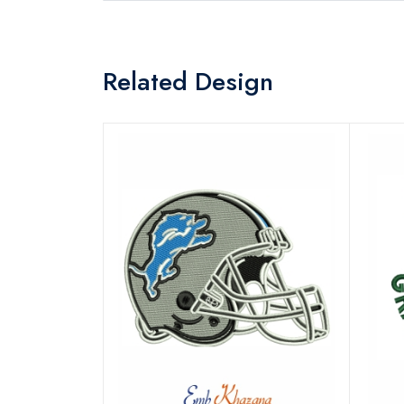
Related Design