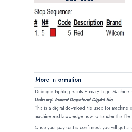
More Information
Dubuque Fighting Saints Primary Logo Machine em
Delivery:
Instant Download Digital file
This is a digital download file used for machine
machine and knowledge how to transfer this file 
Once your payment is confirmed, you will get a 