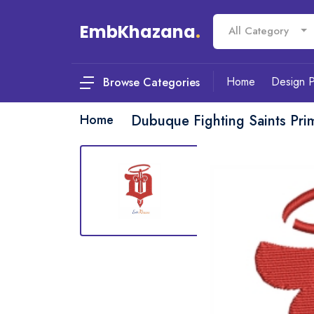
EmbKhazana
.
All Category
Home
Design 
Browse Categories
Home
Dubuque Fighting Saints Pr