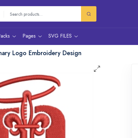
Packs
Pages
SVG FILES
imary Logo Embroidery Design