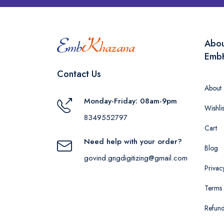
Abo
Emb
Contact Us
About
Monday-Friday: 08am-9pm
Wishlis
8349552797
Cart
Need help with your order?
Blog
govind.gngdigitizing@gmail.com
Privac
Terms 
Refund