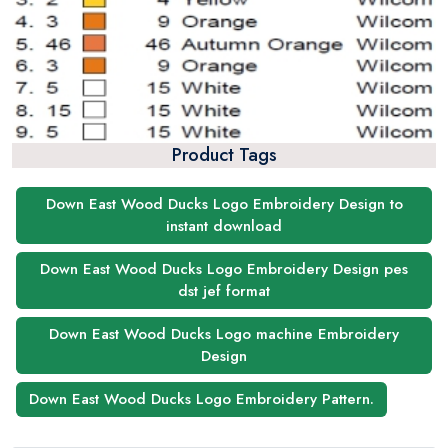
Product Tags
Down East Wood Ducks Logo Embroidery Design to
instant download
Down East Wood Ducks Logo Embroidery Design pes
dst jef format
Down East Wood Ducks Logo machine Embroidery
Design
Down East Wood Ducks Logo Embroidery Pattern.