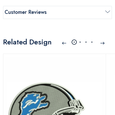
Customer Reviews
Related Design