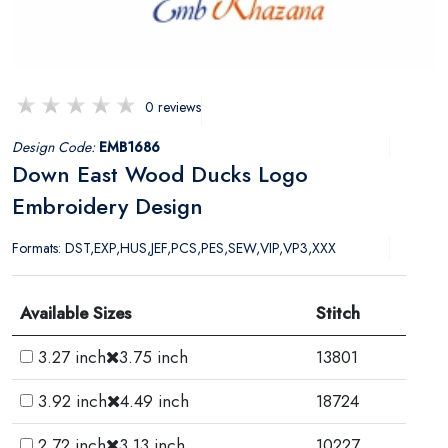
0 reviews
Design Code:
EMB1686
Down East Wood Ducks Logo
Embroidery Design
Formats: DST,EXP,HUS,JEF,PCS,PES,SEW,VIP,VP3,XXX
Available Sizes
Stitch
3.27 inch
3.75 inch
13801
3.92 inch
4.49 inch
18724
2.72 inch
3.13 inch
10227