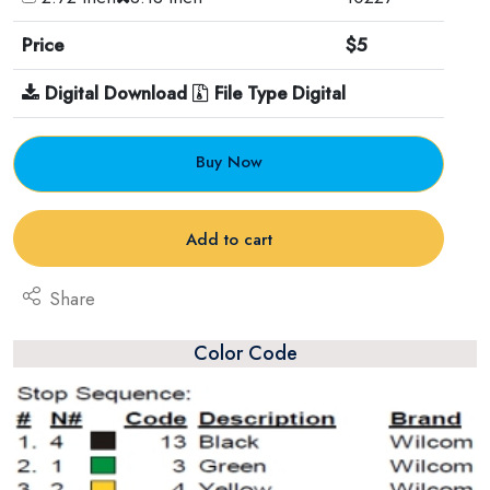
Price
$5
Digital Download
File Type Digital
Buy Now
Add to cart
Share
Color Code