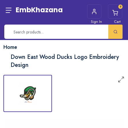
0
EmbKhazana
Sign In
Cart
Home
Down East Wood Ducks Logo Embroidery
Design