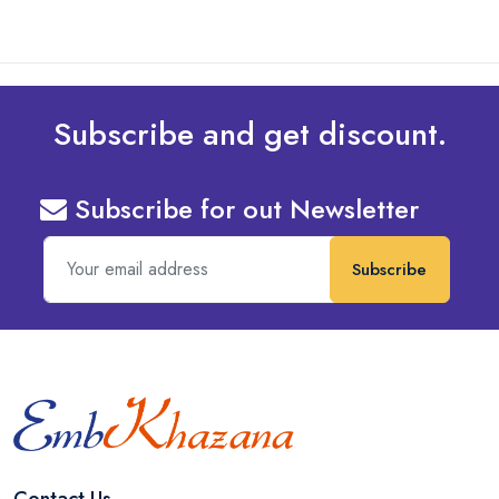
Subscribe and get discount.
Subscribe for out Newsletter
Subscribe
Contact Us