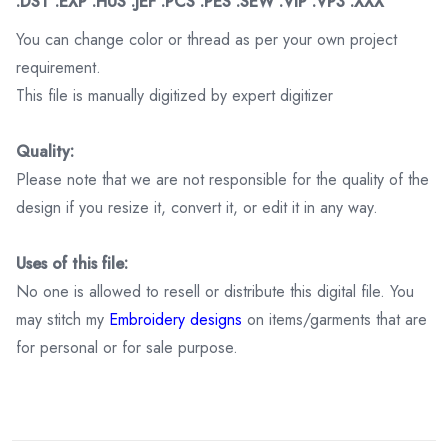
.DST .EXP .HUS .JEF .PCS .PES .SEW .VIP .VP3 .XXX
You can change color or thread as per your own project
requirement.
This file is manually digitized by expert digitizer
Quality:
Please note that we are not responsible for the quality of the
design if you resize it, convert it, or edit it in any way.
Uses of this file:
No one is allowed to resell or distribute this digital file. You
may stitch my
Embroidery designs
on items/garments that are
for personal or for sale purpose.