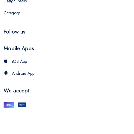
Design Packs
Category
Follow us
Mobile Apps
iOS App
Android App
We accept