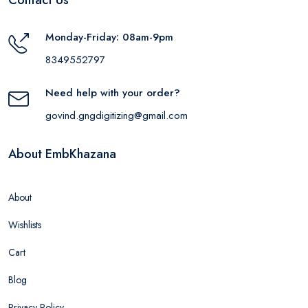
Monday-Friday: 08am-9pm
8349552797
Need help with your order?
govind.gngdigitizing@gmail.com
About EmbKhazana
About
Wishlists
Cart
Blog
Privacy Policy