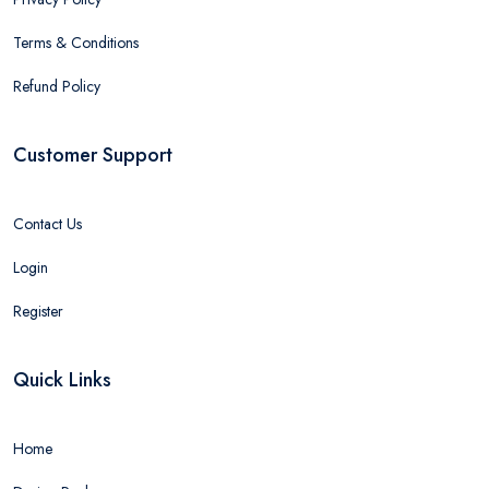
Terms & Conditions
Refund Policy
Customer Support
Contact Us
Login
Register
Quick Links
Home