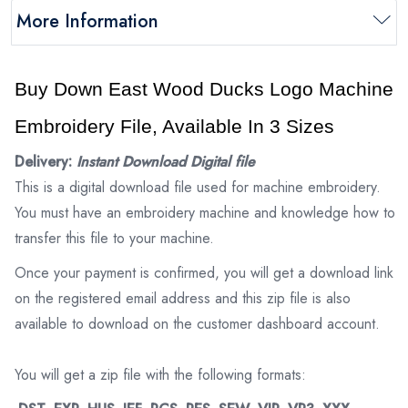
More Information
Buy Down East Wood Ducks Logo Machine
Embroidery File, Available In 3 Sizes
Delivery:
Instant Download Digital file
This is a digital download file used for machine embroidery.
You must have an embroidery machine and knowledge how to
transfer this file to your machine.
Once your payment is confirmed, you will get a download link
on the registered email address and this zip file is also
available to download on the customer dashboard account.
You will get a zip file with the following formats: