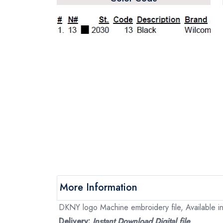
More Information
DKNY logo Machine embroidery file, Available in
Delivery:
Instant Download Digital file