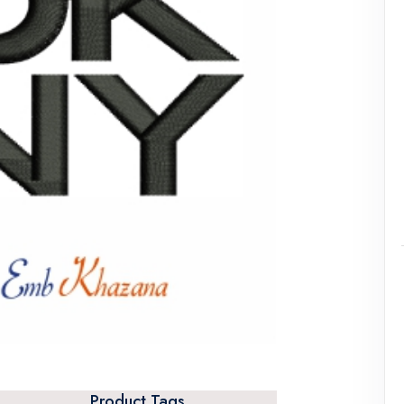
Product Tags