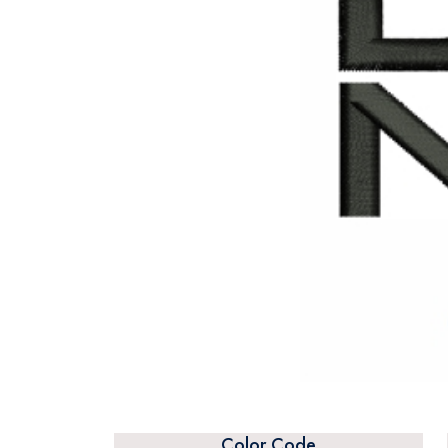
Color Code