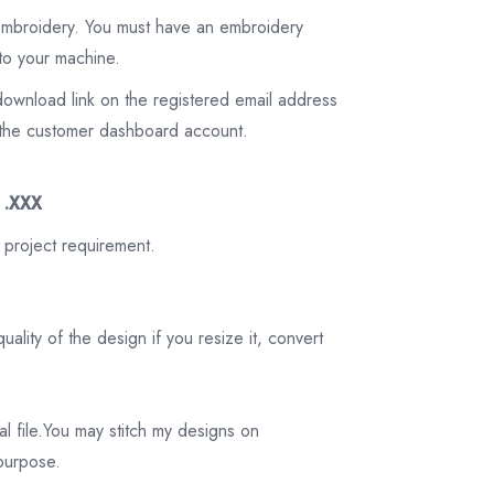
 embroidery. You must have an embroidery
to your machine.
download link on the registered email address
on the customer dashboard account.
3 .XXX
 project requirement.
ality of the design if you resize it, convert
tal file.You may stitch my designs on
 purpose.