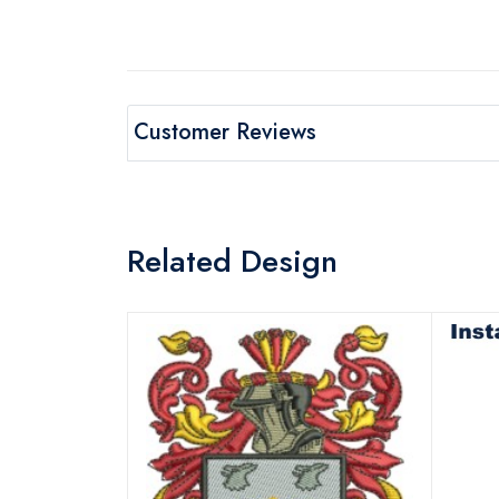
Customer Reviews
Related Design