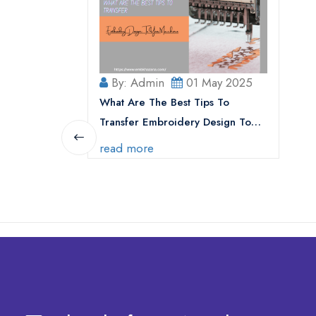
By: Admin
01 May 2025
What Are The Best Tips To
Transfer Embroidery Design To
Your Machine
read more