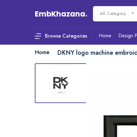
EmbKhazana
.
All Category
Home
Design 
Browse Categories
Home
DKNY logo machine embroid