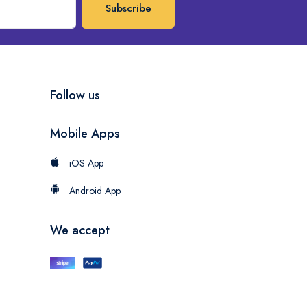
Subscribe
Follow us
Mobile Apps
iOS App
Android App
We accept