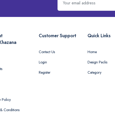
ut
Customer Support
Quick Links
Khazana
Contact Us
Home
Login
Design Packs
ts
Register
Category
y Policy
& Conditions