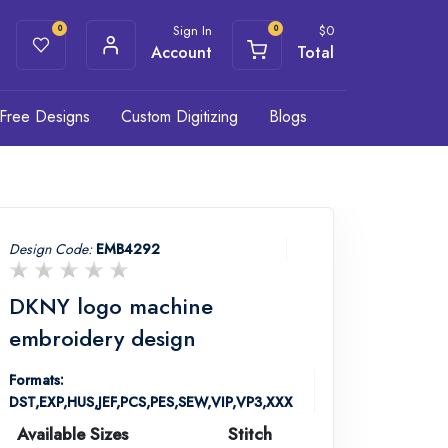
Sign In
$
0
0
0
Account
Total
Free Designs
Custom Digitizing
Blogs
Design Code:
EMB4292
DKNY logo machine
embroidery design
Formats:
DST,EXP,HUS,JEF,PCS,PES,SEW,VIP,VP3,XXX
Available Sizes
Stitch