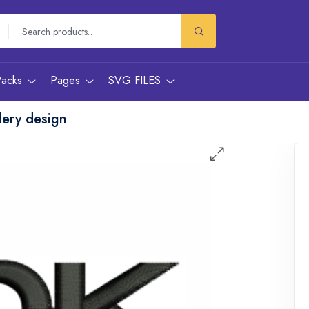
Packs
Pages
SVG FILES
ery design