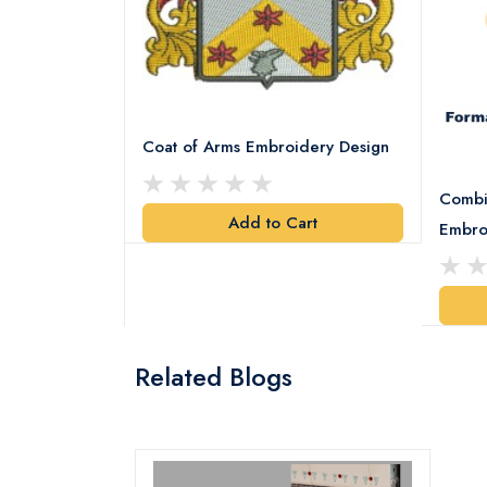
Coat of Arms Embroidery Design
Combi
Add to Cart
y Design
Embro
art
Related Blogs