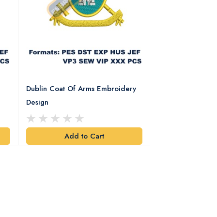
Dublin Coat Of Arms Embroidery
Dublin Coat Of 
Design
Design
Add to Cart
Add t