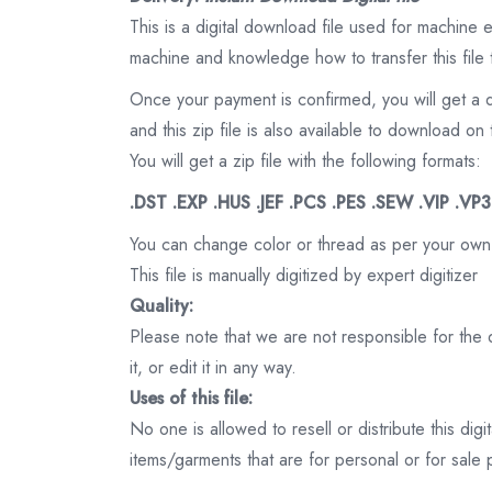
This is a digital download file used for machine
machine and knowledge how to transfer this file 
Once your payment is confirmed, you will get a 
and this zip file is also available to download 
You will get a zip file with the following formats:
.DST .EXP .HUS .JEF .PCS .PES .SEW .VIP .VP
You can change color or thread as per your own
This file is manually digitized by expert digitizer
Quality:
Please note that we are not responsible for the qu
it, or edit it in any way.
Uses of this file:
No one is allowed to resell or distribute this digi
items/garments that are for personal or for sale