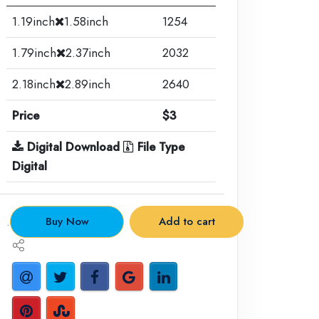
1.19inch
1.58inch
1254
1.79inch
2.37inch
2032
2.18inch
2.89inch
2640
Price
$3
Digital Download
File Type
Digital
.
Buy Now
Add to cart