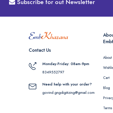
Subscribe for out Newsletter
Abo
Emb
Contact Us
About
Monday-Friday: 08am-9pm
Wishlis
8349552797
Cart
Need help with your order?
Blog
govind.gngdigitizing@gmail.com
Privac
Terms 