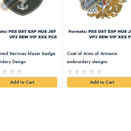
ned Services blazer badge
Coat of Arms of Armenia
idery Design
embroidery designs
Add to Cart
Add to Cart