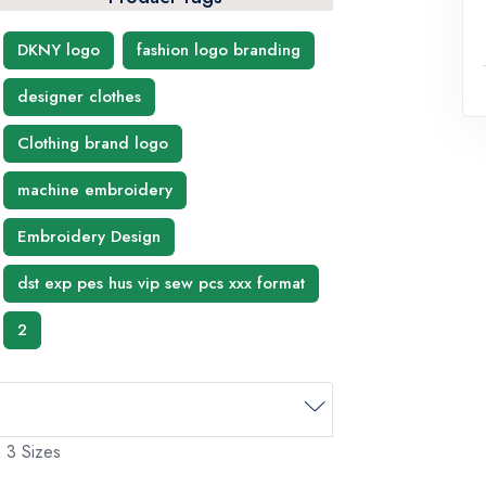
DKNY logo
fashion logo branding
designer clothes
Clothing brand logo
machine embroidery
Embroidery Design
dst exp pes hus vip sew pcs xxx format
2
 3 Sizes