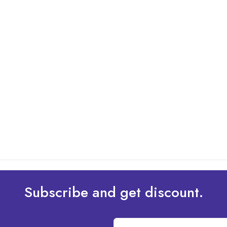
Subscribe and get discount.