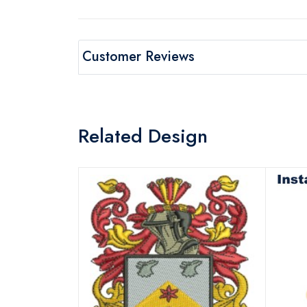
Customer Reviews
Related Design