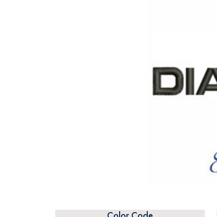
Color Code