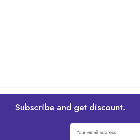
Subscribe and get discount.