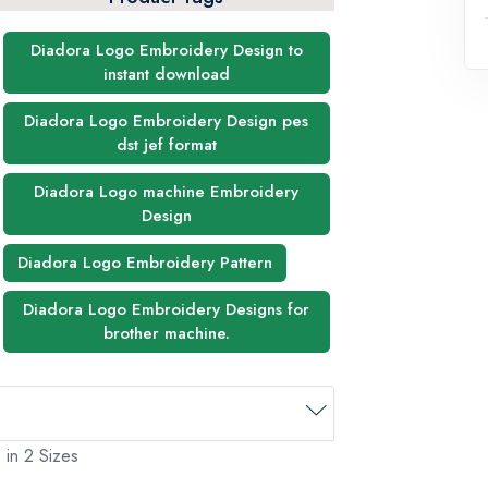
Diadora Logo Embroidery Design to
instant download
Diadora Logo Embroidery Design pes
dst jef format
Diadora Logo machine Embroidery
Design
Diadora Logo Embroidery Pattern
Diadora Logo Embroidery Designs for
brother machine.
 in 2 Sizes