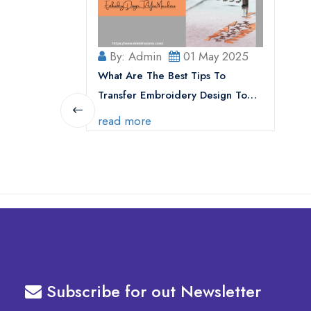
By: Admin
01 May 2025
What Are The Best Tips To
Transfer Embroidery Design To
Your Machine
read more
Subscribe for out Newsletter