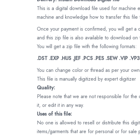
This is a digital download file used for machine
machine and knowledge how to transfer this file 
Once your payment is confirmed, you will get a 
and this zip file is also available to download 
You will get a zip file with the following formats:
.DST .EXP .HUS .JEF .PCS .PES .SEW .VIP .VP
You can change color or thread as per your own
This file is manually digitized by expert digitizer
Quality:
Please note that we are not responsible for the qu
it, or edit it in any way.
Uses of this file:
No one is allowed to resell or distribute this digi
items/garments that are for personal or for sale