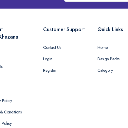
ut
Customer Support
Quick Links
Khazana
Contact Us
Home
Login
Design Packs
ts
Register
Category
y Policy
& Conditions
 Policy