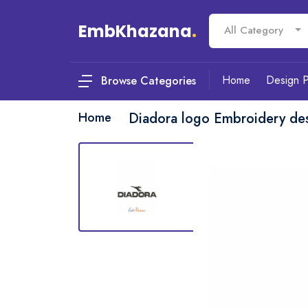
EmbKhazana
.
All Category
Home
Design 
Browse Categories
Home
Diadora logo Embroidery de