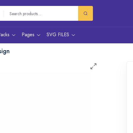
Packs
Pages
SVG FILES
sign