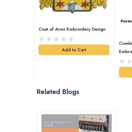
Coat of Arms Embroidery Design
Combi
Add to Cart
y Design
Embro
art
Related Blogs