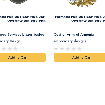
ned Services blazer badge
Coat of Arms of Armenia
idery Design
embroidery designs
Add to Cart
Add to Cart