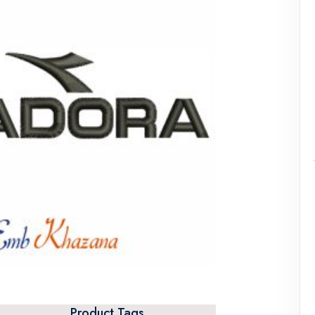
Product Tags