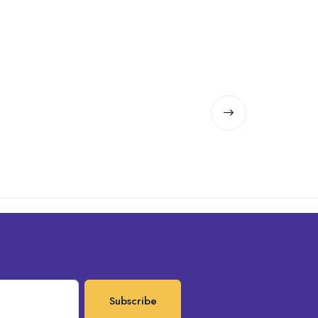
Subscribe