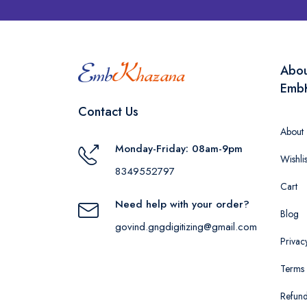
Abo
Emb
Contact Us
About
Monday-Friday: 08am-9pm
Wishlis
8349552797
Cart
Need help with your order?
Blog
govind.gngdigitizing@gmail.com
Privac
Terms 
Refund