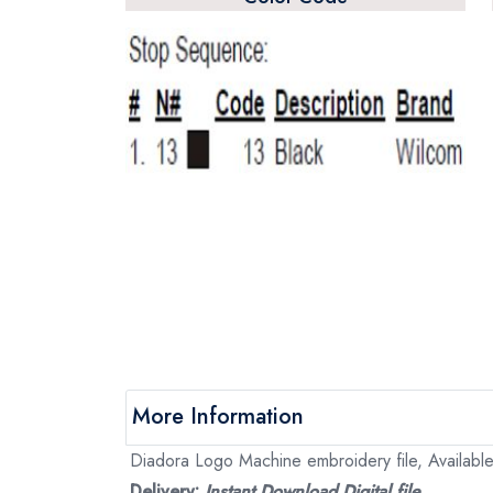
More Information
Diadora Logo Machine embroidery file, Available
Delivery:
Instant Download Digital file