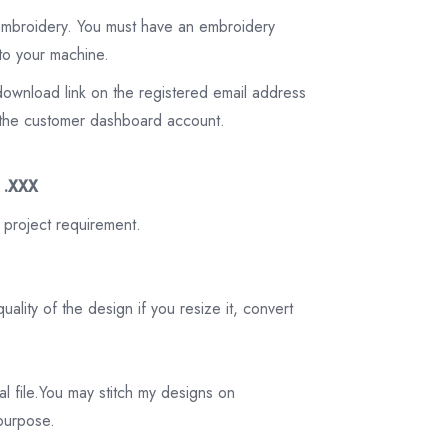
 embroidery. You must have an embroidery
to your machine.
download link on the registered email address
on the customer dashboard account.
3 .XXX
 project requirement.
ality of the design if you resize it, convert
tal file.You may stitch my designs on
 purpose.