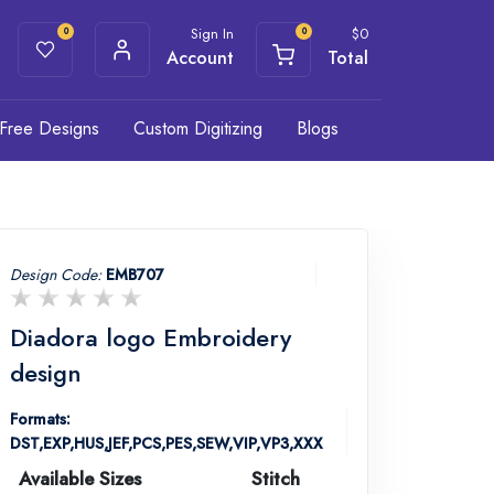
Sign In
$
0
0
0
Account
Total
Free Designs
Custom Digitizing
Blogs
Design Code:
EMB707
Diadora logo Embroidery
design
Formats:
DST,EXP,HUS,JEF,PCS,PES,SEW,VIP,VP3,XXX
Available Sizes
Stitch