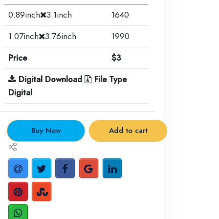
0.89inch
3.1inch
1640
1.07inch
3.76inch
1990
Price
$3
Digital Download
File Type
Digital
.
Buy Now
Add to cart