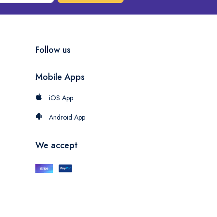
Follow us
Mobile Apps
iOS App
Android App
We accept