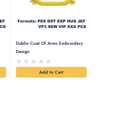
Dublin Coat Of Arms Embroidery
Dublin Coat Of 
Design
Design
Add to Cart
Add t