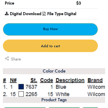
Price
$3
Digital Download
File Type Digital
Buy Now
Add to cart
Share
Color Code
Product Tags