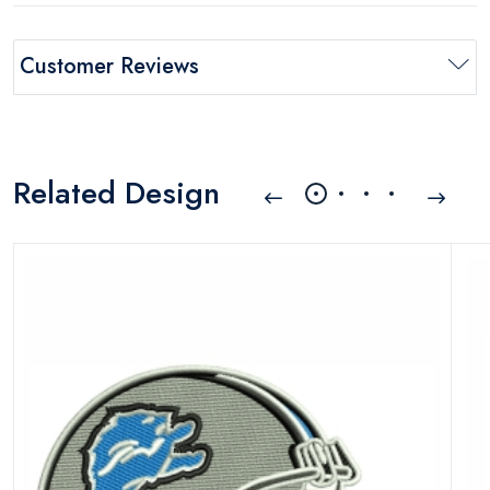
Customer Reviews
Related Design