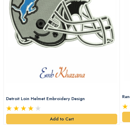
Ran
Detroit Loin Helmet Embroidery Design
Add to Cart