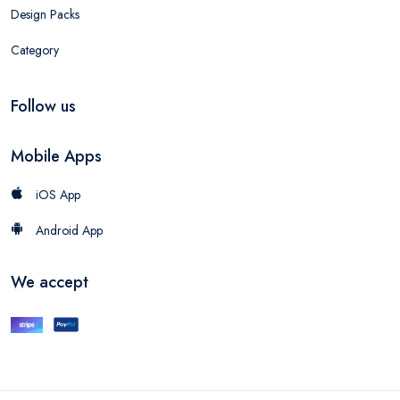
Design Packs
Category
Follow us
Mobile Apps
iOS App
Android App
We accept