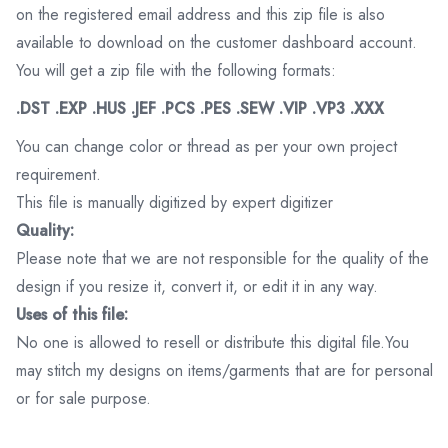
on the registered email address and this zip file is also
available to download on the customer dashboard account.
You will get a zip file with the following formats:
.DST .EXP .HUS .JEF .PCS .PES .SEW .VIP .VP3 .XXX
You can change color or thread as per your own project
requirement.
This file is manually digitized by expert digitizer
Quality:
Please note that we are not responsible for the quality of the
design if you resize it, convert it, or edit it in any way.
Uses of this file:
No one is allowed to resell or distribute this digital file.You
may stitch my designs on items/garments that are for personal
or for sale purpose.