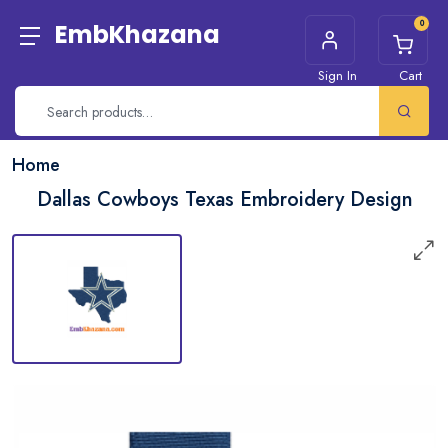
0
EmbKhazana
Sign In
Cart
Home
Dallas Cowboys Texas Embroidery Design