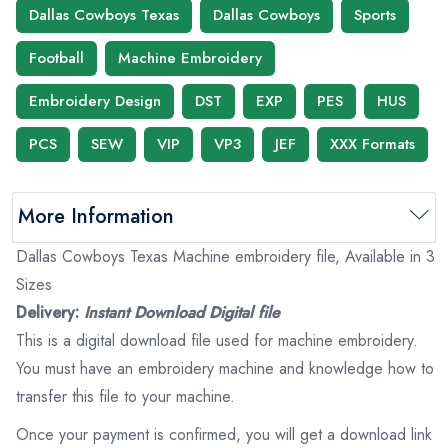
Dallas Cowboys Texas
Dallas Cowboys
Sports
Football
Machine Embroidery
Embroidery Design
DST
EXP
PES
HUS
PCS
SEW
VIP
VP3
JEF
XXX Formats
More Information
Dallas Cowboys Texas Machine embroidery file, Available in 3
Sizes
Delivery:
Instant Download Digital file
This is a digital download file used for machine embroidery.
You must have an embroidery machine and knowledge how to
transfer this file to your machine.
Once your payment is confirmed, you will get a download link