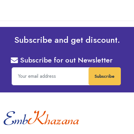
Subscribe and get discount.
Subscribe for out Newsletter
Subscribe