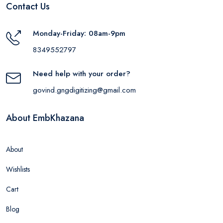
Contact Us
Monday-Friday: 08am-9pm
8349552797
Need help with your order?
govind.gngdigitizing@gmail.com
About EmbKhazana
About
Wishlists
Cart
Blog