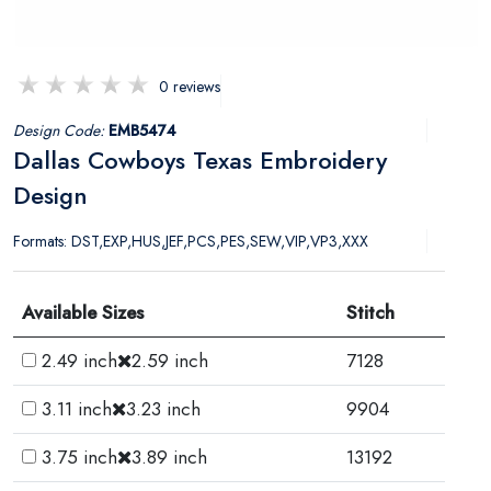
0 reviews
Design Code:
EMB5474
Dallas Cowboys Texas Embroidery
Design
Formats: DST,EXP,HUS,JEF,PCS,PES,SEW,VIP,VP3,XXX
Available Sizes
Stitch
2.49 inch
2.59 inch
7128
3.11 inch
3.23 inch
9904
3.75 inch
3.89 inch
13192