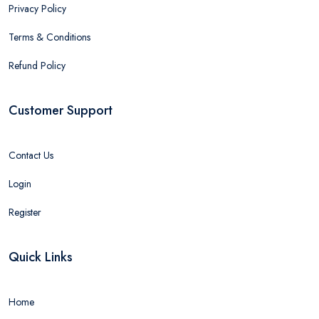
Privacy Policy
Terms & Conditions
Refund Policy
Customer Support
Contact Us
Login
Register
Quick Links
Home