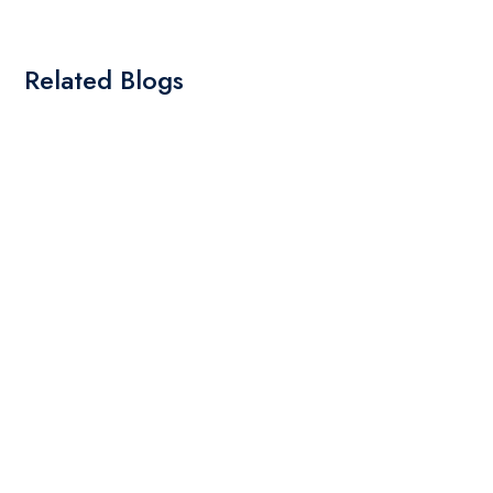
Related Blogs
By: Admin
01 May 2025
What Are The Best Tips To Transfer Embroidery
Design To Your Machine