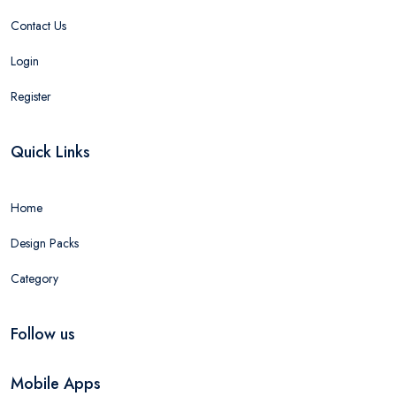
Contact Us
Login
Register
Quick Links
Home
Design Packs
Category
Follow us
Mobile Apps