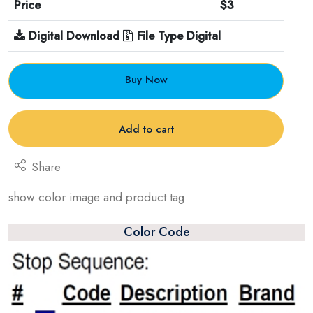
Price
$3
Digital Download
File Type Digital
Buy Now
Add to cart
Share
show color image and product tag
Color Code