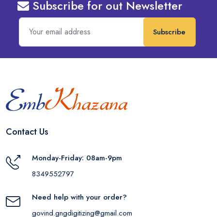
Subscribe for out Newsletter
Subscribe
Contact Us
Monday-Friday: 08am-9pm
8349552797
Need help with your order?
govind.gngdigitizing@gmail.com