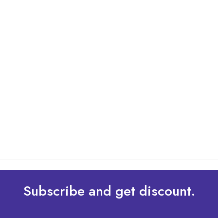
By: Admin
01 May 2025
What Are The Best Tips To Transfer Embroidery
Design To Your Machine
read more
Subscribe and get discount.