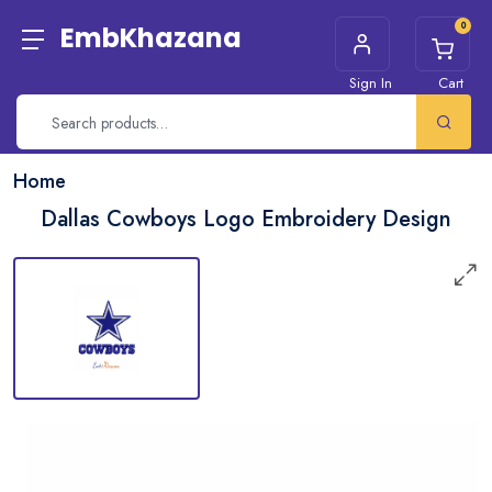
0
EmbKhazana
Sign In
Cart
Home
Dallas Cowboys Logo Embroidery Design