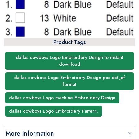
Product Tags
dallas cowboys Logo Embroidery Design to instant
download
dallas cowboys Logo Embroidery Design pes dst jef
format
dallas cowboys Logo machine Embroidery Design
dallas cowboys Logo Embroidery Pattern.
More Information