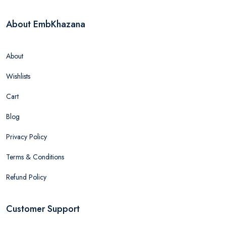
About EmbKhazana
About
Wishlists
Cart
Blog
Privacy Policy
Terms & Conditions
Refund Policy
Customer Support