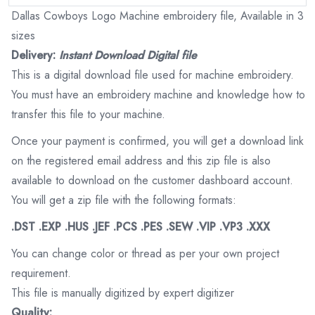
Dallas Cowboys Logo Machine embroidery file, Available in 3
sizes
Delivery:
Instant Download Digital file
This is a digital download file used for machine embroidery.
You must have an embroidery machine and knowledge how to
transfer this file to your machine.
Once your payment is confirmed, you will get a download link
on the registered email address and this zip file is also
available to download on the customer dashboard account.
You will get a zip file with the following formats:
.DST .EXP .HUS .JEF .PCS .PES .SEW .VIP .VP3 .XXX
You can change color or thread as per your own project
requirement.
This file is manually digitized by expert digitizer
Quality: