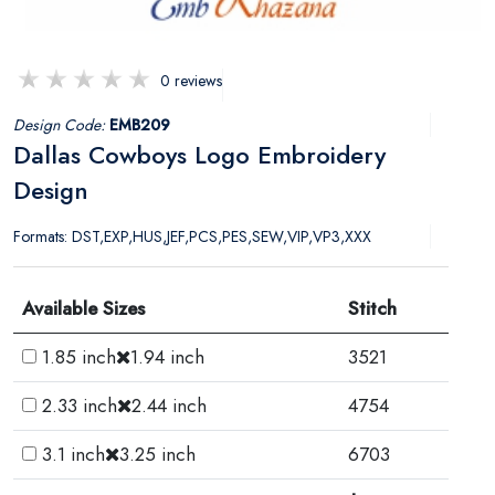
0 reviews
Design Code:
EMB209
Dallas Cowboys Logo Embroidery
Design
Formats: DST,EXP,HUS,JEF,PCS,PES,SEW,VIP,VP3,XXX
Available Sizes
Stitch
1.85 inch
1.94 inch
3521
2.33 inch
2.44 inch
4754
3.1 inch
3.25 inch
6703