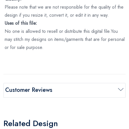
Please note that we are not responsible for the quality of the
design if you resize it, convert it, or edit it in any way.
Uses of this file:
No one is allowed to resell or distribute this digital file.You
may stitch my designs on items/garments that are for personal
or for sale purpose.
Customer Reviews
Related Design