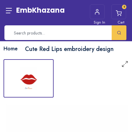
0
EmbKhazana
Sign In
Cart
Home
Cute Red Lips embroidery design