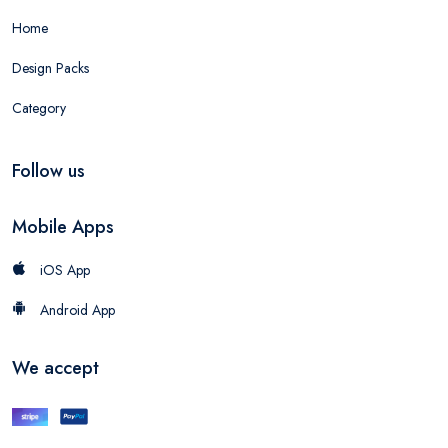
Home
Design Packs
Category
Follow us
Mobile Apps
iOS App
Android App
We accept