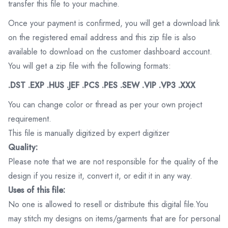
transfer this file to your machine.
Once your payment is confirmed, you will get a download link
on the registered email address and this zip file is also
available to download on the customer dashboard account.
You will get a zip file with the following formats:
.DST .EXP .HUS .JEF .PCS .PES .SEW .VIP .VP3 .XXX
You can change color or thread as per your own project
requirement.
This file is manually digitized by expert digitizer
Quality:
Please note that we are not responsible for the quality of the
design if you resize it, convert it, or edit it in any way.
Uses of this file:
No one is allowed to resell or distribute this digital file.You
may stitch my designs on items/garments that are for personal