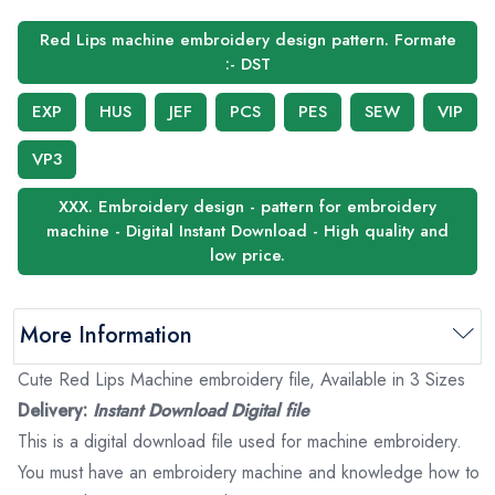
Red Lips machine embroidery design pattern. Formate
:- DST
EXP
HUS
JEF
PCS
PES
SEW
VIP
VP3
XXX. Embroidery design - pattern for embroidery
machine - Digital Instant Download - High quality and
low price.
More Information
Cute Red Lips Machine embroidery file, Available in 3 Sizes
Delivery:
Instant Download Digital file
This is a digital download file used for machine embroidery.
You must have an embroidery machine and knowledge how to