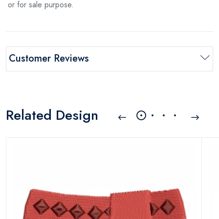
or for sale purpose.
Customer Reviews
Related Design