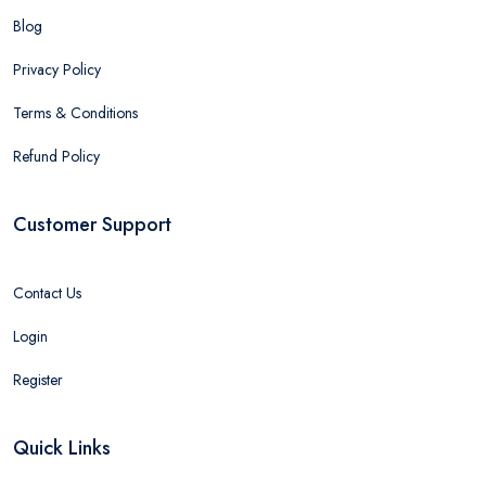
Blog
Privacy Policy
Terms & Conditions
Refund Policy
Customer Support
Contact Us
Login
Register
Quick Links