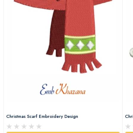
Christmas Scarf Embroidery Design
Chr