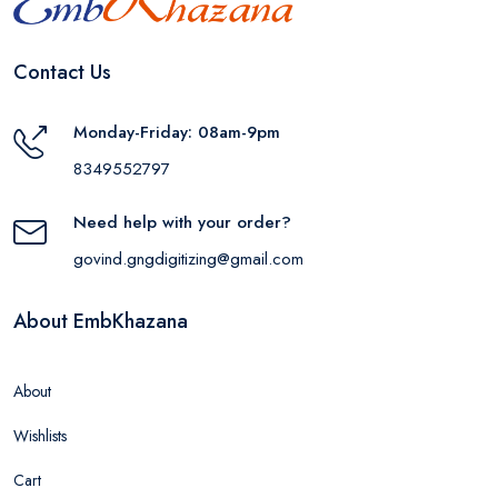
Contact Us
Monday-Friday: 08am-9pm
8349552797
Need help with your order?
govind.gngdigitizing@gmail.com
About EmbKhazana
About
Wishlists
Cart