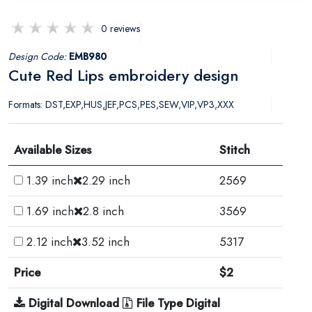
0 reviews
Design Code:
EMB980
Cute Red Lips embroidery design
Formats: DST,EXP,HUS,JEF,PCS,PES,SEW,VIP,VP3,XXX
Available Sizes
Stitch
1.39 inch
2.29 inch
2569
1.69 inch
2.8 inch
3569
2.12 inch
3.52 inch
5317
Price
$2
Digital Download
File Type Digital