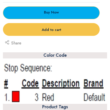
Buy Now
Add to cart
Share
Color Code
Product Tags