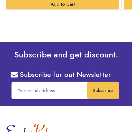
Add to Cart
Subscribe and get discount.
Subscribe for out Newsletter
Subscribe