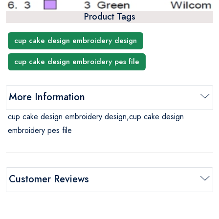
Product Tags
cup cake design embroidery design
cup cake design embroidery pes file
More Information
cup cake design embroidery design,cup cake design
embroidery pes file
Customer Reviews