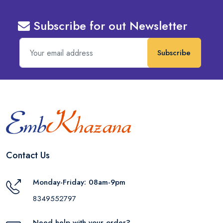
Subscribe for out Newsletter
Subscribe
Contact Us
Monday-Friday: 08am-9pm
8349552797
Need help with your order?