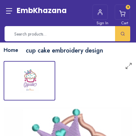
0
EmbKhazana
Sign In
Cart
Home
cup cake embroidery design