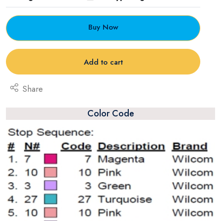
Buy Now
Add to cart
Share
Color Code