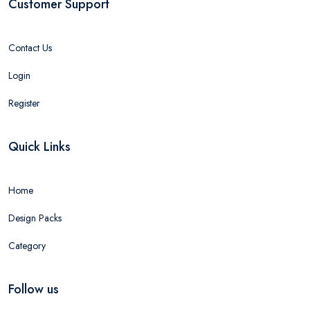
Customer Support
Contact Us
Login
Register
Quick Links
Home
Design Packs
Category
Follow us