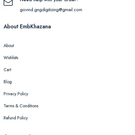
govind.gngdigitizing@gmail.com
About EmbKhazana
About
Wishlists
Cart
Blog
Privacy Policy
Terms & Conditions
Refund Policy