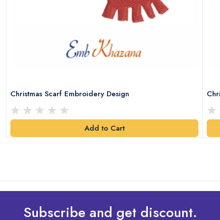
Christmas Scarf Embroidery Design
Chr
Add to Cart
Subscribe and get discount.