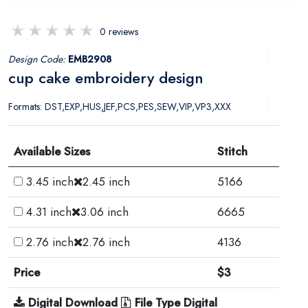
0 reviews
Design Code:
EMB2908
cup cake embroidery design
Formats: DST,EXP,HUS,JEF,PCS,PES,SEW,VIP,VP3,XXX
Available Sizes
Stitch
3.45 inch
2.45 inch
5166
4.31 inch
3.06 inch
6665
2.76 inch
2.76 inch
4136
Price
$3
Digital Download
File Type Digital