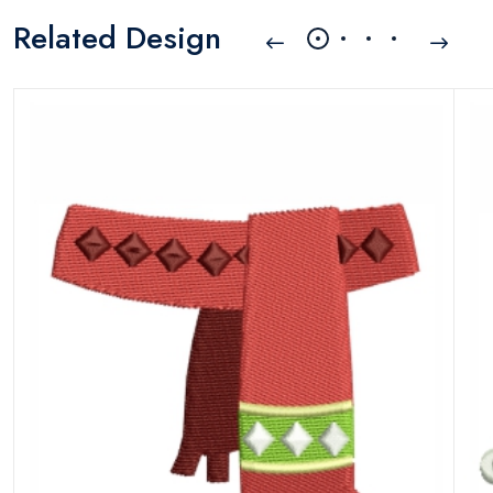
Related Design