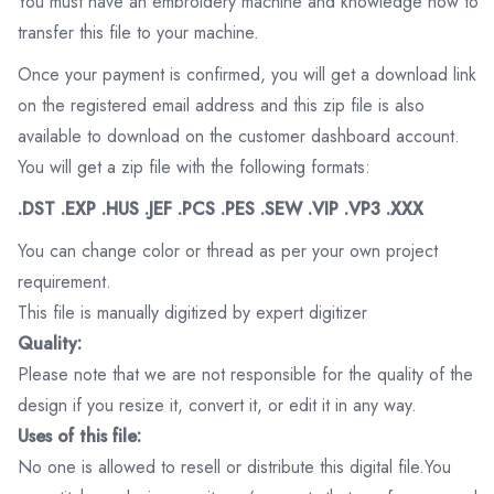
You must have an embroidery machine and knowledge how to
transfer this file to your machine.
Once your payment is confirmed, you will get a download link
on the registered email address and this zip file is also
available to download on the customer dashboard account.
You will get a zip file with the following formats:
.DST .EXP .HUS .JEF .PCS .PES .SEW .VIP .VP3 .XXX
You can change color or thread as per your own project
requirement.
This file is manually digitized by expert digitizer
Quality:
Please note that we are not responsible for the quality of the
design if you resize it, convert it, or edit it in any way.
Uses of this file:
No one is allowed to resell or distribute this digital file.You