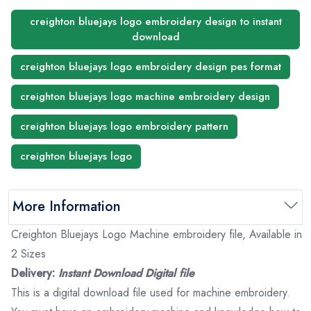
creighton bluejays logo embroidery design to instant
download
creighton bluejays logo embroidery design pes format
creighton bluejays logo machine embroidery design
creighton bluejays logo embroidery pattern
creighton bluejays logo
More Information
Creighton Bluejays Logo Machine embroidery file, Available in
2 Sizes
Delivery:
Instant Download Digital file
This is a digital download file used for machine embroidery.