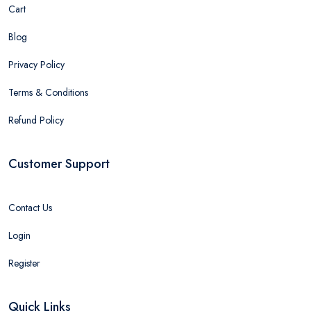
Cart
Blog
Privacy Policy
Terms & Conditions
Refund Policy
Customer Support
Contact Us
Login
Register
Quick Links