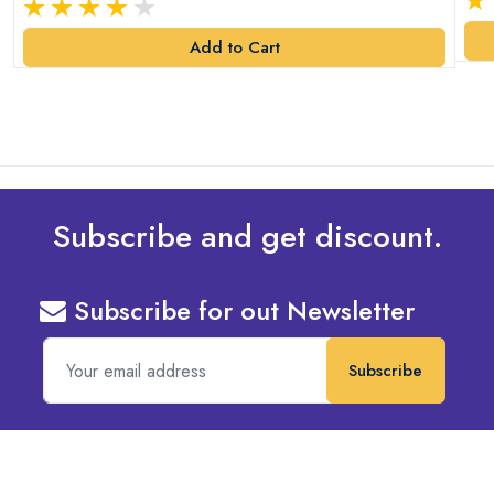
Add to Cart
Subscribe and get discount.
Subscribe for out Newsletter
Subscribe