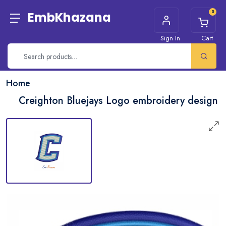
0
EmbKhazana
Sign In
Cart
Home
Creighton Bluejays Logo embroidery design