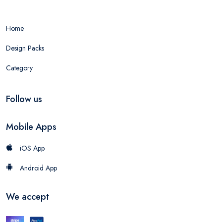
Home
Design Packs
Category
Follow us
Mobile Apps
iOS App
Android App
We accept