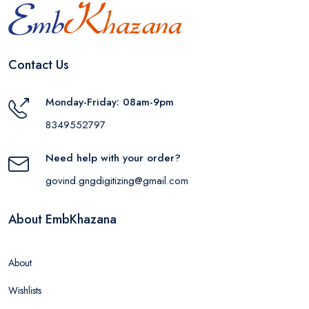
Contact Us
Monday-Friday: 08am-9pm
8349552797
Need help with your order?
govind.gngdigitizing@gmail.com
About EmbKhazana
About
Wishlists