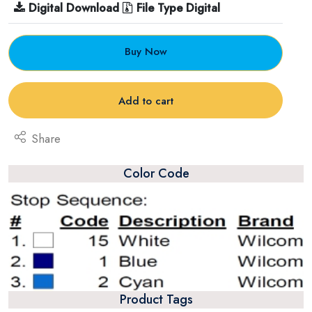
Digital Download
File Type Digital
Buy Now
Add to cart
Share
Color Code
Product Tags