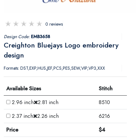
0 reviews
Design Code:
EMB3658
Creighton Bluejays Logo embroidery
design
Formats: DST,EXP,HUS,JEF,PCS,PES,SEW,VIP,VP3,XXX
Available Sizes
Stitch
2.96 inch
2.81 inch
8510
2.37 inch
2.26 inch
6216
Price
$4