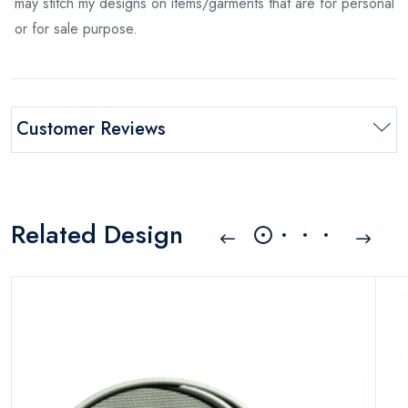
may stitch my designs on items/garments that are for personal
or for sale purpose.
Customer Reviews
Related Design