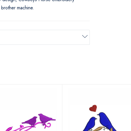
 brother machine.