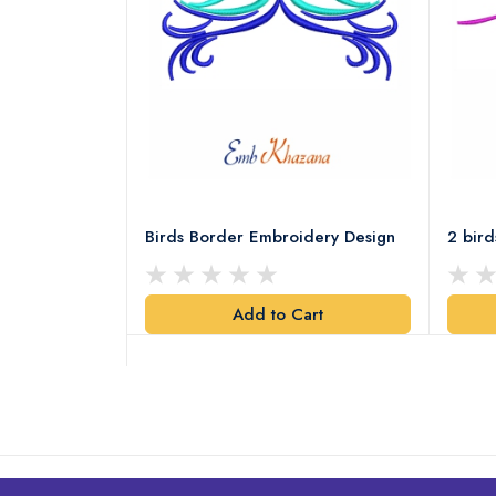
ery Design
Birds Border Embroidery Design
2 bir
art
Add to Cart