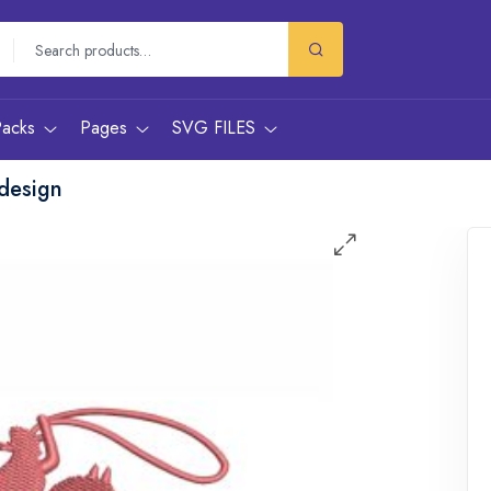
Packs
Pages
SVG FILES
design