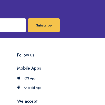
Subscribe
Follow us
Mobile Apps
iOS App
Android App
We accept