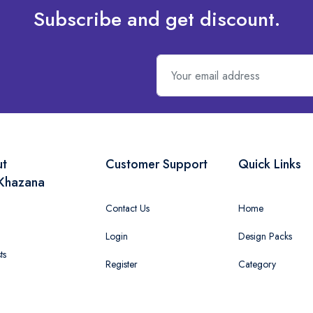
Subscribe and get discount.
ut
Customer Support
Quick Links
Khazana
Contact Us
Home
Login
Design Packs
ts
Register
Category