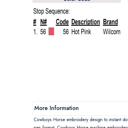
More Information
Cowboys Horse embroidery design to instant d
pes format, Cowboys Horse machine embroider