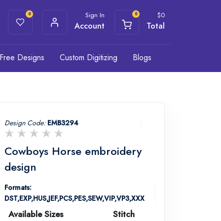
Sign In
$
0
0
0
Account
Total
Free Designs
Custom Digitizing
Blogs
Design Code:
EMB3294
Cowboys Horse embroidery
design
Formats:
DST,EXP,HUS,JEF,PCS,PES,SEW,VIP,VP3,XXX
Available Sizes
Stitch