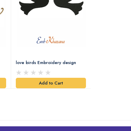
love birds Embroidery design
Two Love Birds 
Design
Add to Cart
Add t