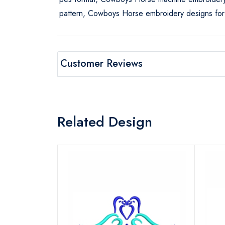
pattern, Cowboys Horse embroidery designs for
Customer Reviews
Related Design