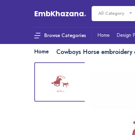
EmbKhazana
.
All Category
Home
Design 
Browse Categories
Home
Cowboys Horse embroidery 