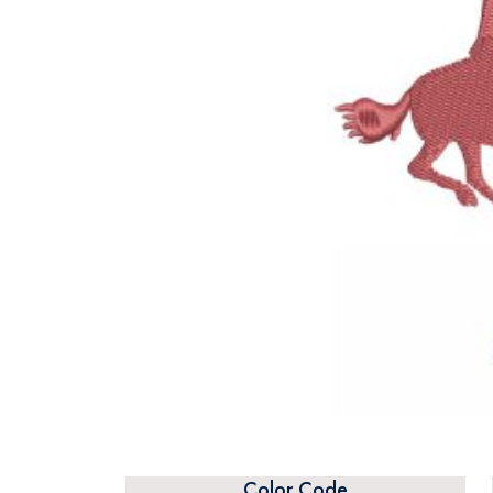
Color Code