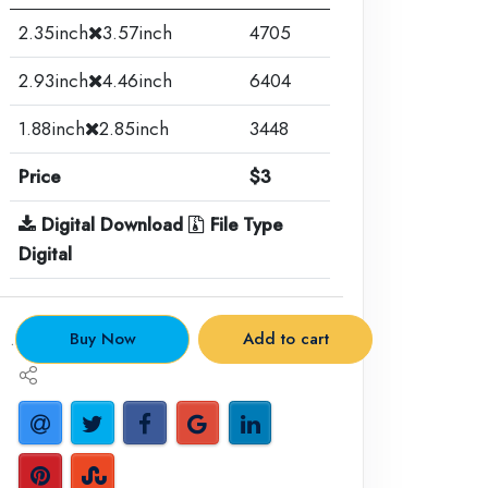
2.35inch
3.57inch
4705
2.93inch
4.46inch
6404
1.88inch
2.85inch
3448
Price
$3
Digital Download
File Type
Digital
.
Buy Now
Add to cart