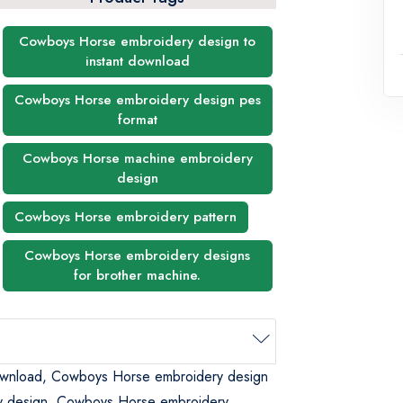
Cowboys Horse embroidery design to
instant download
Cowboys Horse embroidery design pes
format
Cowboys Horse machine embroidery
design
Cowboys Horse embroidery pattern
Cowboys Horse embroidery designs
for brother machine.
ownload, Cowboys Horse embroidery design
y design, Cowboys Horse embroidery