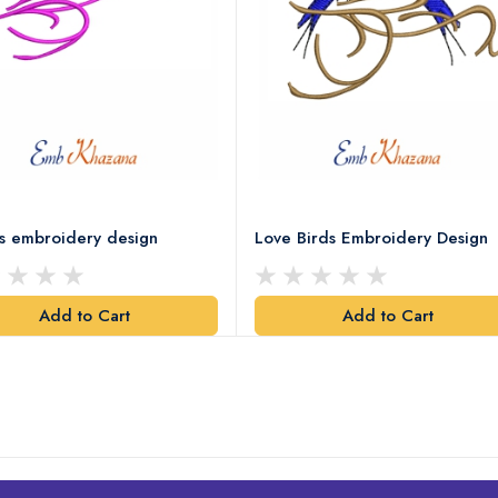
ds embroidery design
Love Birds Embroidery Design
Add to Cart
Add to Cart