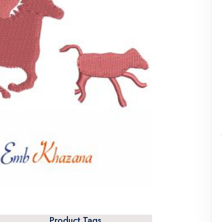
Product Tags