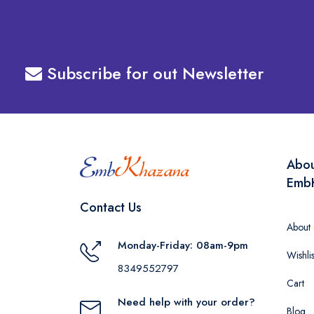
Subscribe for out Newsletter
Abo
Emb
Contact Us
About
Monday-Friday: 08am-9pm
Wishlis
8349552797
Cart
Need help with your order?
Blog