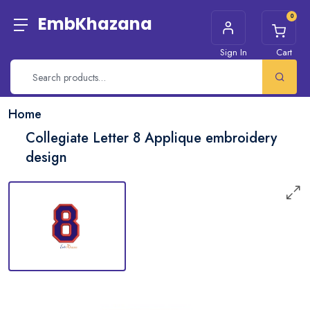
0
EmbKhazana
Sign In
Cart
Home
Collegiate Letter 8 Applique embroidery
design