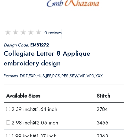
0 reviews
Design Code:
EMB1272
Collegiate Letter 8 Applique
embroidery design
Formats: DST,EXP,HUS,JEF,PCS,PES,SEW,VIP,VP3,XXX
Available Sizes
Stitch
2.39 inch
1.64 inch
2784
2.98 inch
2.05 inch
3455
1.99 inch
1.37 inch
2363