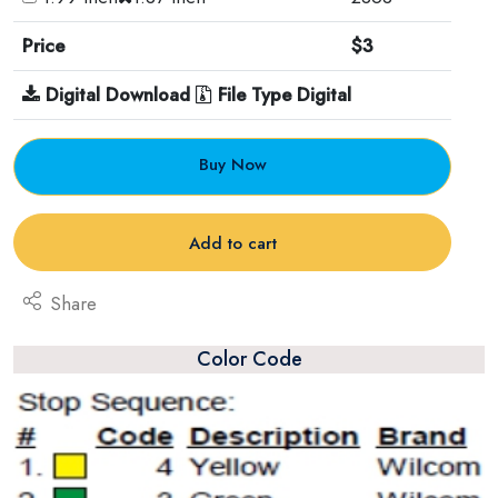
Price
$3
Digital Download
File Type Digital
Buy Now
Add to cart
Share
Color Code