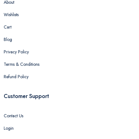
About
Wishlists
Cart
Blog
Privacy Policy
Terms & Conditions
Refund Policy
Customer Support
Contact Us
Login