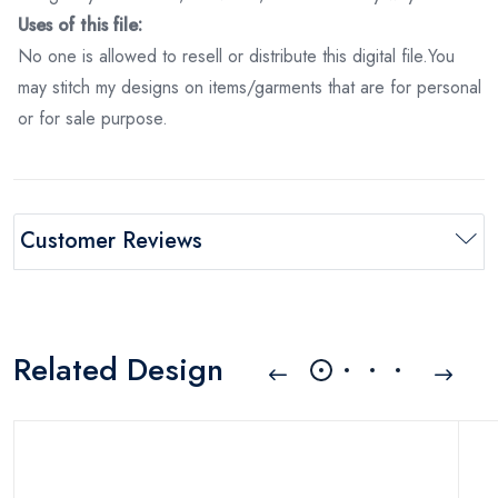
Uses of this file:
No one is allowed to resell or distribute this digital file.You
may stitch my designs on items/garments that are for personal
or for sale purpose.
Customer Reviews
Related Design