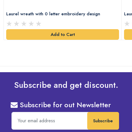
Laurel wreath with 0 letter embroidery design
Lau
Add to Cart
Subscribe and get discount.
Subscribe for out Newsletter
Subscribe