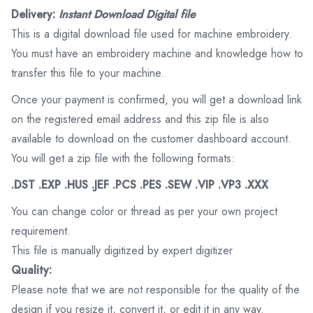
Delivery:
Instant Download Digital file
This is a digital download file used for machine embroidery.
You must have an embroidery machine and knowledge how to
transfer this file to your machine.
Once your payment is confirmed, you will get a download link
on the registered email address and this zip file is also
available to download on the customer dashboard account.
You will get a zip file with the following formats:
.DST .EXP .HUS .JEF .PCS .PES .SEW .VIP .VP3 .XXX
You can change color or thread as per your own project
requirement.
This file is manually digitized by expert digitizer
Quality:
Please note that we are not responsible for the quality of the
design if you resize it, convert it, or edit it in any way.