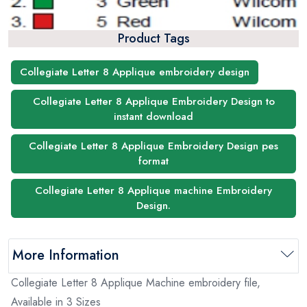
Product Tags
Collegiate Letter 8 Applique embroidery design
Collegiate Letter 8 Applique Embroidery Design to
instant download
Collegiate Letter 8 Applique Embroidery Design pes
format
Collegiate Letter 8 Applique machine Embroidery
Design.
More Information
Collegiate Letter 8 Applique Machine embroidery file,
Available in 3 Sizes