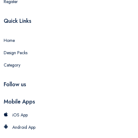
Register
Quick Links
Home
Design Packs
Category
Follow us
Mobile Apps
iOS App
Android App