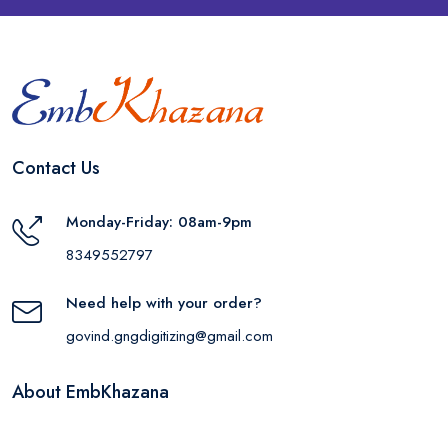
Contact Us
Monday-Friday: 08am-9pm
8349552797
Need help with your order?
govind.gngdigitizing@gmail.com
About EmbKhazana