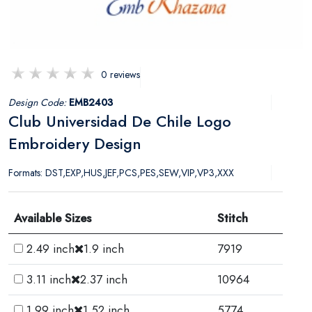
0 reviews
Design Code:
EMB2403
Club Universidad De Chile Logo
Embroidery Design
Formats: DST,EXP,HUS,JEF,PCS,PES,SEW,VIP,VP3,XXX
Available Sizes
Stitch
2.49 inch
1.9 inch
7919
3.11 inch
2.37 inch
10964
1.99 inch
1.52 inch
5774