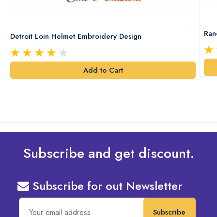
Ran
Detroit Loin Helmet Embroidery Design
Add to Cart
Subscribe and get discount.
Subscribe for out Newsletter
Subscribe