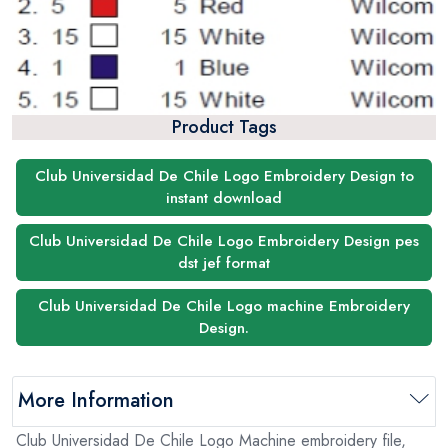
Product Tags
Club Universidad De Chile Logo Embroidery Design to
instant download
Club Universidad De Chile Logo Embroidery Design pes
dst jef format
Club Universidad De Chile Logo machine Embroidery
Design.
More Information
Club Universidad De Chile Logo Machine embroidery file,