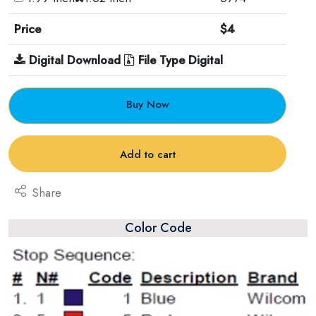
Price
$4
Digital Download
File Type Digital
Buy Now
Add to cart
Share
Color Code