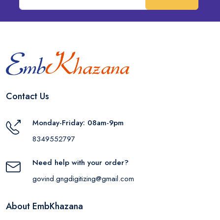
Contact Us
Monday-Friday: 08am-9pm
8349552797
Need help with your order?
govind.gngdigitizing@gmail.com
About EmbKhazana