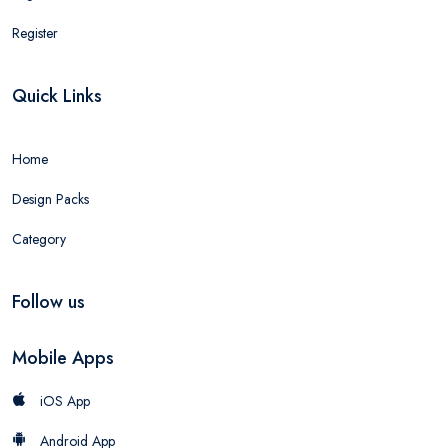
Register
Quick Links
Home
Design Packs
Category
Follow us
Mobile Apps
iOS App
Android App