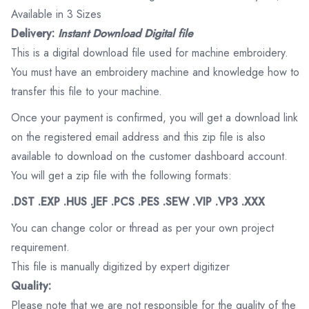
Available in 3 Sizes
Delivery:
Instant Download Digital file
This is a digital download file used for machine embroidery.
You must have an embroidery machine and knowledge how to
transfer this file to your machine.
Once your payment is confirmed, you will get a download link
on the registered email address and this zip file is also
available to download on the customer dashboard account.
You will get a zip file with the following formats:
.DST .EXP .HUS .JEF .PCS .PES .SEW .VIP .VP3 .XXX
You can change color or thread as per your own project
requirement.
This file is manually digitized by expert digitizer
Quality:
Please note that we are not responsible for the quality of the