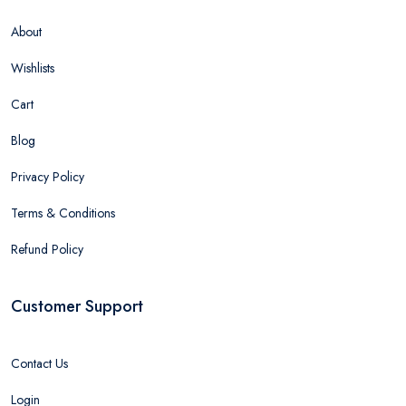
About
Wishlists
Cart
Blog
Privacy Policy
Terms & Conditions
Refund Policy
Customer Support
Contact Us
Login