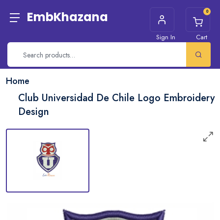
0
EmbKhazana
Sign In
Cart
Home
Club Universidad De Chile Logo Embroidery
Design