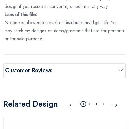
design if you resize it, convert it, or edit it in any way.
Uses of this file:
No one is allowed to resell or distribute this digital file.You
may stitch my designs on items/garments that are for personal
or for sale purpose.
Customer Reviews
Related Design