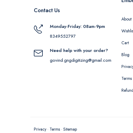
Emb
Contact Us
About
Monday-Friday: 08am-9pm
Wishlis
8349552797
Cart
Need help with your order?
Blog
govind.gngdigitizing@gmail.com
Privac
Terms 
Refund
Privacy
·
Terms
·
Sitemap