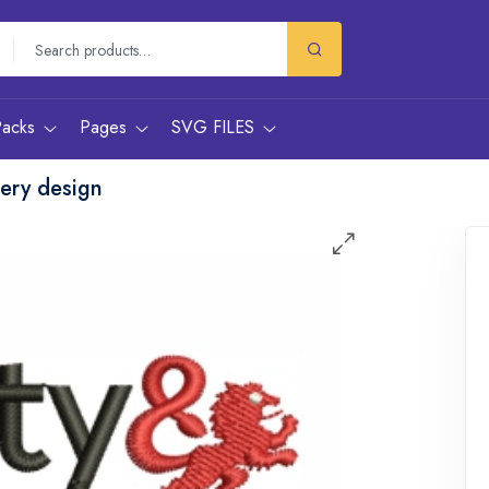
Packs
Pages
SVG FILES
dery design