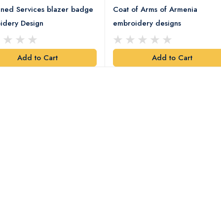
ned Services blazer badge
Coat of Arms of Armenia
idery Design
embroidery designs
Add to Cart
Add to Cart