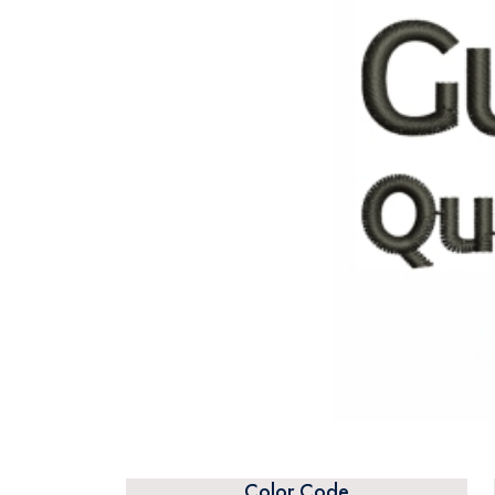
Color Code