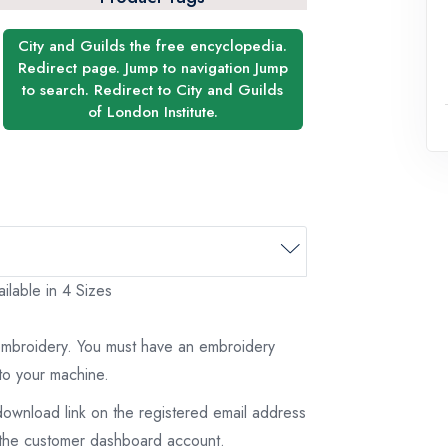
City and Guilds the free encyclopedia.
Redirect page. Jump to navigation Jump
to search. Redirect to City and Guilds
of London Institute.
ilable in 4 Sizes
 embroidery. You must have an embroidery
to your machine.
download link on the registered email address
on the customer dashboard account.