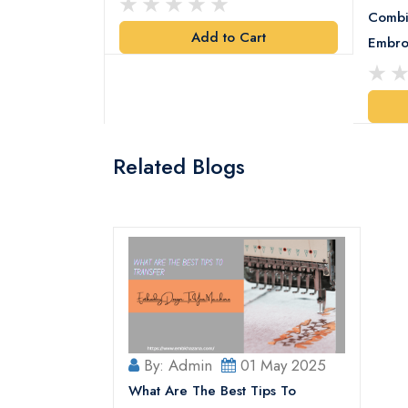
Combi
Add to Cart
y Design
Embro
art
Related Blogs
By: Admin
01 May 2025
What Are The Best Tips To