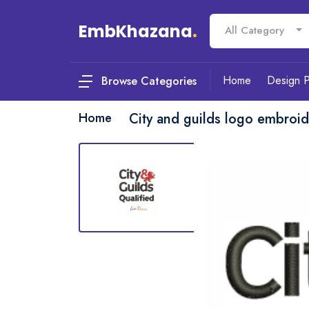
EmbKhazana
.
All Category
Home
Design 
Browse Categories
Home
City and guilds logo embroi