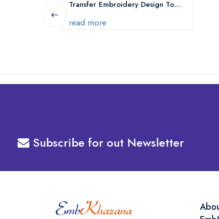
Transfer Embroidery Design To
Your Machine
read more
Subscribe for out Newsletter
Abo