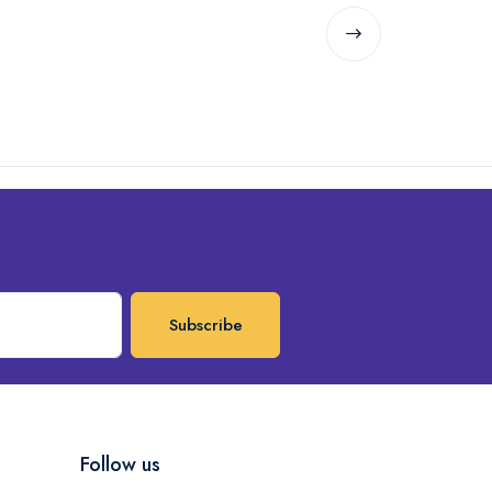
Subscribe
Follow us