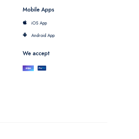
Mobile Apps
iOS App
Android App
We accept