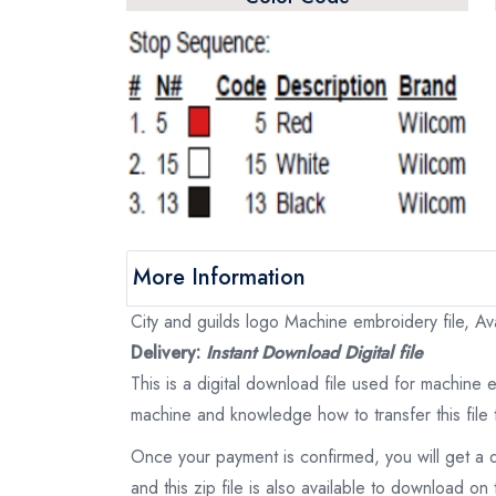
More Information
City and guilds logo Machine embroidery file, Ava
Delivery:
Instant Download Digital file
This is a digital download file used for machine
machine and knowledge how to transfer this file 
Once your payment is confirmed, you will get a 
and this zip file is also available to download 