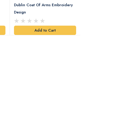
Dublin Coat Of Arms Embroidery
Dublin Coat Of 
Design
Design
Add to Cart
Add t