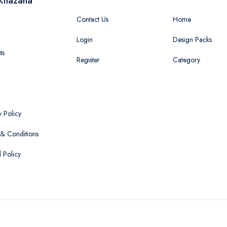
Khazana
Contact Us
Home
Login
Design Packs
ts
Register
Category
y Policy
& Conditions
 Policy