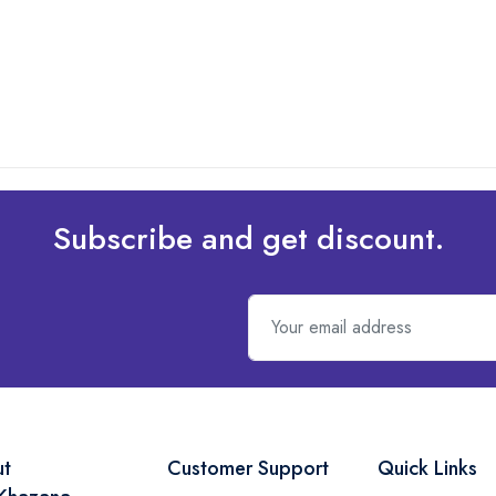
Subscribe and get discount.
ut
Customer Support
Quick Links