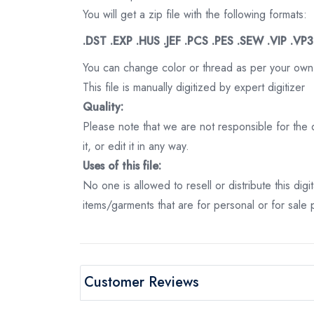
You will get a zip file with the following formats:
.DST .EXP .HUS .JEF .PCS .PES .SEW .VIP .VP
You can change color or thread as per your own
This file is manually digitized by expert digitizer
Quality:
Please note that we are not responsible for the qu
it, or edit it in any way.
Uses of this file:
No one is allowed to resell or distribute this digi
items/garments that are for personal or for sale
Customer Reviews