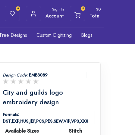
Sign In
$
0
0
0
Account
Total
Free Designs
Custom Digitizing
Blogs
Design Code:
EMB3089
City and guilds logo
embroidery design
Formats:
DST,EXP,HUS,JEF,PCS,PES,SEW,VIP,VP3,XXX
Available Sizes
Stitch