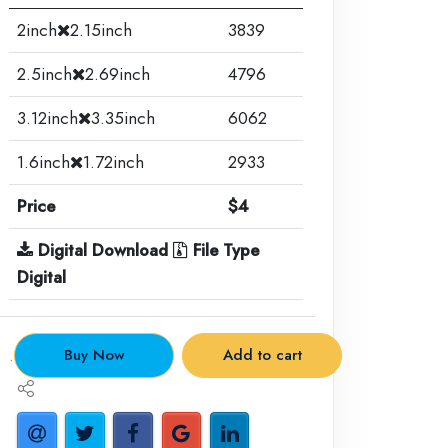
2inch
2.15inch
3839
2.5inch
2.69inch
4796
3.12inch
3.35inch
6062
1.6inch
1.72inch
2933
Price
$4
Digital Download
File Type
Digital
.
Buy Now
Add to cart