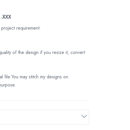
3 .XXX
 project requirement.
ality of the design if you resize it, convert
tal file.You may stitch my designs on
 purpose.