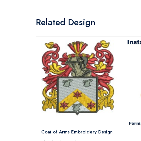
Related Design
Coat of Arms Embroidery Design