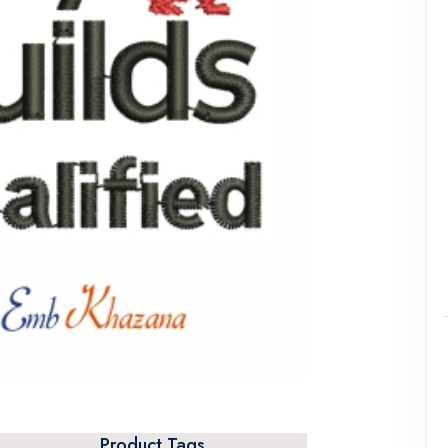
Product Tags