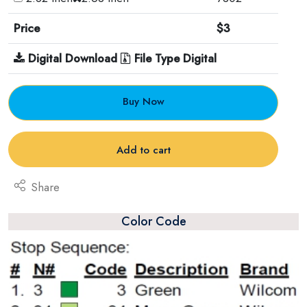
Price
$3
Digital Download
File Type Digital
Buy Now
Add to cart
Share
Color Code