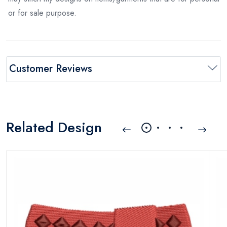
or for sale purpose.
Customer Reviews
Related Design