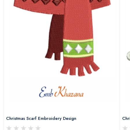
Christmas Scarf Embroidery Design
Chr