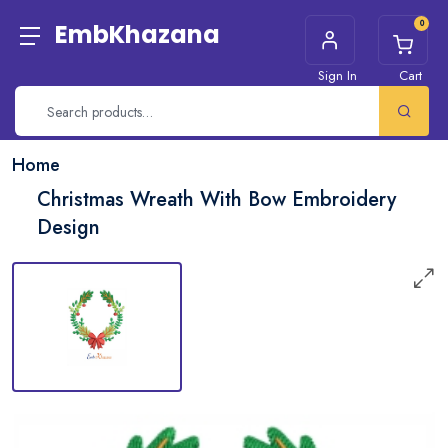
0
EmbKhazana
Sign In
Cart
Home
Christmas Wreath With Bow Embroidery
Design