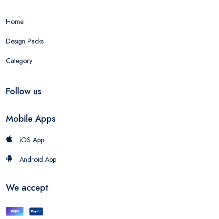
Home
Design Packs
Category
Follow us
Mobile Apps
iOS App
Android App
We accept