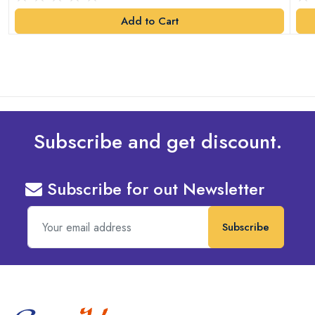
Add to Cart
Subscribe and get discount.
Subscribe for out Newsletter
Subscribe