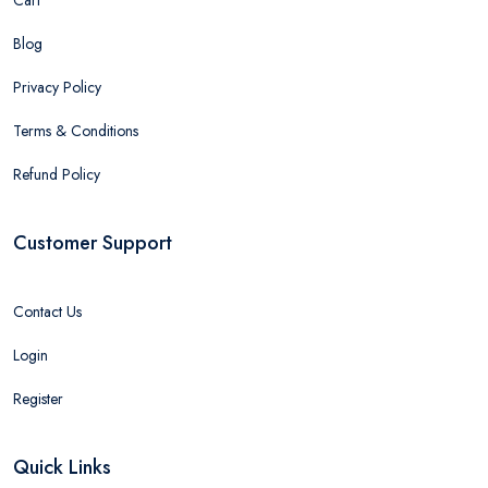
Cart
Blog
Privacy Policy
Terms & Conditions
Refund Policy
Customer Support
Contact Us
Login
Register
Quick Links