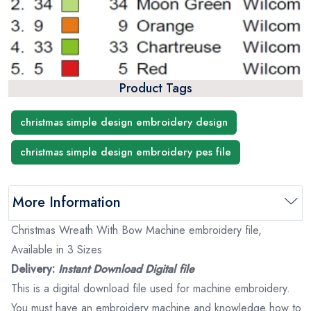
Product Tags
christmas simple design embroidery design
christmas simple design embroidery pes file
More Information
Christmas Wreath With Bow Machine embroidery file,
Available in 3 Sizes
Delivery:
Instant Download Digital file
This is a digital download file used for machine embroidery.
You must have an embroidery machine and knowledge how to