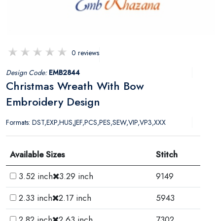
0 reviews
Design Code:
EMB2844
Christmas Wreath With Bow
Embroidery Design
Formats: DST,EXP,HUS,JEF,PCS,PES,SEW,VIP,VP3,XXX
Available Sizes
Stitch
3.52 inch
3.29 inch
9149
2.33 inch
2.17 inch
5943
2.82 inch
2.63 inch
7302