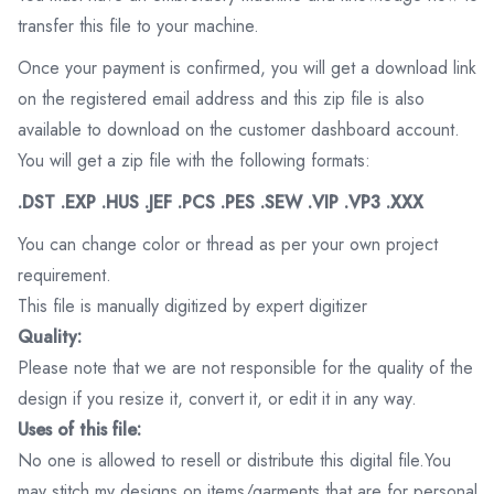
transfer this file to your machine.
Once your payment is confirmed, you will get a download link
on the registered email address and this zip file is also
available to download on the customer dashboard account.
You will get a zip file with the following formats:
.DST .EXP .HUS .JEF .PCS .PES .SEW .VIP .VP3 .XXX
You can change color or thread as per your own project
requirement.
This file is manually digitized by expert digitizer
Quality:
Please note that we are not responsible for the quality of the
design if you resize it, convert it, or edit it in any way.
Uses of this file:
No one is allowed to resell or distribute this digital file.You
may stitch my designs on items/garments that are for personal