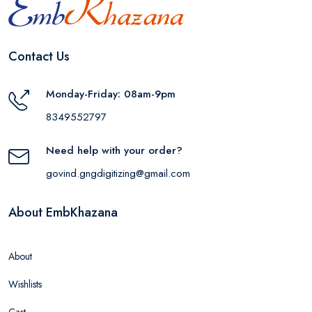
Contact Us
Monday-Friday: 08am-9pm
8349552797
Need help with your order?
govind.gngdigitizing@gmail.com
About EmbKhazana
About
Wishlists