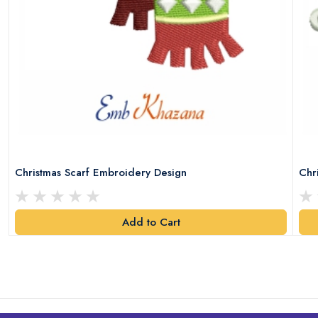
Christmas Scarf Embroidery Design
Chr
Add to Cart