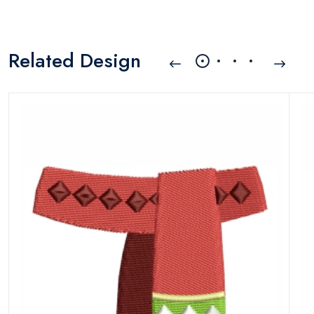
Related Design