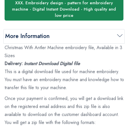
XXX. Embroidery design - pattern for embroidery
machine - Digital Instant Download - High quality and
low price
More Information
Christmas With Antler Machine embroidery file, Available in 3
Sizes
Delivery:
Instant Download Digital file
This is a digital download file used for machine embroidery.
You must have an embroidery machine and knowledge how to
transfer this file to your machine.
Once your payment is confirmed, you will get a download link
on the registered email address and this zip file is also
available to download on the customer dashboard account.
You will get a zip file with the following formats: