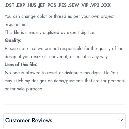
.DST .EXP .HUS .JEF .PCS .PES .SEW .VIP .VP3 .XXX
You can change color or thread as per your own project
requirement.
This file is manually digitized by expert digitizer
Quality:
Please note that we are not responsible for the quality of the
design if you resize it, convert it, or edit it in any way.
Uses of this file:
No one is allowed to resell or distribute this digital file.You
may stitch my designs on items/garments that are for personal
or for sale purpose.
Customer Reviews