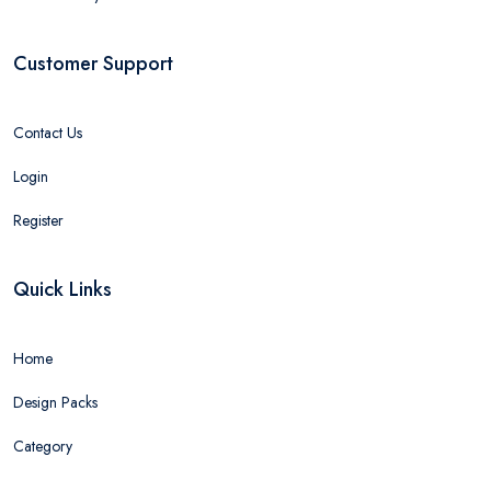
Customer Support
Contact Us
Login
Register
Quick Links
Home
Design Packs
Category