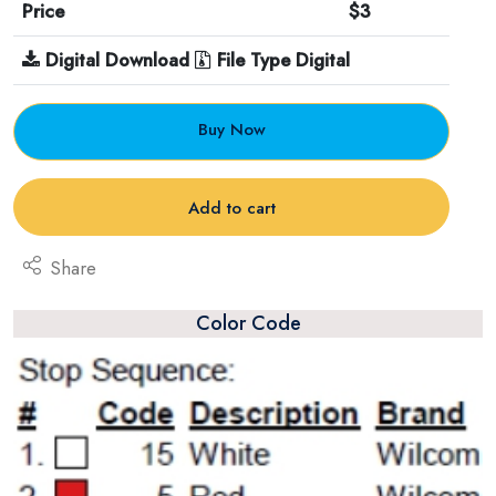
Price
$3
Digital Download
File Type Digital
Buy Now
Add to cart
Share
Color Code