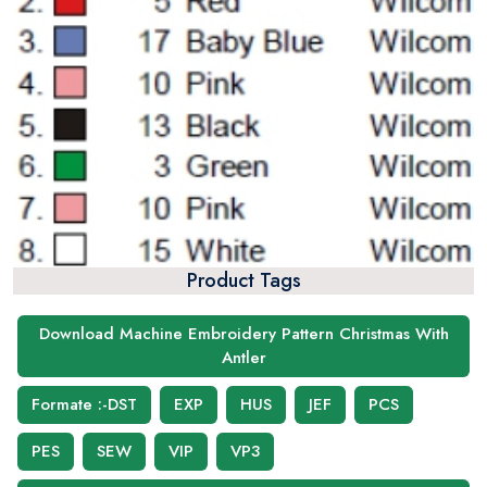
Product Tags
Download Machine Embroidery Pattern Christmas With
Antler
Formate :-DST
EXP
HUS
JEF
PCS
PES
SEW
VIP
VP3