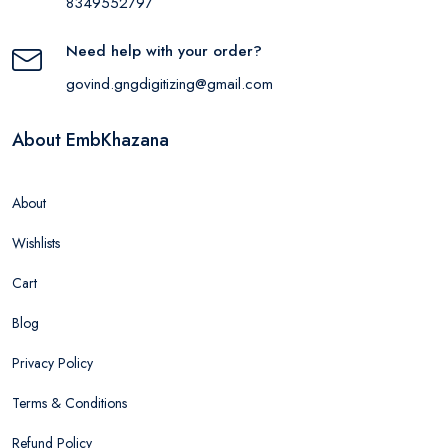
8349552797
Need help with your order?
govind.gngdigitizing@gmail.com
About EmbKhazana
About
Wishlists
Cart
Blog
Privacy Policy
Terms & Conditions
Refund Policy