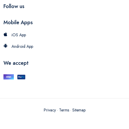
Follow us
Mobile Apps
iOS App
Android App
We accept
Privacy
·
Terms
·
Sitemap