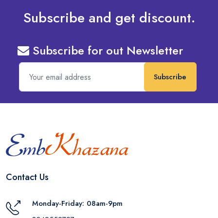
Subscribe and get discount.
Subscribe for out Newsletter
Subscribe
Contact Us
Monday-Friday: 08am-9pm