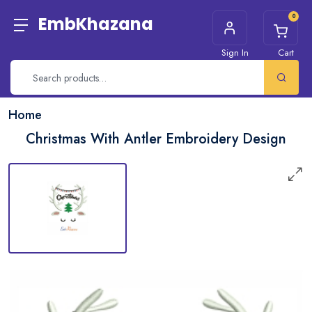
0
EmbKhazana
Sign In
Cart
Home
Christmas With Antler Embroidery Design