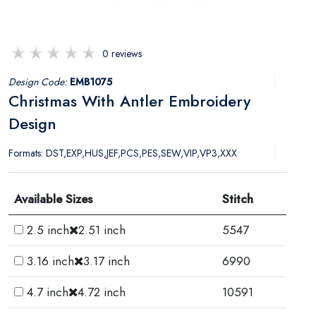
0 reviews
Design Code:
EMB1075
Christmas With Antler Embroidery
Design
Formats: DST,EXP,HUS,JEF,PCS,PES,SEW,VIP,VP3,XXX
Available Sizes
Stitch
2.5 inch
2.51 inch
5547
3.16 inch
3.17 inch
6990
4.7 inch
4.72 inch
10591