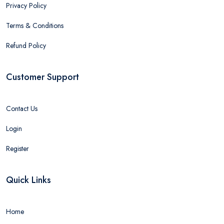
Privacy Policy
Terms & Conditions
Refund Policy
Customer Support
Contact Us
Login
Register
Quick Links
Home