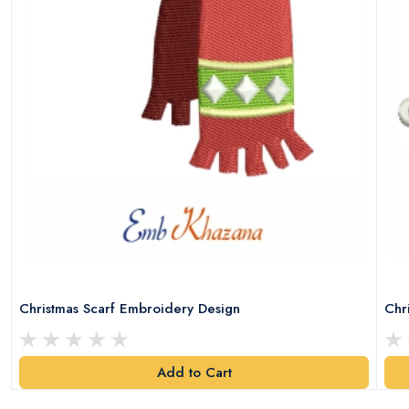
Christmas Scarf Embroidery Design
Chr
Add to Cart