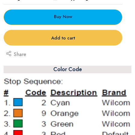
Buy Now
Add to cart
Share
Color Code