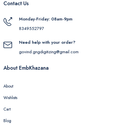
Contact Us
Monday-Friday: 08am-9pm
8349552797
Need help with your order?
govind.gngdigitizing@gmail.com
About EmbKhazana
About
Wishlists
Cart
Blog