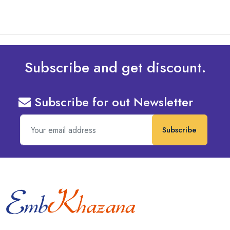
Subscribe and get discount.
Subscribe for out Newsletter
Subscribe