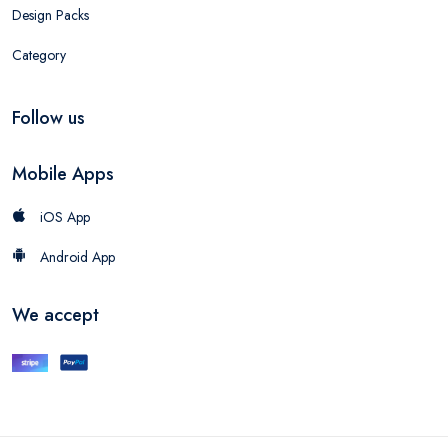
Design Packs
Category
Follow us
Mobile Apps
iOS App
Android App
We accept