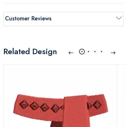
Customer Reviews
Related Design