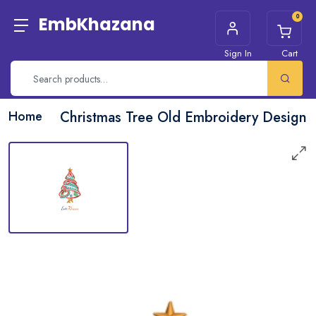
0
EmbKhazana
Sign In
Cart
Home
Christmas Tree Old Embroidery Design