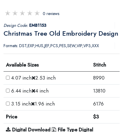
0 reviews
Design Code:
EMB1153
Christmas Tree Old Embroidery Design
Formats: DST,EXP,HUS,JEF,PCS,PES,SEW,VIP,VP3,XXX
Available Sizes
Stitch
4.07 inch
2.53 inch
8990
6.44 inch
4 inch
13810
3.15 inch
1.96 inch
6176
Price
$3
Digital Download
File Type Digital