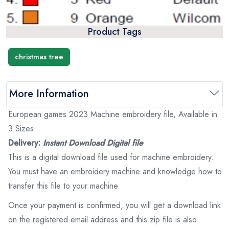
Product Tags
christmas tree
More Information
European games 2023 Machine embroidery file, Available in
3 Sizes
Delivery:
Instant Download Digital file
This is a digital download file used for machine embroidery.
You must have an embroidery machine and knowledge how to
transfer this file to your machine.
Once your payment is confirmed, you will get a download link
on the registered email address and this zip file is also