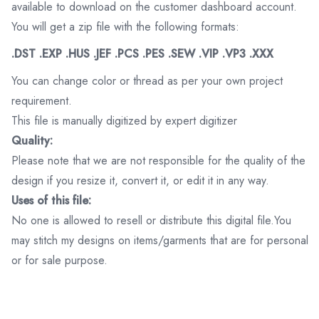
available to download on the customer dashboard account.
You will get a zip file with the following formats:
.DST .EXP .HUS .JEF .PCS .PES .SEW .VIP .VP3 .XXX
You can change color or thread as per your own project
requirement.
This file is manually digitized by expert digitizer
Quality:
Please note that we are not responsible for the quality of the
design if you resize it, convert it, or edit it in any way.
Uses of this file:
No one is allowed to resell or distribute this digital file.You
may stitch my designs on items/garments that are for personal
or for sale purpose.