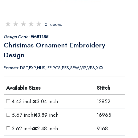
0 reviews
Design Code:
EMB1135
Christmas Ornament Embroidery
Design
Formats: DST,EXP,HUS,JEF,PCS,PES,SEW,VIP,VP3,XXX
Available Sizes
Stitch
4.43 inch
3.04 inch
12852
5.67 inch
3.89 inch
16965
3.62 inch
2.48 inch
9168