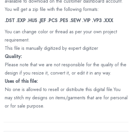
available to download on the customer dashboard account.
You will get a zip file with the following formats:
.DST .EXP .HUS .JEF .PCS .PES .SEW .VIP .VP3 .XXX
You can change color or thread as per your own project
requirement.
This file is manually digitized by expert digitizer
Quality:
Please note that we are not responsible for the quality of the
design if you resize it, convert it, or edit it in any way.
Uses of this file:
No one is allowed to resell or distribute this digital file.You
may stitch my designs on items/garments that are for personal
or for sale purpose.