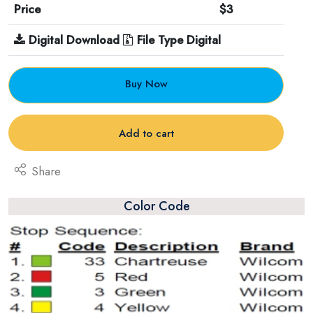
Price
$3
Digital Download
File Type Digital
Buy Now
Add to cart
Share
Color Code