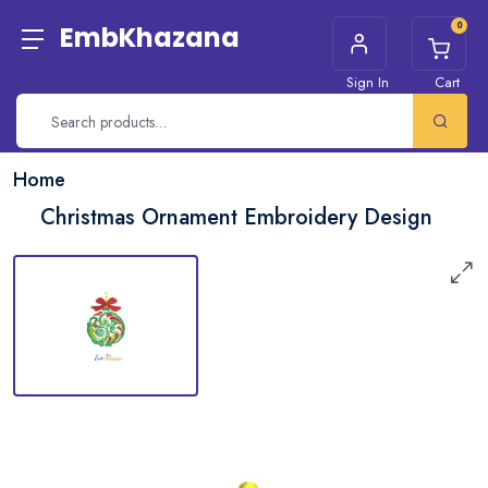
0
EmbKhazana
Sign In
Cart
Home
Christmas Ornament Embroidery Design