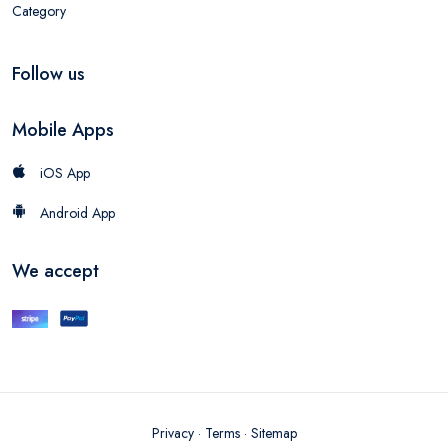
Category
Follow us
Mobile Apps
iOS App
Android App
We accept
Privacy
·
Terms
·
Sitemap