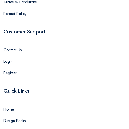
Terms & Conditions
Refund Policy
Customer Support
Contact Us
Login
Register
Quick Links
Home
Design Packs