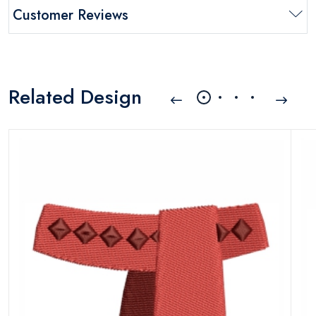
Customer Reviews
Related Design