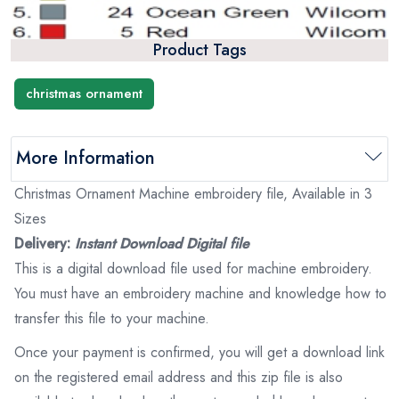
Product Tags
christmas ornament
More Information
Christmas Ornament Machine embroidery file, Available in 3
Sizes
Delivery:
Instant Download Digital file
This is a digital download file used for machine embroidery.
You must have an embroidery machine and knowledge how to
transfer this file to your machine.
Once your payment is confirmed, you will get a download link
on the registered email address and this zip file is also