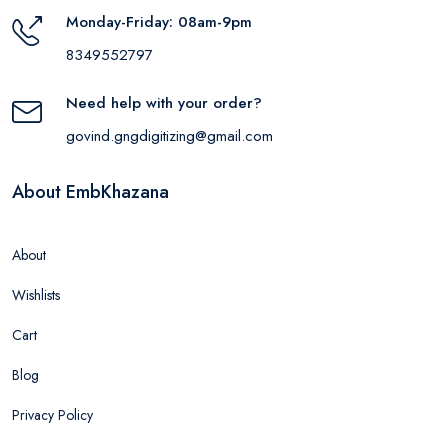
Monday-Friday: 08am-9pm
8349552797
Need help with your order?
govind.gngdigitizing@gmail.com
About EmbKhazana
About
Wishlists
Cart
Blog
Privacy Policy