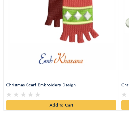
Christmas Scarf Embroidery Design
Chr
Add to Cart