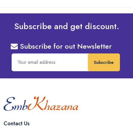
Subscribe and get discount.
Subscribe for out Newsletter
Subscribe
Contact Us