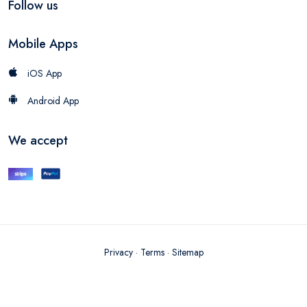
Follow us
Mobile Apps
iOS App
Android App
We accept
Privacy
·
Terms
·
Sitemap