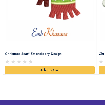
Christmas Scarf Embroidery Design
Chr
Add to Cart