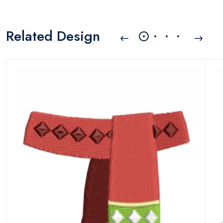
Related Design