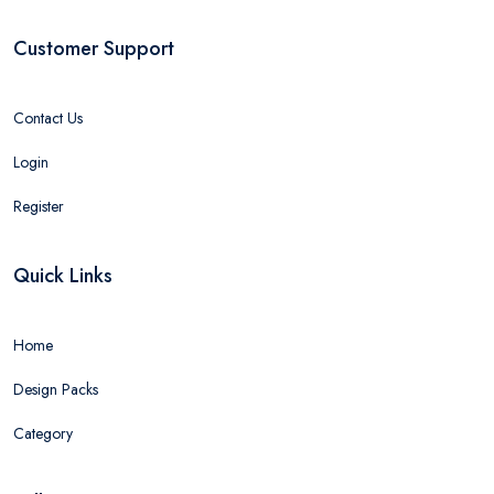
Customer Support
Contact Us
Login
Register
Quick Links
Home
Design Packs
Category