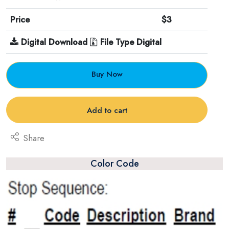
Price
$3
Digital Download
File Type Digital
Buy Now
Add to cart
Share
Color Code