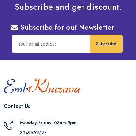
Subscribe and get discount.
Subscribe for out Newsletter
Subscribe
Contact Us
Monday-Friday: 08am-9pm
8349552797