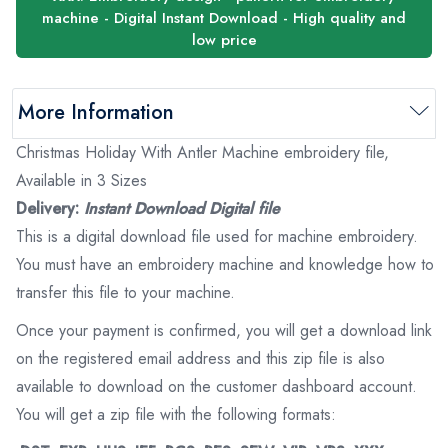
machine - Digital Instant Download - High quality and
low price
More Information
Christmas Holiday With Antler Machine embroidery file,
Available in 3 Sizes
Delivery:
Instant Download Digital file
This is a digital download file used for machine embroidery.
You must have an embroidery machine and knowledge how to
transfer this file to your machine.
Once your payment is confirmed, you will get a download link
on the registered email address and this zip file is also
available to download on the customer dashboard account.
You will get a zip file with the following formats: