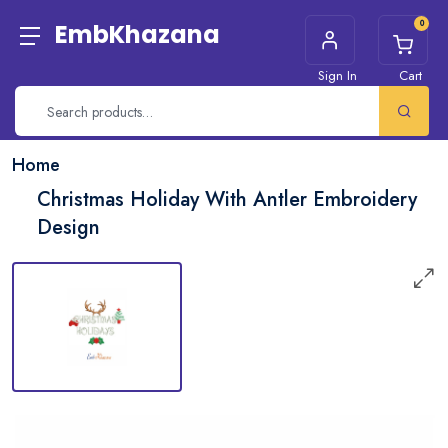
0
EmbKhazana
Sign In
Cart
Home
Christmas Holiday With Antler Embroidery
Design