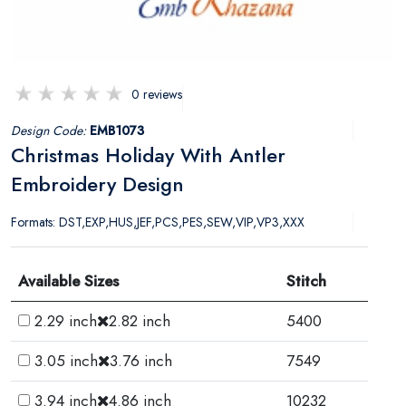
0 reviews
Design Code:
EMB1073
Christmas Holiday With Antler
Embroidery Design
Formats: DST,EXP,HUS,JEF,PCS,PES,SEW,VIP,VP3,XXX
Available Sizes
Stitch
2.29 inch
2.82 inch
5400
3.05 inch
3.76 inch
7549
3.94 inch
4.86 inch
10232