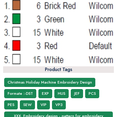
Product Tags
Christmas Holiday Machine Embroidery Design
Formate :-DST
EXP
HUS
JEF
PCS
PES
SEW
VIP
VP3
XXX. Embroidery design - pattern for embroidery