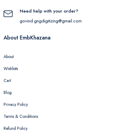
Need help with your order?
govind.gngdigitizing@gmail.com
About EmbKhazana
About
Wishlists
Cart
Blog
Privacy Policy
Terms & Conditions
Refund Policy