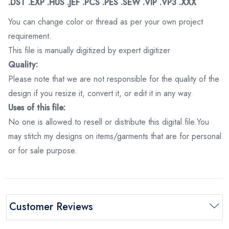
.DST .EXP .HUS .JEF .PCS .PES .SEW .VIP .VP3 .XXX
You can change color or thread as per your own project
requirement.
This file is manually digitized by expert digitizer
Quality:
Please note that we are not responsible for the quality of the
design if you resize it, convert it, or edit it in any way.
Uses of this file:
No one is allowed to resell or distribute this digital file.You
may stitch my designs on items/garments that are for personal
or for sale purpose.
Customer Reviews