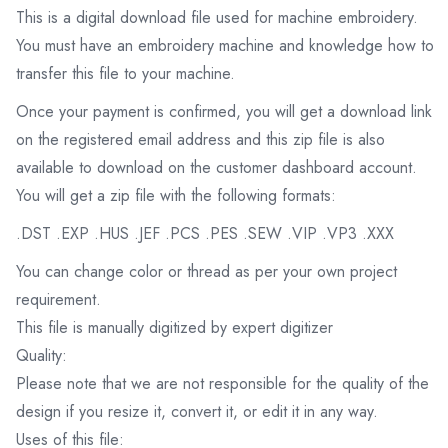
This is a digital download file used for machine embroidery.
You must have an embroidery machine and knowledge how to
transfer this file to your machine.
Once your payment is confirmed, you will get a download link
on the registered email address and this zip file is also
available to download on the customer dashboard account.
You will get a zip file with the following formats:
.DST .EXP .HUS .JEF .PCS .PES .SEW .VIP .VP3 .XXX
You can change color or thread as per your own project
requirement.
This file is manually digitized by expert digitizer
Quality:
Please note that we are not responsible for the quality of the
design if you resize it, convert it, or edit it in any way.
Uses of this file: