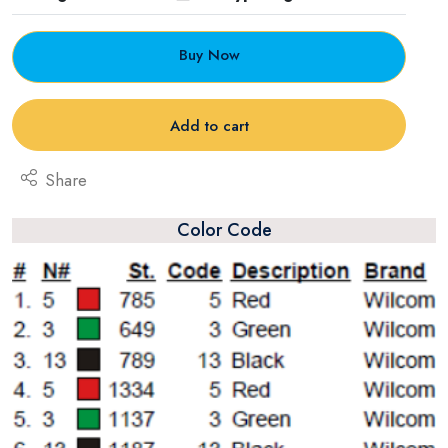
Buy Now
Add to cart
Share
Color Code