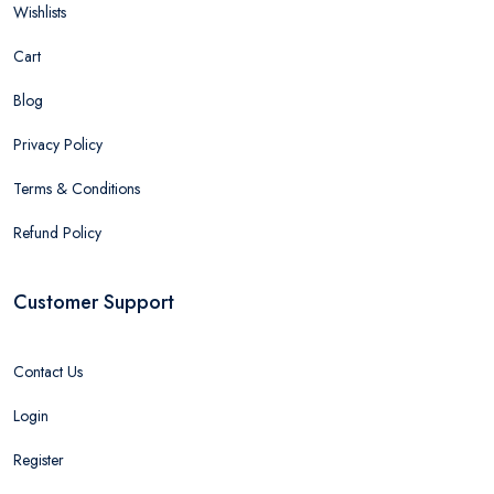
Wishlists
Cart
Blog
Privacy Policy
Terms & Conditions
Refund Policy
Customer Support
Contact Us
Login
Register