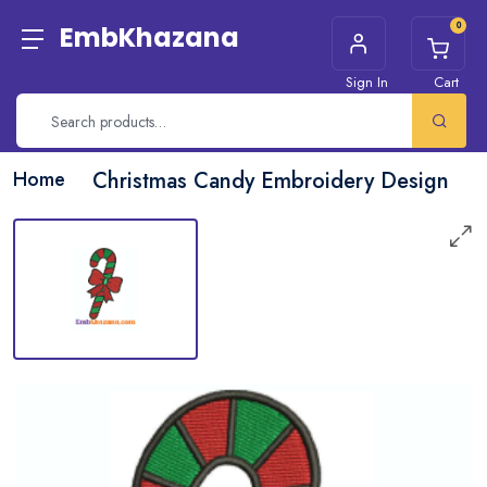
0
EmbKhazana
Sign In
Cart
Home
Christmas Candy Embroidery Design