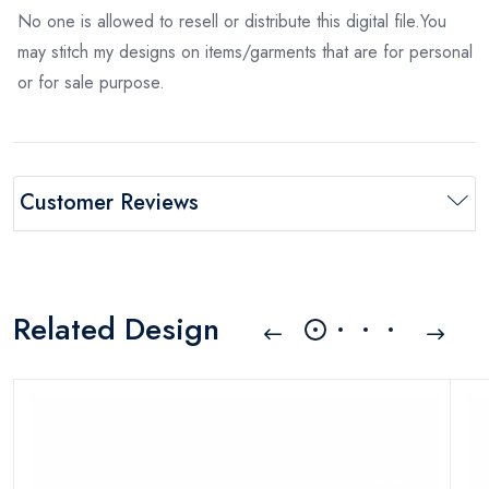
No one is allowed to resell or distribute this digital file.You
may stitch my designs on items/garments that are for personal
or for sale purpose.
Customer Reviews
Related Design