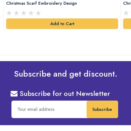
Christmas Scarf Embroidery Design
Chr
Add to Cart
Subscribe and get discount.
Subscribe for out Newsletter
Subscribe