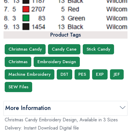
Product Tags
Christmas Candy
Candy Cane
Stick Candy
Christmas
Embroidery Design
Machine Embroidery
DST
PES
EXP
JEF
SEW Files
More Information
Christmas Candy Embroidery Design, Available in 3 Sizes
Delivery: Instant Download Digital file