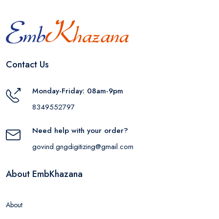
Contact Us
Monday-Friday: 08am-9pm
8349552797
Need help with your order?
govind.gngdigitizing@gmail.com
About EmbKhazana
About