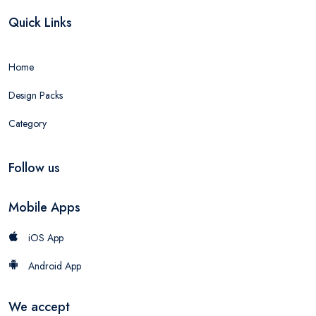
Quick Links
Home
Design Packs
Category
Follow us
Mobile Apps
iOS App
Android App
We accept