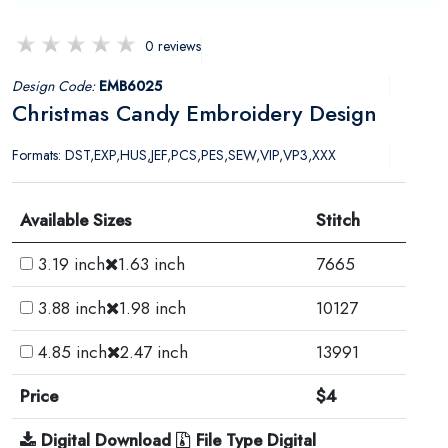
0 reviews
Design Code:
EMB6025
Christmas Candy Embroidery Design
Formats: DST,EXP,HUS,JEF,PCS,PES,SEW,VIP,VP3,XXX
Available Sizes
Stitch
3.19 inch
1.63 inch
7665
3.88 inch
1.98 inch
10127
4.85 inch
2.47 inch
13991
Price
$4
Digital Download
File Type Digital