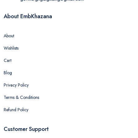
About EmbKhazana
About
Wishlists
Cart
Blog
Privacy Policy
Terms & Conditions
Refund Policy
Customer Support