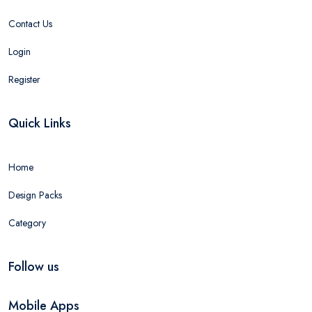
Contact Us
Login
Register
Quick Links
Home
Design Packs
Category
Follow us
Mobile Apps