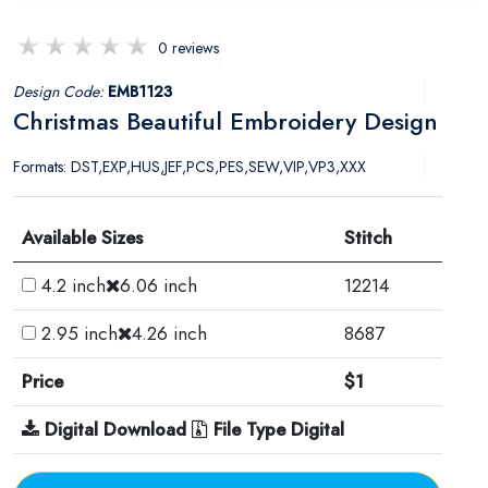
0 reviews
Design Code:
EMB1123
Christmas Beautiful Embroidery Design
Formats: DST,EXP,HUS,JEF,PCS,PES,SEW,VIP,VP3,XXX
Available Sizes
Stitch
4.2 inch
6.06 inch
12214
2.95 inch
4.26 inch
8687
Price
$1
Digital Download
File Type Digital