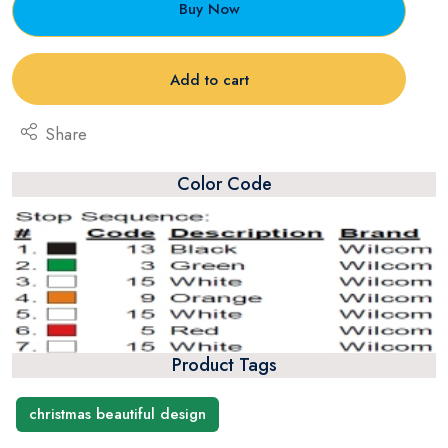
Buy Now
Add to cart
Share
Color Code
Product Tags
christmas beautiful design