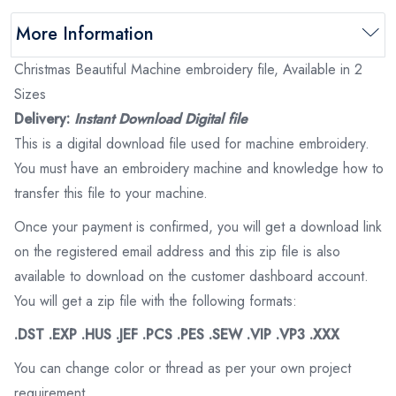
More Information
Christmas Beautiful Machine embroidery file, Available in 2
Sizes
Delivery:
Instant Download Digital file
This is a digital download file used for machine embroidery.
You must have an embroidery machine and knowledge how to
transfer this file to your machine.
Once your payment is confirmed, you will get a download link
on the registered email address and this zip file is also
available to download on the customer dashboard account.
You will get a zip file with the following formats:
.DST .EXP .HUS .JEF .PCS .PES .SEW .VIP .VP3 .XXX
You can change color or thread as per your own project
requirement.