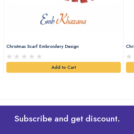
Christmas Scarf Embroidery Design
Chr
Add to Cart
Subscribe and get discount.