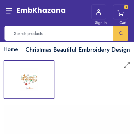
0
EmbKhazana
Sign In
Cart
Home
Christmas Beautiful Embroidery Design