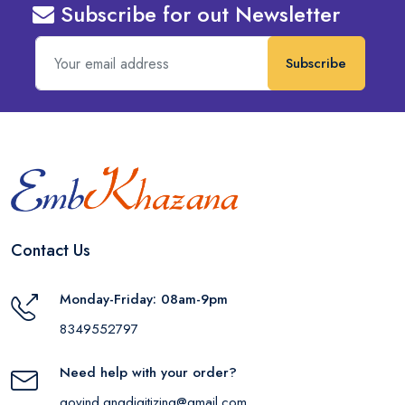
Subscribe for out Newsletter
Subscribe
Contact Us
Monday-Friday: 08am-9pm
8349552797
Need help with your order?
govind.gngdigitizing@gmail.com