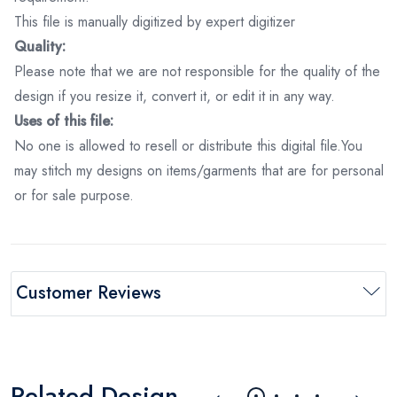
This file is manually digitized by expert digitizer
Quality:
Please note that we are not responsible for the quality of the
design if you resize it, convert it, or edit it in any way.
Uses of this file:
No one is allowed to resell or distribute this digital file.You
may stitch my designs on items/garments that are for personal
or for sale purpose.
Customer Reviews
Related Design