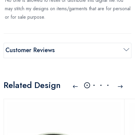
No one is allowed to resell or distribute this digital file.You
may stitch my designs on items/garments that are for personal
or for sale purpose.
Customer Reviews
Related Design