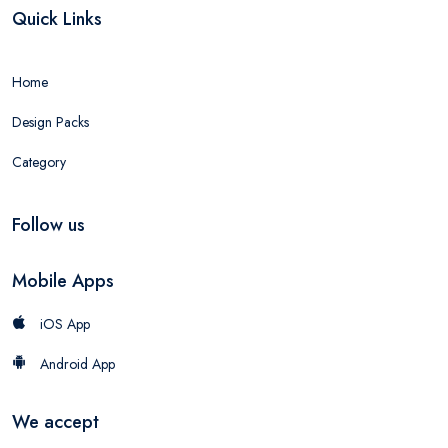
Quick Links
Home
Design Packs
Category
Follow us
Mobile Apps
iOS App
Android App
We accept