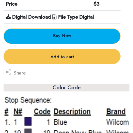
Price
$3
Digital Download
File Type Digital
Buy Now
Add to cart
Share
Color Code