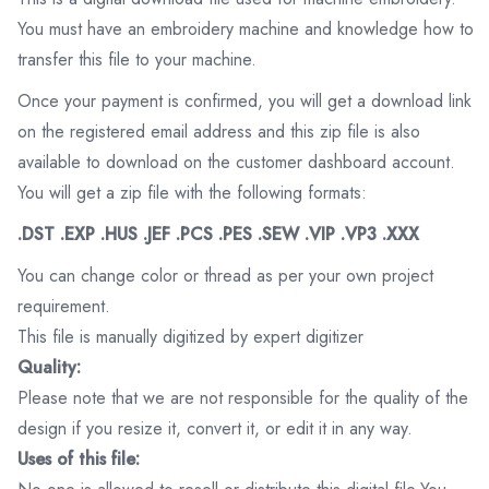
You must have an embroidery machine and knowledge how to
transfer this file to your machine.
Once your payment is confirmed, you will get a download link
on the registered email address and this zip file is also
available to download on the customer dashboard account.
You will get a zip file with the following formats:
.DST .EXP .HUS .JEF .PCS .PES .SEW .VIP .VP3 .XXX
You can change color or thread as per your own project
requirement.
This file is manually digitized by expert digitizer
Quality:
Please note that we are not responsible for the quality of the
design if you resize it, convert it, or edit it in any way.
Uses of this file: