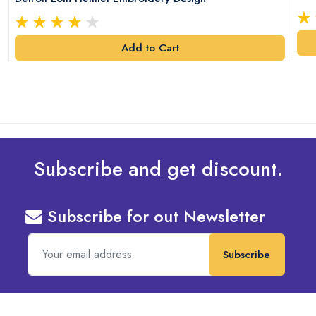
Add to Cart
Subscribe and get discount.
Subscribe for out Newsletter
Subscribe