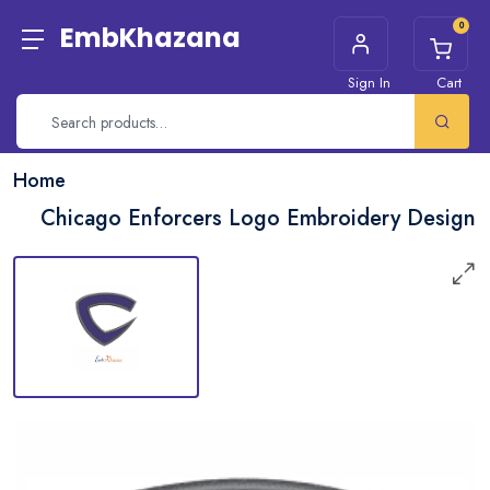
0
EmbKhazana
Sign In
Cart
Home
Chicago Enforcers Logo Embroidery Design