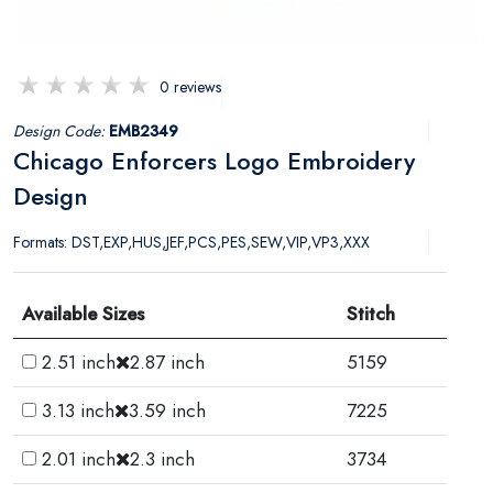
0 reviews
Design Code:
EMB2349
Chicago Enforcers Logo Embroidery
Design
Formats: DST,EXP,HUS,JEF,PCS,PES,SEW,VIP,VP3,XXX
Available Sizes
Stitch
2.51 inch
2.87 inch
5159
3.13 inch
3.59 inch
7225
2.01 inch
2.3 inch
3734