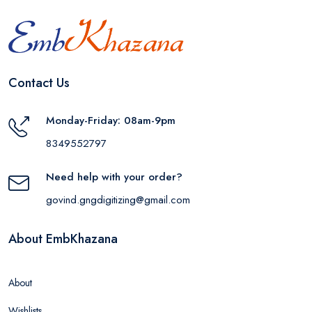
Contact Us
Monday-Friday: 08am-9pm
8349552797
Need help with your order?
govind.gngdigitizing@gmail.com
About EmbKhazana
About
Wishlists