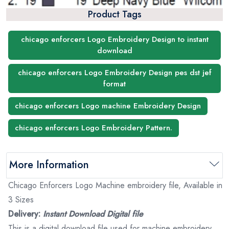
Product Tags
chicago enforcers Logo Embroidery Design to instant
download
chicago enforcers Logo Embroidery Design pes dst jef
format
chicago enforcers Logo machine Embroidery Design
chicago enforcers Logo Embroidery Pattern.
More Information
Chicago Enforcers Logo Machine embroidery file, Available in
3 Sizes
Delivery:
Instant Download Digital file
This is a digital download file used for machine embroidery.