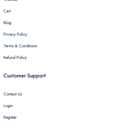
Cart
Blog
Privacy Policy
Terms & Conditions
Refund Policy
Customer Support
Contact Us
Login
Register