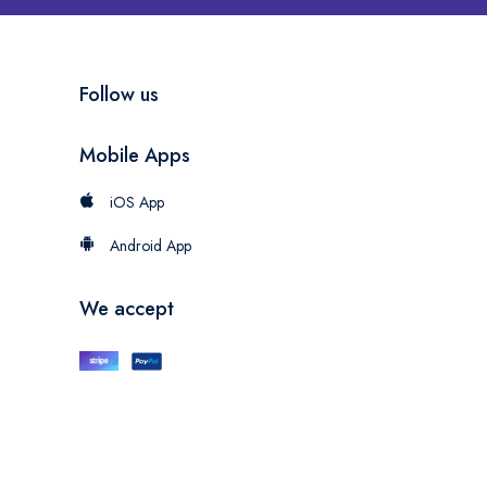
Follow us
Mobile Apps
iOS App
Android App
We accept