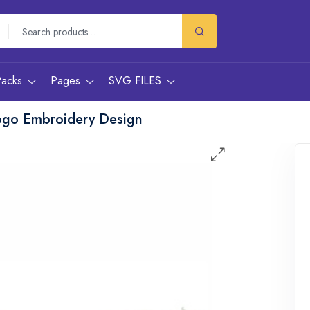
Packs
Pages
SVG FILES
ogo Embroidery Design