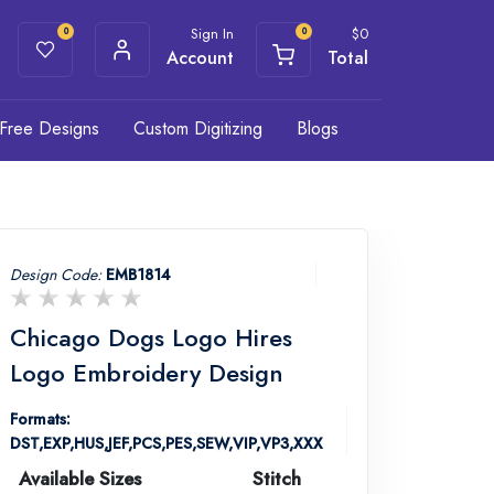
Sign In
$
0
0
0
Account
Total
Free Designs
Custom Digitizing
Blogs
Design Code:
EMB1814
Chicago Dogs Logo Hires
Logo Embroidery Design
Formats:
DST,EXP,HUS,JEF,PCS,PES,SEW,VIP,VP3,XXX
Available Sizes
Stitch