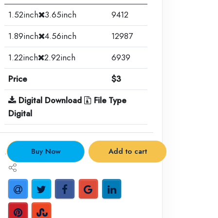
1.52inch
3.65inch
9412
1.89inch
4.56inch
12987
1.22inch
2.92inch
6939
Price
$3
Digital Download
File Type
Digital
.
Buy Now
Add to cart