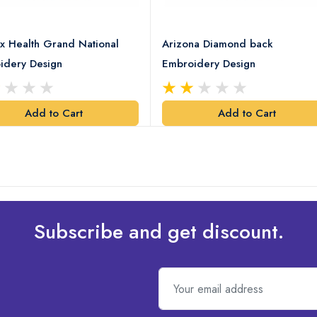
x Health Grand National
Arizona Diamond back
idery Design
Embroidery Design
Add to Cart
Add to Cart
Subscribe and get discount.