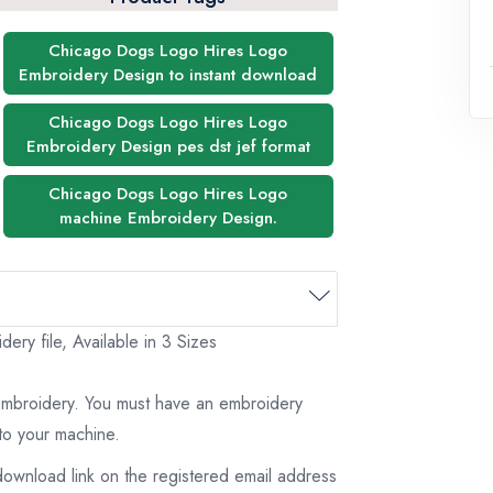
Chicago Dogs Logo Hires Logo
Embroidery Design to instant download
Chicago Dogs Logo Hires Logo
Embroidery Design pes dst jef format
Chicago Dogs Logo Hires Logo
machine Embroidery Design.
y file, Available in 3 Sizes
 embroidery. You must have an embroidery
to your machine.
download link on the registered email address