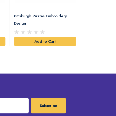
Pittsburgh Pirates Embroidery
Preakness Stake
Design
Embroidery Desi
Add to Cart
Add t
Subscribe