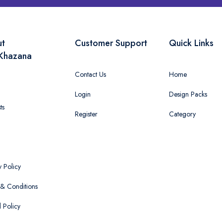
ut
Customer Support
Quick Links
Khazana
Contact Us
Home
Login
Design Packs
ts
Register
Category
y Policy
& Conditions
 Policy