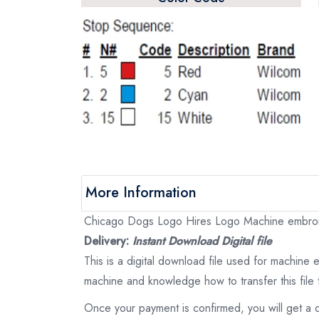
More Information
Chicago Dogs Logo Hires Logo Machine embroider
Delivery:
Instant Download Digital file
This is a digital download file used for machine
machine and knowledge how to transfer this file 
Once your payment is confirmed, you will get a 