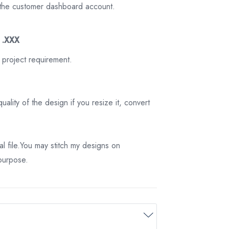
on the customer dashboard account.
3 .XXX
 project requirement.
ality of the design if you resize it, convert
tal file.You may stitch my designs on
 purpose.