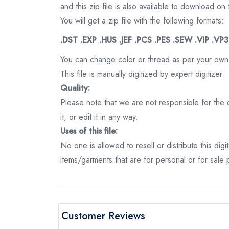
and this zip file is also available to download 
You will get a zip file with the following formats:
.DST .EXP .HUS .JEF .PCS .PES .SEW .VIP .VP
You can change color or thread as per your own
This file is manually digitized by expert digitizer
Quality:
Please note that we are not responsible for the qu
it, or edit it in any way.
Uses of this file:
No one is allowed to resell or distribute this digi
items/garments that are for personal or for sale
Customer Reviews