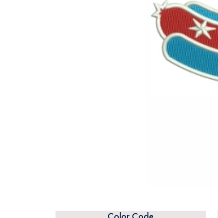
Color Code