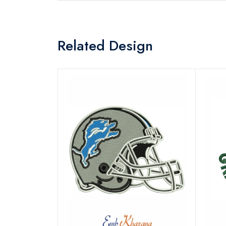
Related Design