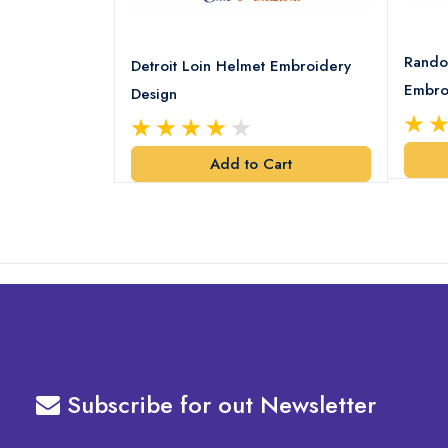
8 Logo
Rando
Detroit Loin Helmet Embroidery
Embro
Design
art
Add to Cart
Subscribe for out Newsletter