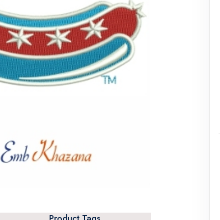
Product Tags