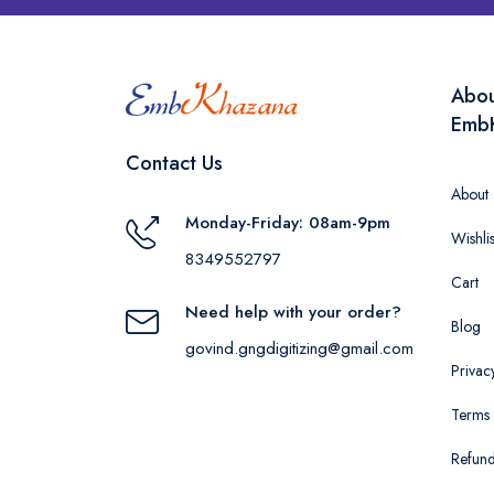
Abo
Emb
Contact Us
About
Monday-Friday: 08am-9pm
Wishlis
8349552797
Cart
Need help with your order?
Blog
govind.gngdigitizing@gmail.com
Privac
Terms 
Refund