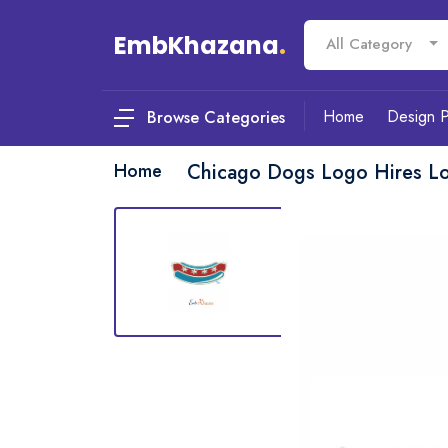
EmbKhazana
.
All Category
Home
Design 
Browse Categories
Home
Chicago Dogs Logo Hires L