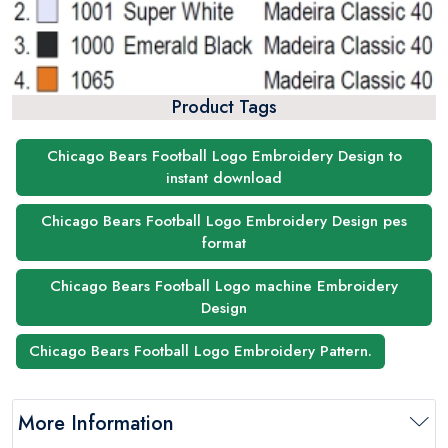
Product Tags
Chicago Bears Football Logo Embroidery Design to
instant download
Chicago Bears Football Logo Embroidery Design pes
format
Chicago Bears Football Logo machine Embroidery
Design
Chicago Bears Football Logo Embroidery Pattern.
More Information