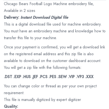
Chicago Bears Football Logo Machine embroidery file,
Available in 2 sizes
Delivery:
Instant Download Digital file
This is a digital download file used for machine embroidery.
You must have an embroidery machine and knowledge how to
transfer this file to your machine.
Once your payment is confirmed, you will get a download link
on the registered email address and this zip file is also
available to download on the customer dashboard account.
You will get a zip file with the following formats:
.DST .EXP .HUS .JEF .PCS .PES .SEW .VIP .VP3 .XXX
You can change color or thread as per your own project
requirement.
This file is manually digitized by expert digitizer
Quality: