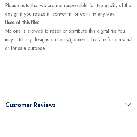
Please note that we are not responsible for the quality of the
design if you resize it, convert it, or edit it in any way.
Uses of this file:
No one is allowed to resell or distribute this digital file.You
may stitch my designs on items/garments that are for personal
or for sale purpose.
Customer Reviews