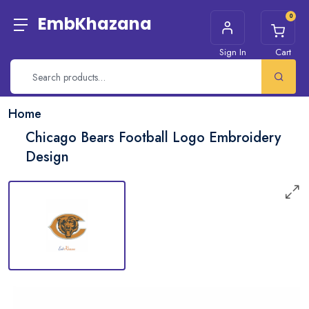
0
EmbKhazana
Sign In
Cart
Home
Chicago Bears Football Logo Embroidery
Design