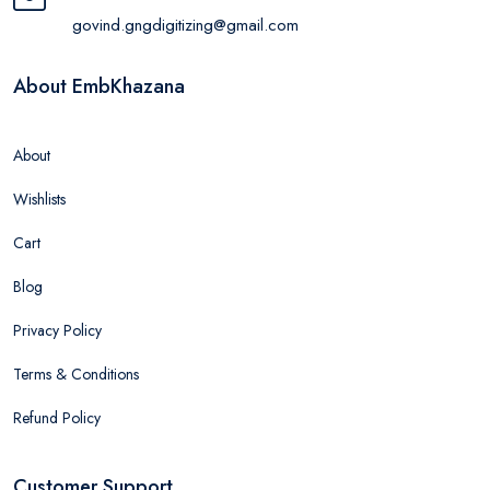
govind.gngdigitizing@gmail.com
About EmbKhazana
About
Wishlists
Cart
Blog
Privacy Policy
Terms & Conditions
Refund Policy
Customer Support