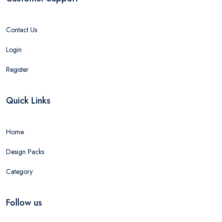
Contact Us
Login
Register
Quick Links
Home
Design Packs
Category
Follow us