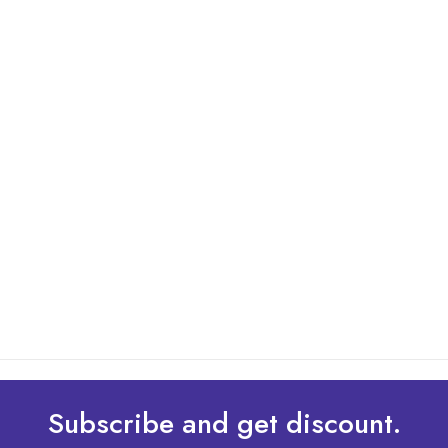
By: Admin
01 May 2025
What Are The Best Tips To Transfer Embroidery
Design To Your Machine
read more
Subscribe and get discount.