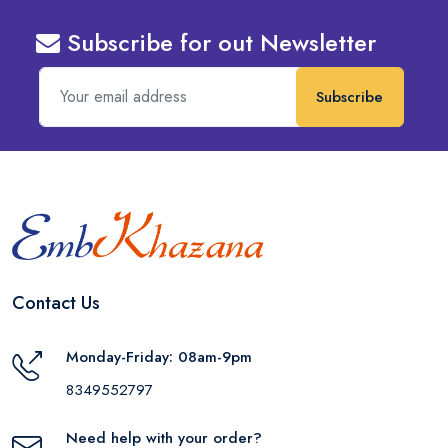
Subscribe for out Newsletter
Subscribe
Contact Us
Monday-Friday: 08am-9pm
8349552797
Need help with your order?