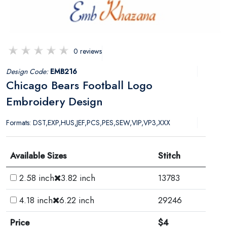
0 reviews
Design Code:
EMB216
Chicago Bears Football Logo
Embroidery Design
Formats: DST,EXP,HUS,JEF,PCS,PES,SEW,VIP,VP3,XXX
Available Sizes
Stitch
2.58 inch
3.82 inch
13783
4.18 inch
6.22 inch
29246
Price
$4