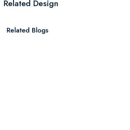
Related Design
Related Blogs
By: Admin
01 May 2025
What Are The Best Tips To Transfer Embroidery