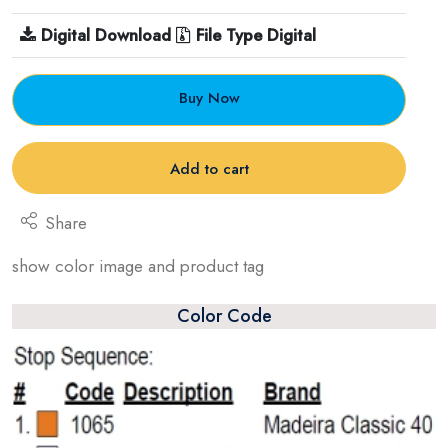
Digital Download
File Type Digital
Buy Now
Add to cart
Share
show color image and product tag
Color Code