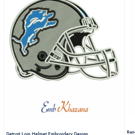
Ran
Detroit Loin Helmet Embroidery Design