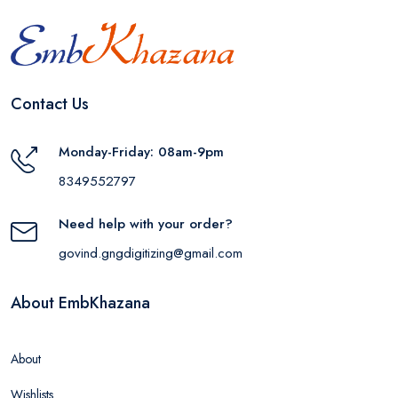
Contact Us
Monday-Friday: 08am-9pm
8349552797
Need help with your order?
govind.gngdigitizing@gmail.com
About EmbKhazana
About
Wishlists