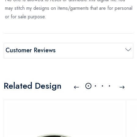
may stitch my designs on items/garments that are for personal
or for sale purpose.
Customer Reviews
Related Design