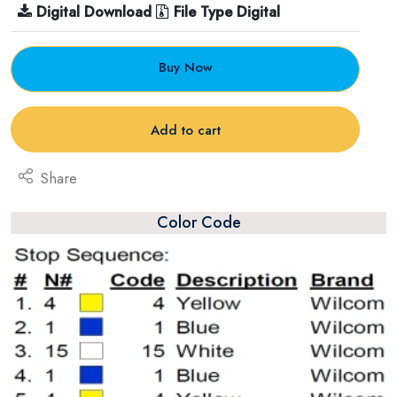
Digital Download
File Type Digital
Buy Now
Add to cart
Share
Color Code