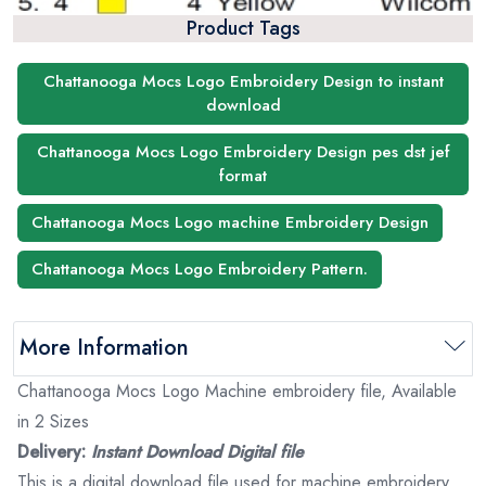
Product Tags
Chattanooga Mocs Logo Embroidery Design to instant
download
Chattanooga Mocs Logo Embroidery Design pes dst jef
format
Chattanooga Mocs Logo machine Embroidery Design
Chattanooga Mocs Logo Embroidery Pattern.
More Information
Chattanooga Mocs Logo Machine embroidery file, Available
in 2 Sizes
Delivery:
Instant Download Digital file
This is a digital download file used for machine embroidery.