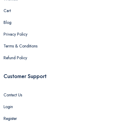
Cart
Blog
Privacy Policy
Terms & Conditions
Refund Policy
Customer Support
Contact Us
Login
Register