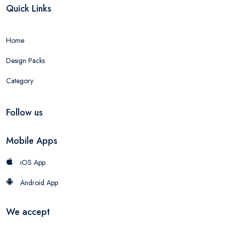
Quick Links
Home
Design Packs
Category
Follow us
Mobile Apps
iOS App
Android App
We accept