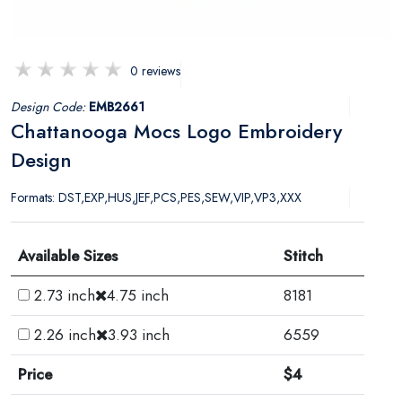
0 reviews
Design Code:
EMB2661
Chattanooga Mocs Logo Embroidery
Design
Formats: DST,EXP,HUS,JEF,PCS,PES,SEW,VIP,VP3,XXX
Available Sizes
Stitch
2.73 inch
4.75 inch
8181
2.26 inch
3.93 inch
6559
Price
$4