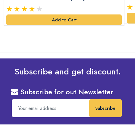
Add to Cart
Subscribe and get discount.
Subscribe for out Newsletter
Subscribe