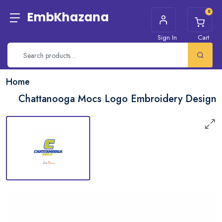
0
EmbKhazana
Sign In
Cart
Home
Chattanooga Mocs Logo Embroidery Design