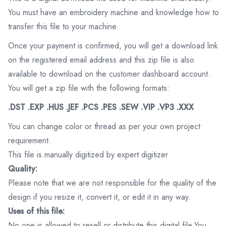
You must have an embroidery machine and knowledge how to
transfer this file to your machine.
Once your payment is confirmed, you will get a download link
on the registered email address and this zip file is also
available to download on the customer dashboard account.
You will get a zip file with the following formats:
.DST .EXP .HUS .JEF .PCS .PES .SEW .VIP .VP3 .XXX
You can change color or thread as per your own project
requirement.
This file is manually digitized by expert digitizer
Quality:
Please note that we are not responsible for the quality of the
design if you resize it, convert it, or edit it in any way.
Uses of this file:
No one is allowed to resell or distribute this digital file.You