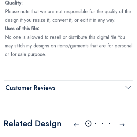
Quality:
Please note that we are not responsible for the quality of the
design if you resize it, convert it, or edit it in any way.
Uses of this file:
No one is allowed to resell or distribute this digital file.You
may stitch my designs on items/garments that are for personal
or for sale purpose.
Customer Reviews
Related Design