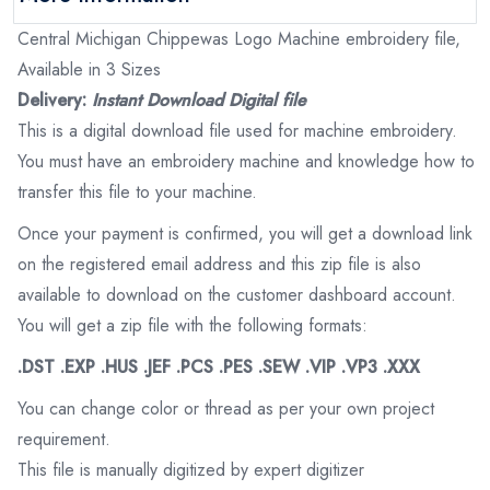
Central Michigan Chippewas Logo Machine embroidery file,
Available in 3 Sizes
Delivery:
Instant Download Digital file
This is a digital download file used for machine embroidery.
You must have an embroidery machine and knowledge how to
transfer this file to your machine.
Once your payment is confirmed, you will get a download link
on the registered email address and this zip file is also
available to download on the customer dashboard account.
You will get a zip file with the following formats:
.DST .EXP .HUS .JEF .PCS .PES .SEW .VIP .VP3 .XXX
You can change color or thread as per your own project
requirement.
This file is manually digitized by expert digitizer