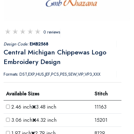
0 reviews
Design Code:
EMB2568
Central Michigan Chippewas Logo
Embroidery Design
Formats: DST,EXP,HUS,JEF,PCS,PES,SEW,VIP,VP3,XXX
Available Sizes
Stitch
2.46 inch
3.48 inch
11163
3.06 inch
4.32 inch
15201
1.97 inch
2.79 inch
8129