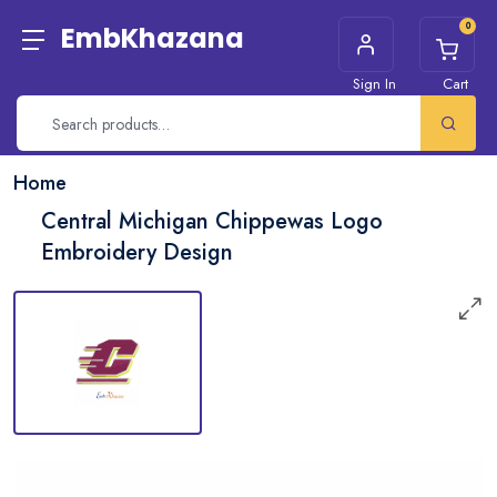
0
EmbKhazana
Sign In
Cart
Home
Central Michigan Chippewas Logo
Embroidery Design