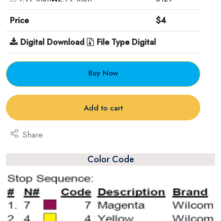
Price
$4
Digital Download
File Type Digital
Buy Now
Add to cart
Share
Color Code