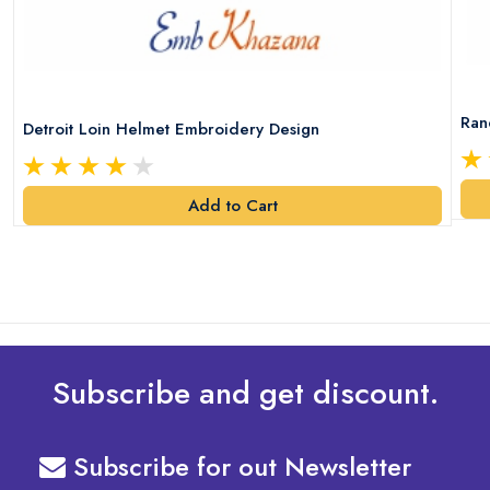
Ran
Detroit Loin Helmet Embroidery Design
Add to Cart
Subscribe and get discount.
Subscribe for out Newsletter