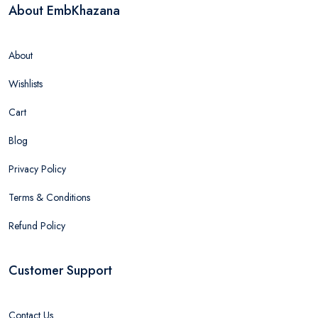
About EmbKhazana
About
Wishlists
Cart
Blog
Privacy Policy
Terms & Conditions
Refund Policy
Customer Support
Contact Us