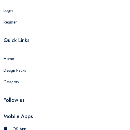
Login
Register
Quick Links
Home
Design Packs
Category
Follow us
Mobile Apps
iOS App