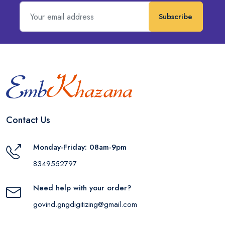
Subscribe
Contact Us
Monday-Friday: 08am-9pm
8349552797
Need help with your order?
govind.gngdigitizing@gmail.com