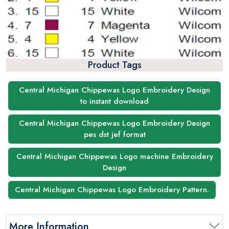
Product Tags
Central Michigan Chippewas Logo Embroidery Design
to instant download
Central Michigan Chippewas Logo Embroidery Design
pes dst jef format
Central Michigan Chippewas Logo machine Embroidery
Design
Central Michigan Chippewas Logo Embroidery Pattern.
More Information