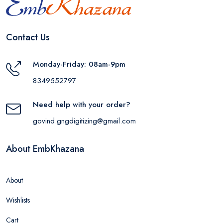
Contact Us
Monday-Friday: 08am-9pm
8349552797
Need help with your order?
govind.gngdigitizing@gmail.com
About EmbKhazana
About
Wishlists
Cart