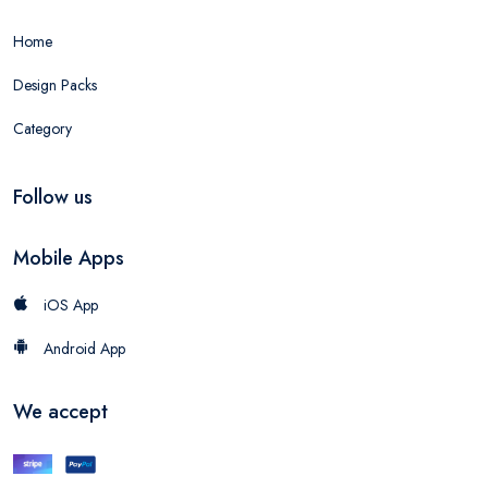
Home
Design Packs
Category
Follow us
Mobile Apps
iOS App
Android App
We accept