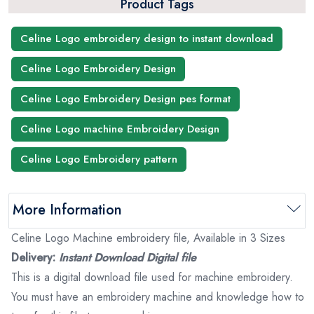
Product Tags
Celine Logo embroidery design to instant download
Celine Logo Embroidery Design
Celine Logo Embroidery Design pes format
Celine Logo machine Embroidery Design
Celine Logo Embroidery pattern
More Information
Celine Logo Machine embroidery file, Available in 3 Sizes
Delivery:
Instant Download Digital file
This is a digital download file used for machine embroidery.
You must have an embroidery machine and knowledge how to