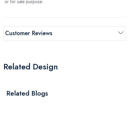
or for sale purpose.
Customer Reviews
Related Design
Related Blogs