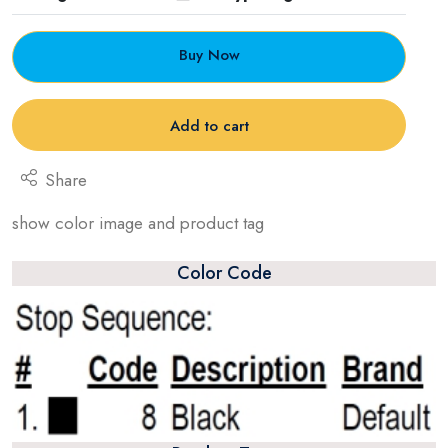
Buy Now
Add to cart
Share
show color image and product tag
Color Code