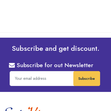
read more
Subscribe and get discount.
Subscribe for out Newsletter
Subscribe