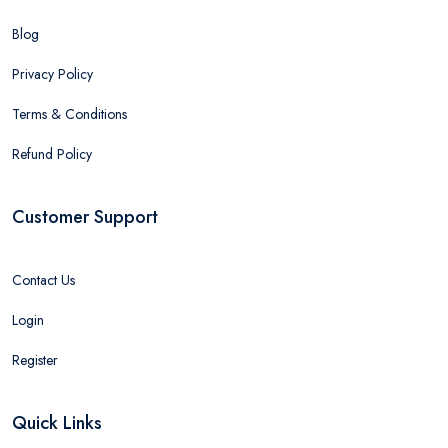
Blog
Privacy Policy
Terms & Conditions
Refund Policy
Customer Support
Contact Us
Login
Register
Quick Links