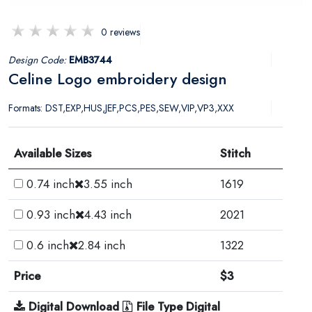
0 reviews
Design Code:
EMB3744
Celine Logo embroidery design
Formats: DST,EXP,HUS,JEF,PCS,PES,SEW,VIP,VP3,XXX
Available Sizes
Stitch
0.74 inch
3.55 inch
1619
0.93 inch
4.43 inch
2021
0.6 inch
2.84 inch
1322
Price
$3
Digital Download
File Type Digital