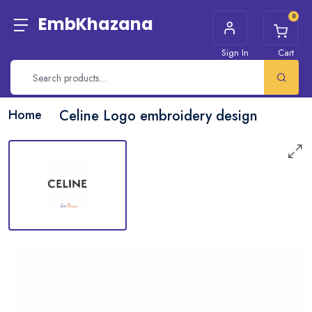
0
EmbKhazana
Sign In
Cart
Home
Celine Logo embroidery design