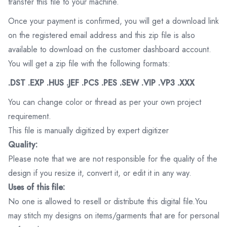
transfer this file to your machine.
Once your payment is confirmed, you will get a download link
on the registered email address and this zip file is also
available to download on the customer dashboard account.
You will get a zip file with the following formats:
.DST .EXP .HUS .JEF .PCS .PES .SEW .VIP .VP3 .XXX
You can change color or thread as per your own project
requirement.
This file is manually digitized by expert digitizer
Quality:
Please note that we are not responsible for the quality of the
design if you resize it, convert it, or edit it in any way.
Uses of this file:
No one is allowed to resell or distribute this digital file.You
may stitch my designs on items/garments that are for personal