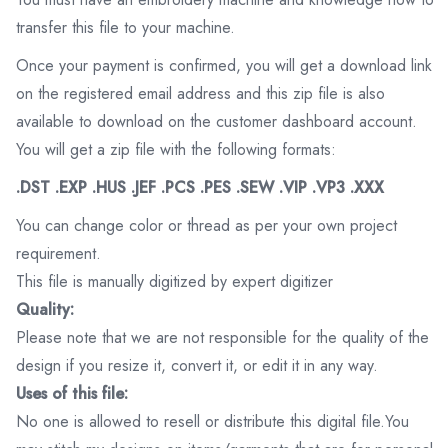
transfer this file to your machine.
Once your payment is confirmed, you will get a download link
on the registered email address and this zip file is also
available to download on the customer dashboard account.
You will get a zip file with the following formats:
.DST .EXP .HUS .JEF .PCS .PES .SEW .VIP .VP3 .XXX
You can change color or thread as per your own project
requirement.
This file is manually digitized by expert digitizer
Quality:
Please note that we are not responsible for the quality of the
design if you resize it, convert it, or edit it in any way.
Uses of this file:
No one is allowed to resell or distribute this digital file.You