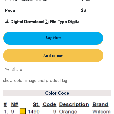
Price
$3
Digital Download
File Type Digital
Buy Now
Add to cart
Share
show color image and product tag
Color Code