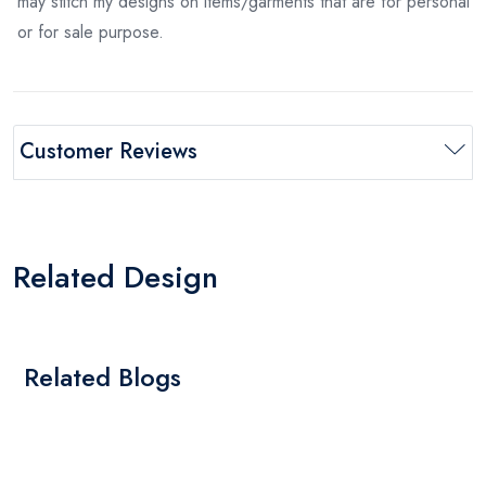
may stitch my designs on items/garments that are for personal
or for sale purpose.
Customer Reviews
Related Design
Related Blogs