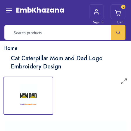
0
EmbKhazana
Sign In
Cart
Home
Cat Caterpillar Mom and Dad Logo
Embroidery Design