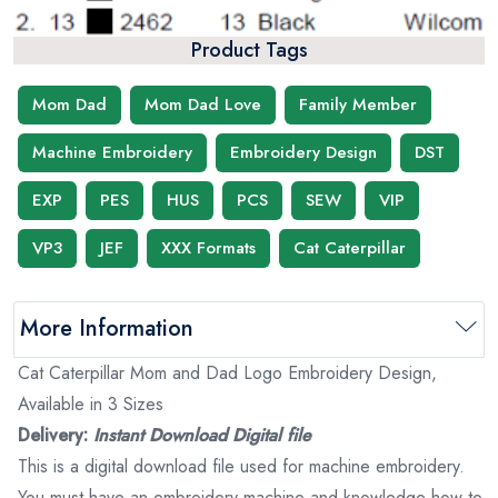
Product Tags
Mom Dad
Mom Dad Love
Family Member
Machine Embroidery
Embroidery Design
DST
EXP
PES
HUS
PCS
SEW
VIP
VP3
JEF
XXX Formats
Cat Caterpillar
More Information
Cat Caterpillar Mom and Dad Logo Embroidery Design,
Available in 3 Sizes
Delivery:
Instant Download Digital file
This is a digital download file used for machine embroidery.
You must have an embroidery machine and knowledge how to