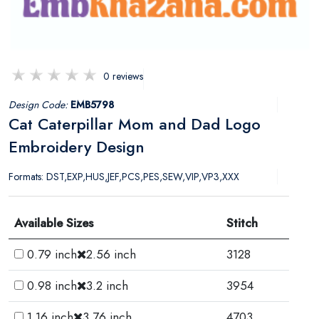
0 reviews
Design Code:
EMB5798
Cat Caterpillar Mom and Dad Logo
Embroidery Design
Formats: DST,EXP,HUS,JEF,PCS,PES,SEW,VIP,VP3,XXX
Available Sizes
Stitch
0.79 inch
2.56 inch
3128
0.98 inch
3.2 inch
3954
1.16 inch
3.76 inch
4703