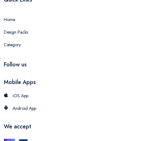
Home
Design Packs
Category
Follow us
Mobile Apps
iOS App
Android App
We accept