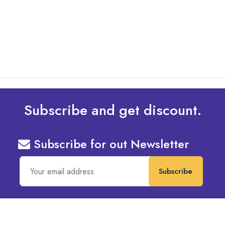
Design To Your Machine
read more
Subscribe and get discount.
Subscribe for out Newsletter
Subscribe