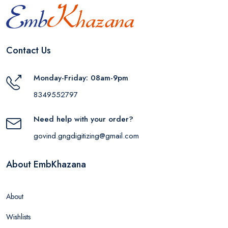
Contact Us
Monday-Friday: 08am-9pm
8349552797
Need help with your order?
govind.gngdigitizing@gmail.com
About EmbKhazana
About
Wishlists