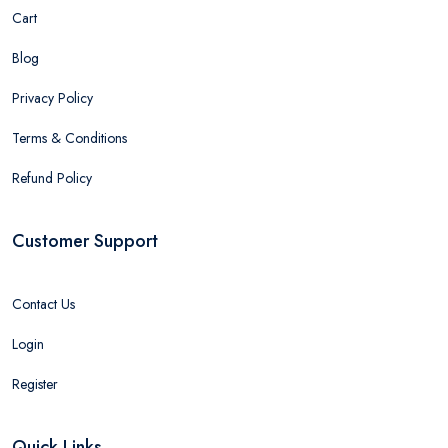
Cart
Blog
Privacy Policy
Terms & Conditions
Refund Policy
Customer Support
Contact Us
Login
Register
Quick Links