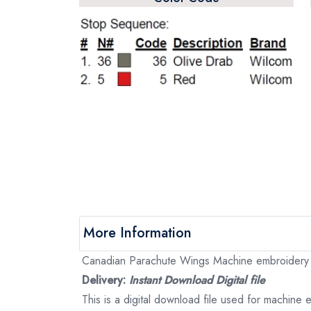
More Information
Canadian Parachute Wings Machine embroidery fi
Delivery:
Instant Download Digital file
This is a digital download file used for machine