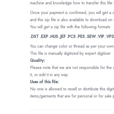
machine and knowledge how to transfer this file 
Once your payment is confirmed, you will get a 
and this zip file is also available to download 
You will get a zip file with the following formats:
.DST .EXP .HUS .JEF .PCS .PES .SEW .VIP .VP
You can change color or thread as per your own
This file is manually digitized by expert digitizer
Quality:
Please note that we are not responsible for the qu
it, or edit it in any way.
Uses of this file:
No one is allowed to resell or distribute this digi
items/garments that are for personal or for sale