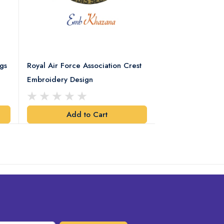
gs
Royal Air Force Association Crest
Royal Electrical
Embroidery Design
Crest Embroidery
Add to Cart
Add t