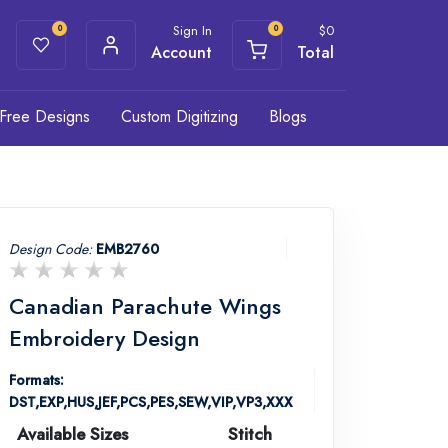
Sign In
$
0
0
0
Account
Total
Free Designs
Custom Digitizing
Blogs
Design Code:
EMB2760
Canadian Parachute Wings
Embroidery Design
Formats:
DST,EXP,HUS,JEF,PCS,PES,SEW,VIP,VP3,XXX
Available Sizes
Stitch