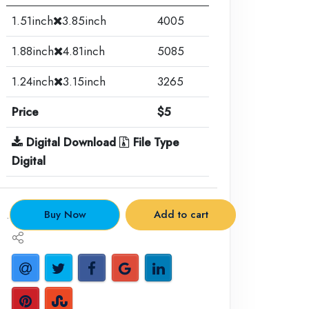
1.51inch
3.85inch
4005
1.88inch
4.81inch
5085
1.24inch
3.15inch
3265
Price
$5
Digital Download
File Type
Digital
.
Buy Now
Add to cart