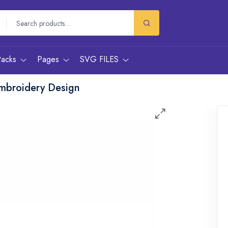
Packs
Pages
SVG FILES
mbroidery Design