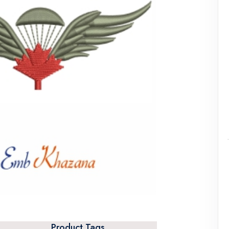
Product Tags