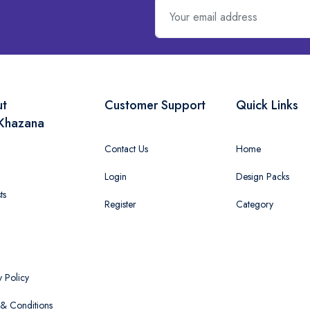
ut
Customer Support
Quick Links
Khazana
Contact Us
Home
Login
Design Packs
ts
Register
Category
y Policy
& Conditions