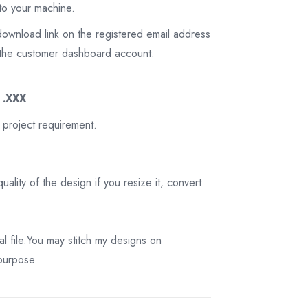
to your machine.
download link on the registered email address
on the customer dashboard account.
3 .XXX
 project requirement.
ality of the design if you resize it, convert
tal file.You may stitch my designs on
 purpose.