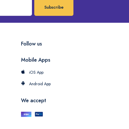
Subscribe
Follow us
Mobile Apps
iOS App
Android App
We accept