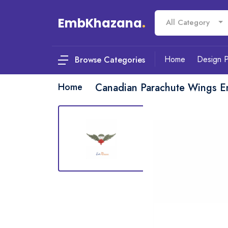
EmbKhazana
.
All Category
Home
Design 
Browse Categories
Home
Canadian Parachute Wings E