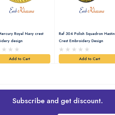
ercury Royal Navy crest
Raf 304 Polish Squadron Hastin
idery design
Crest Embroidery Design
Add to Cart
Add to Cart
Subscribe and get discount.