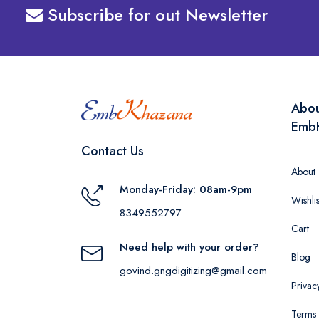
Subscribe for out Newsletter
Abo
Emb
Contact Us
About
Monday-Friday: 08am-9pm
Wishlis
8349552797
Cart
Need help with your order?
Blog
govind.gngdigitizing@gmail.com
Privac
Terms 