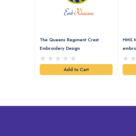
 Embroidery
The Queens Regiment Crest
HMS M
Embroidery Design
embro
art
Add to Cart