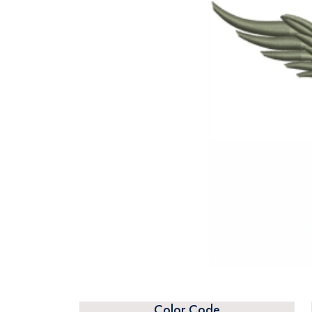
Color Code