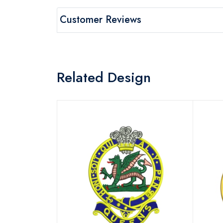
Customer Reviews
Related Design