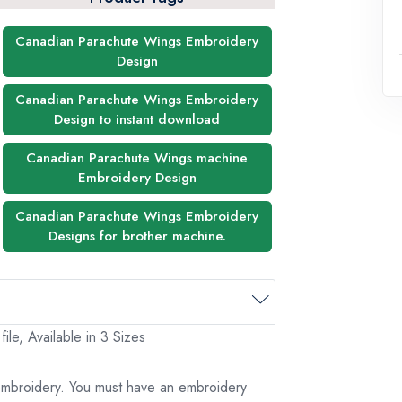
Canadian Parachute Wings Embroidery
Design
Canadian Parachute Wings Embroidery
Design to instant download
Canadian Parachute Wings machine
Embroidery Design
Canadian Parachute Wings Embroidery
Designs for brother machine.
le, Available in 3 Sizes
 embroidery. You must have an embroidery