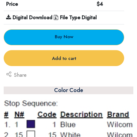
Price
$4
Digital Download
File Type Digital
Buy Now
Add to cart
Share
Color Code