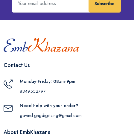
Subscribe
Contact Us
Monday-Friday: 08am-9pm
8349552797
Need help with your order?
govind.gngdigitizing@gmail.com
About EmbKhazana