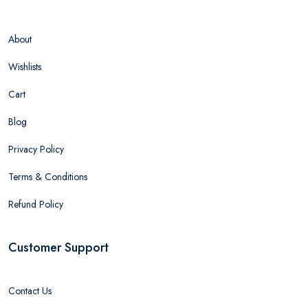
About
Wishlists
Cart
Blog
Privacy Policy
Terms & Conditions
Refund Policy
Customer Support
Contact Us