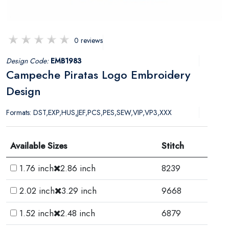
0 reviews
Design Code:
EMB1983
Campeche Piratas Logo Embroidery
Design
Formats: DST,EXP,HUS,JEF,PCS,PES,SEW,VIP,VP3,XXX
Available Sizes
Stitch
1.76 inch
2.86 inch
8239
2.02 inch
3.29 inch
9668
1.52 inch
2.48 inch
6879