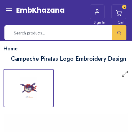
0
EmbKhazana
Sign In
Cart
Home
Campeche Piratas Logo Embroidery Design