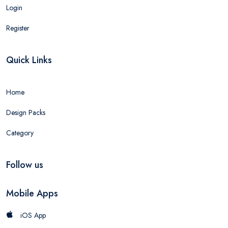
Login
Register
Quick Links
Home
Design Packs
Category
Follow us
Mobile Apps
iOS App