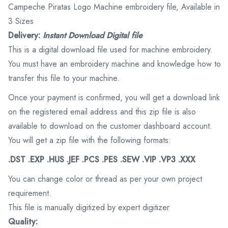
Campeche Piratas Logo Machine embroidery file, Available in
3 Sizes
Delivery:
Instant Download Digital file
This is a digital download file used for machine embroidery.
You must have an embroidery machine and knowledge how to
transfer this file to your machine.
Once your payment is confirmed, you will get a download link
on the registered email address and this zip file is also
available to download on the customer dashboard account.
You will get a zip file with the following formats:
.DST .EXP .HUS .JEF .PCS .PES .SEW .VIP .VP3 .XXX
You can change color or thread as per your own project
requirement.
This file is manually digitized by expert digitizer
Quality: