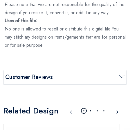
Please note that we are not responsible for the quality of the
design if you resize it, convert it, or edit it in any way.
Uses of this file:
No one is allowed to resell or distribute this digital file.You
may stitch my designs on items/garments that are for personal
or for sale purpose.
Customer Reviews
Related Design