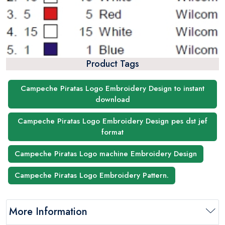
Product Tags
Campeche Piratas Logo Embroidery Design to instant
download
Campeche Piratas Logo Embroidery Design pes dst jef
format
Campeche Piratas Logo machine Embroidery Design
Campeche Piratas Logo Embroidery Pattern.
More Information