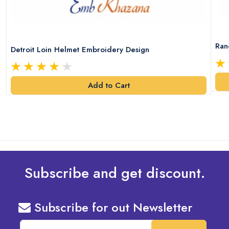
Ran
Detroit Loin Helmet Embroidery Design
Add to Cart
Subscribe and get discount.
Subscribe for out Newsletter