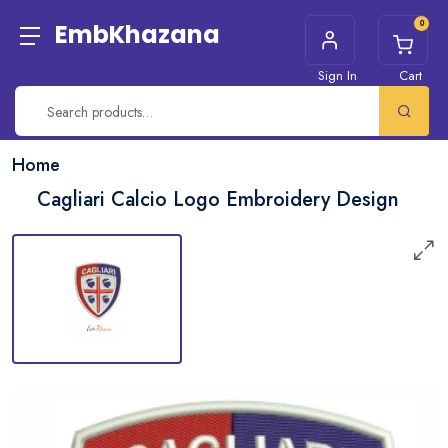
0
EmbKhazana
Sign In
Cart
Home
Cagliari Calcio Logo Embroidery Design