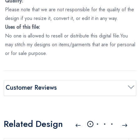
Quality:
Please note that we are not responsible for the quality of the
design if you resize it, convert it, or edit it in any way.
Uses of this file:
No one is allowed to resell or distribute this digital file.You
may stitch my designs on items/garments that are for personal
or for sale purpose.
Customer Reviews
Related Design