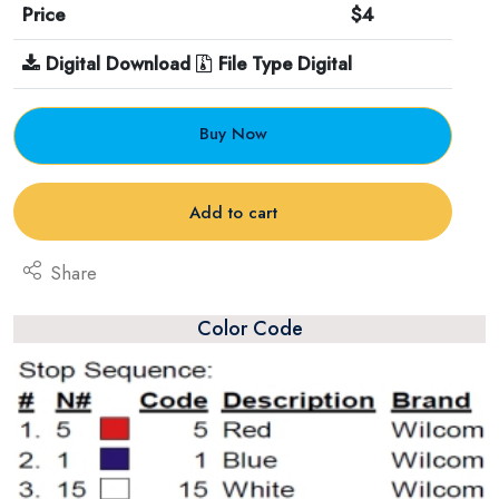
Price
$4
Digital Download
File Type Digital
Buy Now
Add to cart
Share
Color Code