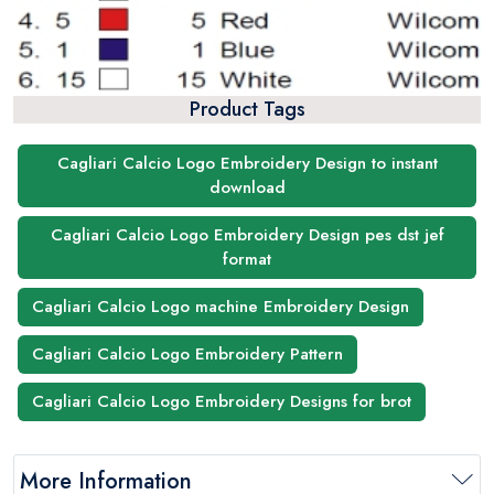
Product Tags
Cagliari Calcio Logo Embroidery Design to instant
download
Cagliari Calcio Logo Embroidery Design pes dst jef
format
Cagliari Calcio Logo machine Embroidery Design
Cagliari Calcio Logo Embroidery Pattern
Cagliari Calcio Logo Embroidery Designs for brot
More Information