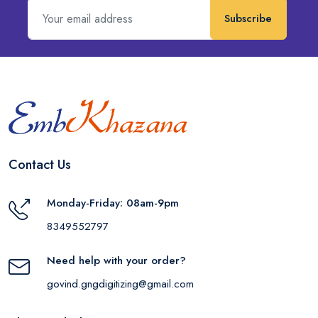
Subscribe
Contact Us
Monday-Friday: 08am-9pm
8349552797
Need help with your order?
govind.gngdigitizing@gmail.com