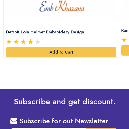
Ran
Detroit Loin Helmet Embroidery Design
Add to Cart
Subscribe and get discount.
Subscribe for out Newsletter