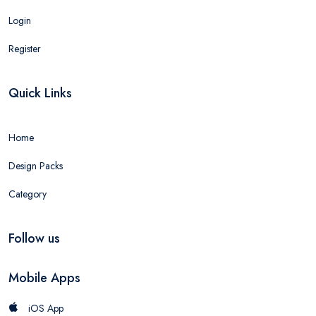
Login
Register
Quick Links
Home
Design Packs
Category
Follow us
Mobile Apps
iOS App