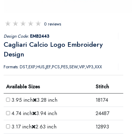
0 reviews
Design Code:
EMB2443
Cagliari Calcio Logo Embroidery
Design
Formats: DST,EXP,HUS,JEF,PCS,PES,SEW,VIP,VP3,XXX
Available Sizes
Stitch
3.95 inch
3.28 inch
18174
4.74 inch
3.94 inch
24487
3.17 inch
2.63 inch
12893