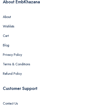
About EmbKhazana
About
Wishlists
Cart
Blog
Privacy Policy
Terms & Conditions
Refund Policy
Customer Support
Contact Us