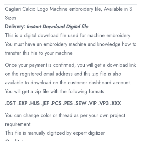
Cagliari Calcio Logo Machine embroidery file, Available in 3
Sizes
Delivery:
Instant Download Digital file
This is a digital download file used for machine embroidery.
You must have an embroidery machine and knowledge how to
transfer this file to your machine.
Once your payment is confirmed, you will get a download link
on the registered email address and this zip file is also
available to download on the customer dashboard account.
You will get a zip file with the following formats:
.DST .EXP .HUS .JEF .PCS .PES .SEW .VIP .VP3 .XXX
You can change color or thread as per your own project
requirement.
This file is manually digitized by expert digitizer