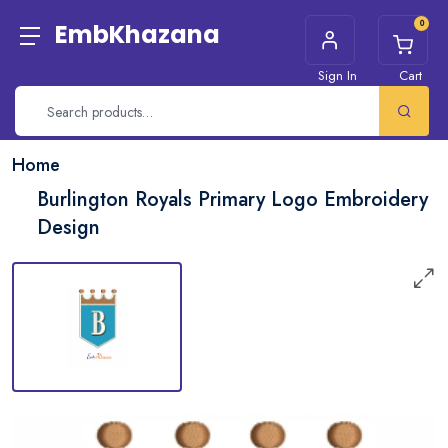
0
EmbKhazana
Sign In
Cart
Home
Burlington Royals Primary Logo Embroidery
Design