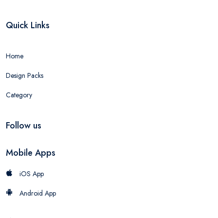
Quick Links
Home
Design Packs
Category
Follow us
Mobile Apps
iOS App
Android App