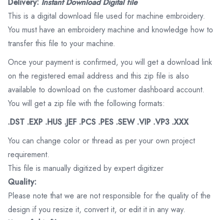
Delivery:
Instant Download Digital file
This is a digital download file used for machine embroidery.
You must have an embroidery machine and knowledge how to
transfer this file to your machine.
Once your payment is confirmed, you will get a download link
on the registered email address and this zip file is also
available to download on the customer dashboard account.
You will get a zip file with the following formats:
.DST .EXP .HUS .JEF .PCS .PES .SEW .VIP .VP3 .XXX
You can change color or thread as per your own project
requirement.
This file is manually digitized by expert digitizer
Quality:
Please note that we are not responsible for the quality of the
design if you resize it, convert it, or edit it in any way.