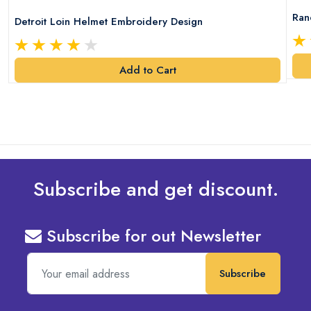
Ran
Detroit Loin Helmet Embroidery Design
Add to Cart
Subscribe and get discount.
Subscribe for out Newsletter
Subscribe