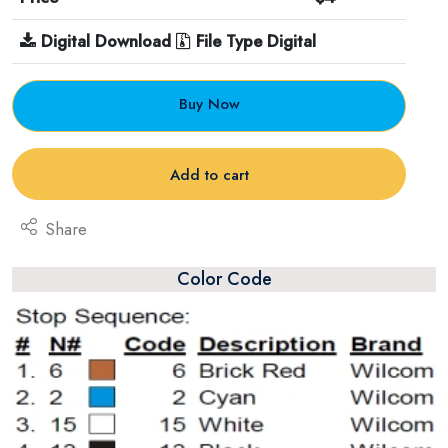
Digital Download
File Type Digital
Buy Now
Add to cart
Share
Color Code