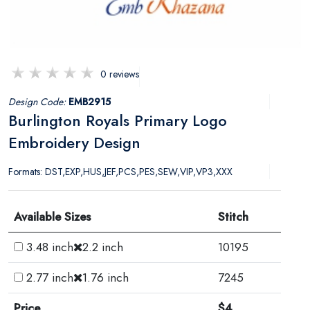
0 reviews
Design Code:
EMB2915
Burlington Royals Primary Logo
Embroidery Design
Formats: DST,EXP,HUS,JEF,PCS,PES,SEW,VIP,VP3,XXX
Available Sizes
Stitch
3.48 inch
2.2 inch
10195
2.77 inch
1.76 inch
7245
Price
$4