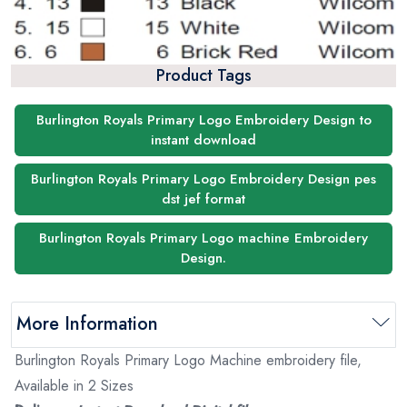
Product Tags
Burlington Royals Primary Logo Embroidery Design to
instant download
Burlington Royals Primary Logo Embroidery Design pes
dst jef format
Burlington Royals Primary Logo machine Embroidery
Design.
More Information
Burlington Royals Primary Logo Machine embroidery file,
Available in 2 Sizes