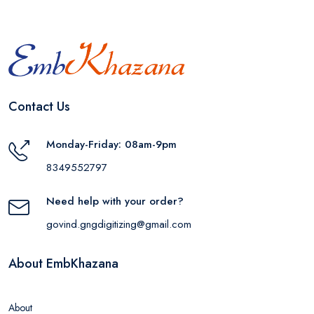
Contact Us
Monday-Friday: 08am-9pm
8349552797
Need help with your order?
govind.gngdigitizing@gmail.com
About EmbKhazana
About