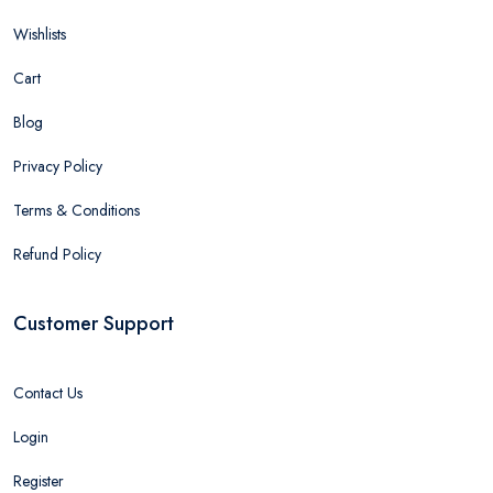
Wishlists
Cart
Blog
Privacy Policy
Terms & Conditions
Refund Policy
Customer Support
Contact Us
Login
Register