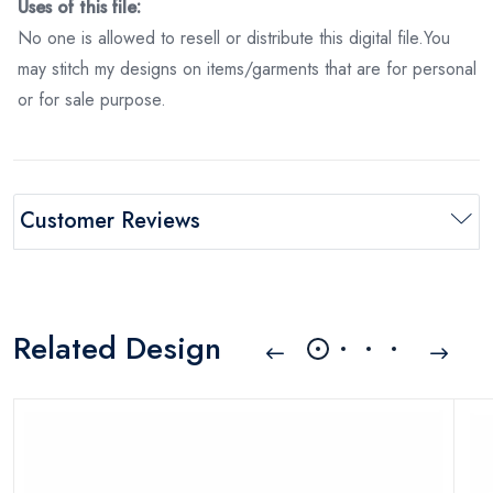
Uses of this file:
No one is allowed to resell or distribute this digital file.You
may stitch my designs on items/garments that are for personal
or for sale purpose.
Customer Reviews
Related Design