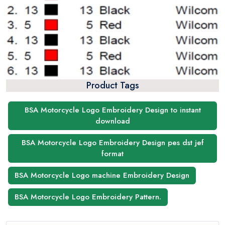
Product Tags
BSA Motorcycle Logo Embroidery Design to instant
download
BSA Motorcycle Logo Embroidery Design pes dst jef
format
BSA Motorcycle Logo machine Embroidery Design
BSA Motorcycle Logo Embroidery Pattern.