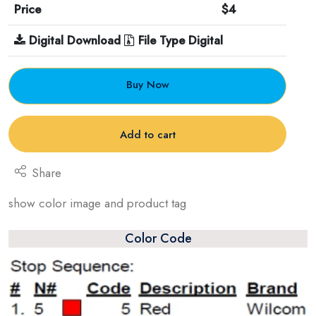
Price
$4
Digital Download
File Type Digital
Buy Now
Add to cart
Share
show color image and product tag
Color Code