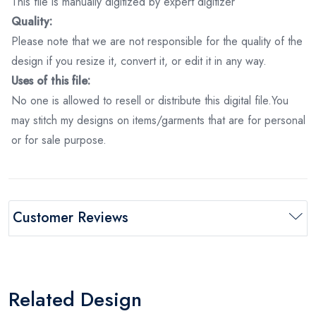
This file is manually digitized by expert digitizer
Quality:
Please note that we are not responsible for the quality of the
design if you resize it, convert it, or edit it in any way.
Uses of this file:
No one is allowed to resell or distribute this digital file.You
may stitch my designs on items/garments that are for personal
or for sale purpose.
Customer Reviews
Related Design