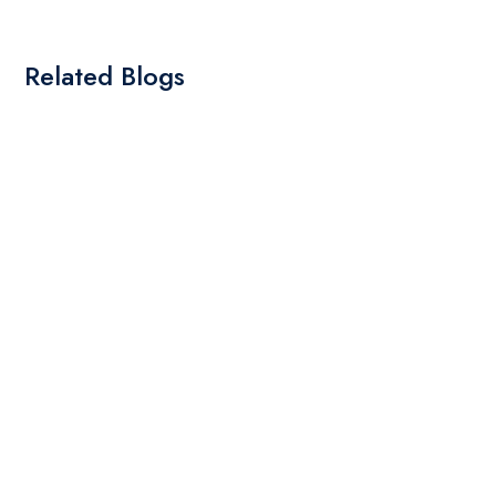
Related Blogs
By: Admin
01 May 2025
What Are The Best Tips To Transfer Embroidery
Design To Your Machine