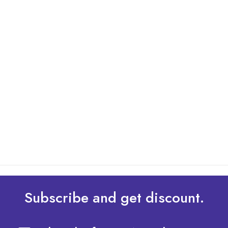
By: Admin
01 May 2025
What Are The Best Tips To Transfer Embroidery
Design To Your Machine
read more
Subscribe and get discount.