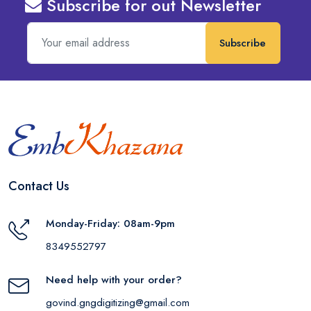
Subscribe for out Newsletter
Subscribe
Contact Us
Monday-Friday: 08am-9pm
8349552797
Need help with your order?
govind.gngdigitizing@gmail.com