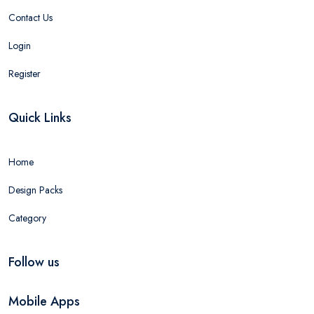
Contact Us
Login
Register
Quick Links
Home
Design Packs
Category
Follow us
Mobile Apps