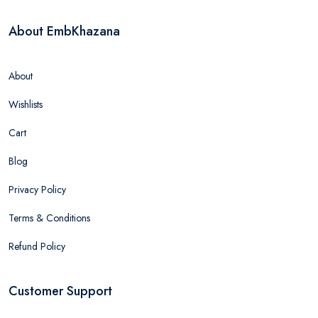
About EmbKhazana
About
Wishlists
Cart
Blog
Privacy Policy
Terms & Conditions
Refund Policy
Customer Support