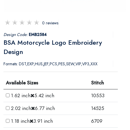
0 reviews
Design Code:
EMB2584
BSA Motorcycle Logo Embroidery
Design
Formats: DST,EXP,HUS,JEF,PCS,PES,SEW,VIP,VP3,XXX
Available Sizes
Stitch
1.62 inch
5.42 inch
10553
2.02 inch
6.77 inch
14525
1.18 inch
3.91 inch
6709