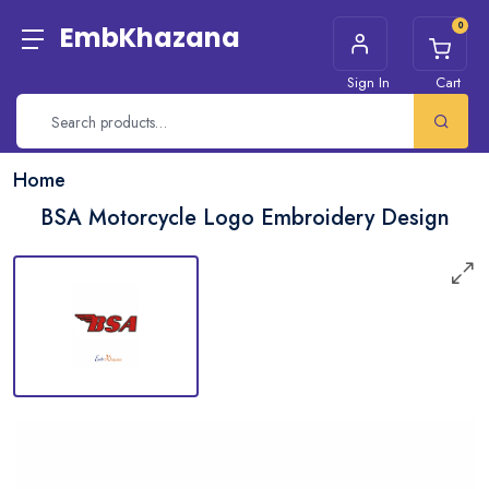
0
EmbKhazana
Sign In
Cart
Home
BSA Motorcycle Logo Embroidery Design