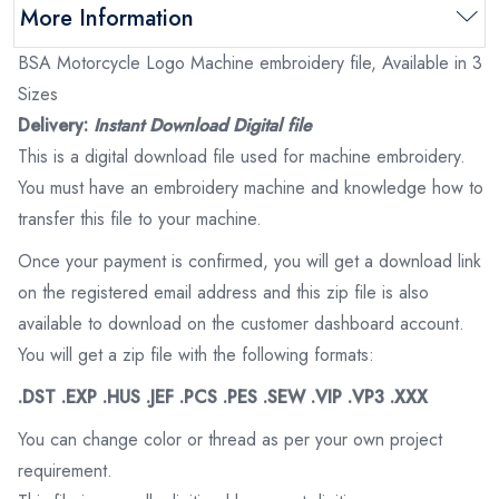
More Information
BSA Motorcycle Logo Machine embroidery file, Available in 3
Sizes
Delivery:
Instant Download Digital file
This is a digital download file used for machine embroidery.
You must have an embroidery machine and knowledge how to
transfer this file to your machine.
Once your payment is confirmed, you will get a download link
on the registered email address and this zip file is also
available to download on the customer dashboard account.
You will get a zip file with the following formats:
.DST .EXP .HUS .JEF .PCS .PES .SEW .VIP .VP3 .XXX
You can change color or thread as per your own project
requirement.