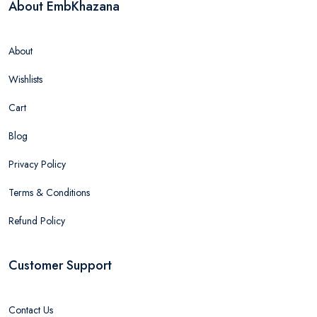
About EmbKhazana
About
Wishlists
Cart
Blog
Privacy Policy
Terms & Conditions
Refund Policy
Customer Support
Contact Us