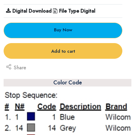
Digital Download
File Type Digital
Buy Now
Add to cart
Share
Color Code