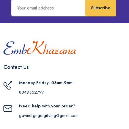
Subscribe
Contact Us
Monday-Friday: 08am-9pm
8349552797
Need help with your order?
govind.gngdigitizing@gmail.com