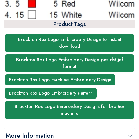
Product Tags
Brockton Rox Logo Embroidery Design to instant
download
Brockton Rox Logo Embroidery Design pes dst jef
format
Brockton Rox Logo machine Embroidery Design
Brockton Rox Logo Embroidery Pattern
Brockton Rox Logo Embroidery Designs for brother
machine
More Information