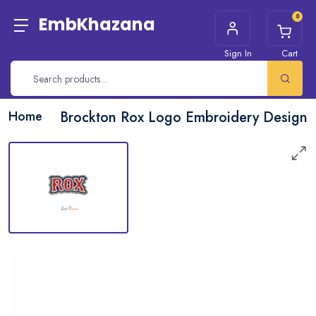
0
EmbKhazana
Sign In
Cart
Home
Brockton Rox Logo Embroidery Design