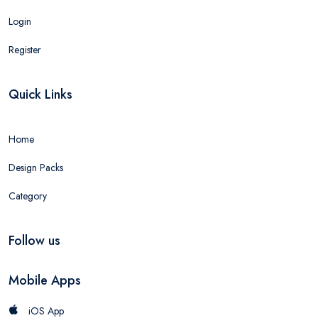
Login
Register
Quick Links
Home
Design Packs
Category
Follow us
Mobile Apps
iOS App