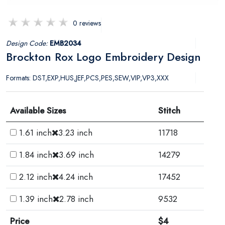
0 reviews
Design Code:
EMB2034
Brockton Rox Logo Embroidery Design
Formats: DST,EXP,HUS,JEF,PCS,PES,SEW,VIP,VP3,XXX
Available Sizes
Stitch
1.61 inch
3.23 inch
11718
1.84 inch
3.69 inch
14279
2.12 inch
4.24 inch
17452
1.39 inch
2.78 inch
9532
Price
$4