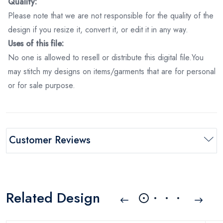
Quality:
Please note that we are not responsible for the quality of the
design if you resize it, convert it, or edit it in any way.
Uses of this file:
No one is allowed to resell or distribute this digital file.You
may stitch my designs on items/garments that are for personal
or for sale purpose.
Customer Reviews
Related Design