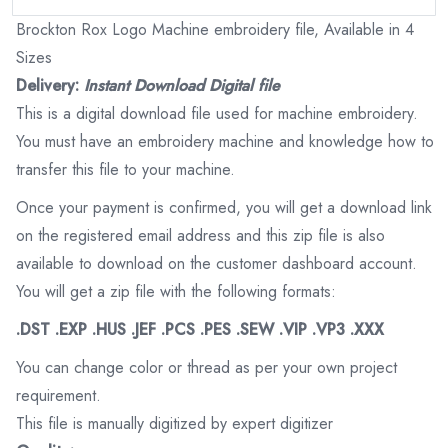
Brockton Rox Logo Machine embroidery file, Available in 4
Sizes
Delivery:
Instant Download Digital file
This is a digital download file used for machine embroidery.
You must have an embroidery machine and knowledge how to
transfer this file to your machine.
Once your payment is confirmed, you will get a download link
on the registered email address and this zip file is also
available to download on the customer dashboard account.
You will get a zip file with the following formats:
.DST .EXP .HUS .JEF .PCS .PES .SEW .VIP .VP3 .XXX
You can change color or thread as per your own project
requirement.
This file is manually digitized by expert digitizer