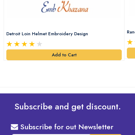
Ran
Detroit Loin Helmet Embroidery Design
Add to Cart
Subscribe and get discount.
Subscribe for out Newsletter