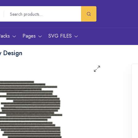
Packs
Pages
SVG FILES
y Design