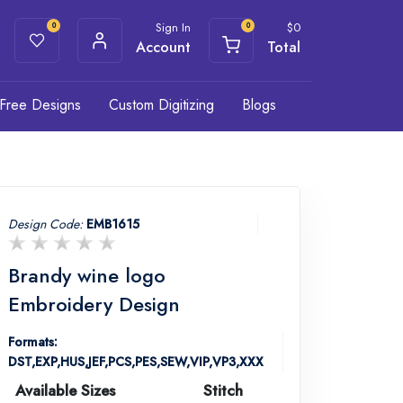
Sign In
$
0
0
0
Account
Total
Free Designs
Custom Digitizing
Blogs
Design Code:
EMB1615
Brandy wine logo
Embroidery Design
Formats:
DST,EXP,HUS,JEF,PCS,PES,SEW,VIP,VP3,XXX
Available Sizes
Stitch