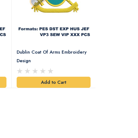
Dublin Coat Of Arms Embroidery
Dublin Coat Of 
Design
Design
Add to Cart
Add t