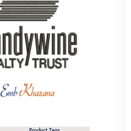
Product Tags