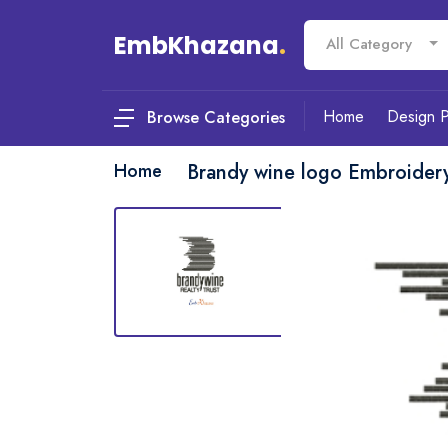
EmbKhazana
.
All Category
Home
Design 
Browse Categories
Home
Brandy wine logo Embroider