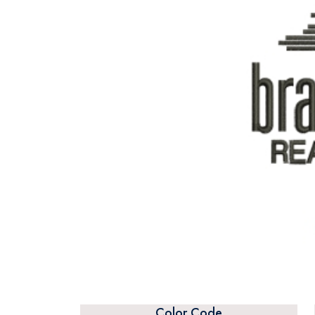
Color Code