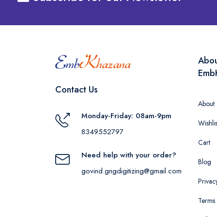
Abo
Emb
Contact Us
About
Monday-Friday: 08am-9pm
Wishlis
8349552797
Cart
Need help with your order?
Blog
govind.gngdigitizing@gmail.com
Privac
Terms 