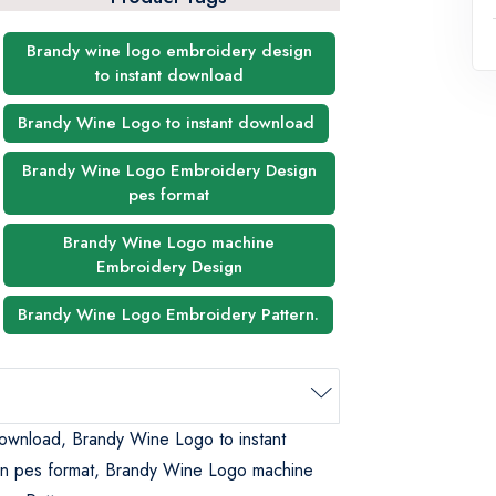
Brandy wine logo embroidery design
to instant download
Brandy Wine Logo to instant download
Brandy Wine Logo Embroidery Design
pes format
Brandy Wine Logo machine
Embroidery Design
Brandy Wine Logo Embroidery Pattern.
download, Brandy Wine Logo to instant
n pes format, Brandy Wine Logo machine