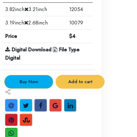
3.82inch
3.21inch
12054
3.19inch
2.68inch
10079
Price
$4
Digital Download
File Type
Digital
.
Buy Now
Add to cart