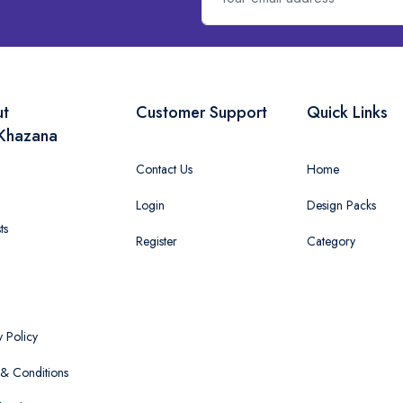
ut
Customer Support
Quick Links
Khazana
Contact Us
Home
Login
Design Packs
ts
Register
Category
y Policy
& Conditions