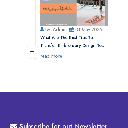
By: Admin
01 May 2025
What Are The Best Tips To
Transfer Embroidery Design To
Your Machine
read more
Subscribe for out Newsletter