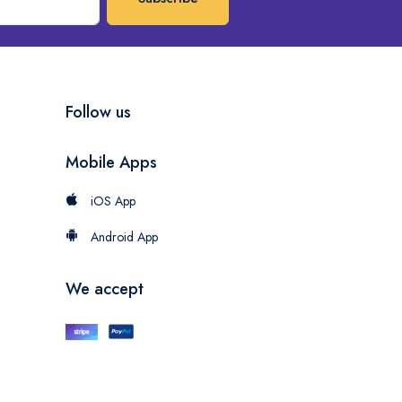
Follow us
Mobile Apps
iOS App
Android App
We accept