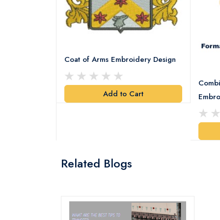
Coat of Arms Embroidery Design
Combi
Add to Cart
y Design
Embro
art
Related Blogs