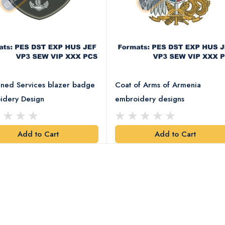
ned Services blazer badge
Coat of Arms of Armenia
idery Design
embroidery designs
Add to Cart
Add to Cart