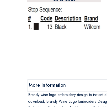
More Information
Brandy wine logo embroidery design to instant 
download, Brandy Wine Logo Embroidery Desig