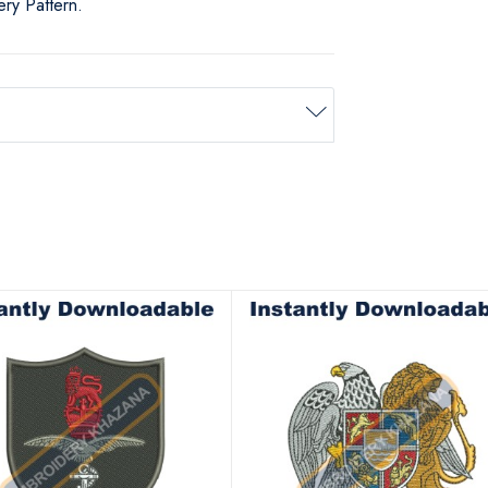
ry Pattern.