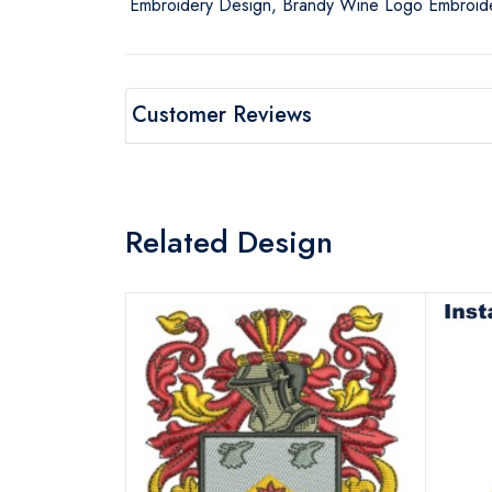
Embroidery Design, Brandy Wine Logo Embroide
Customer Reviews
Related Design