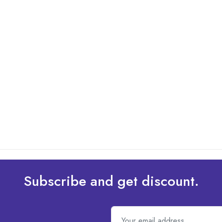
Subscribe and get discount.