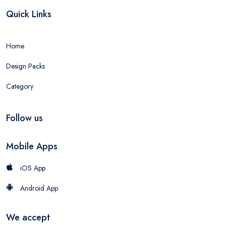
Quick Links
Home
Design Packs
Category
Follow us
Mobile Apps
iOS App
Android App
We accept