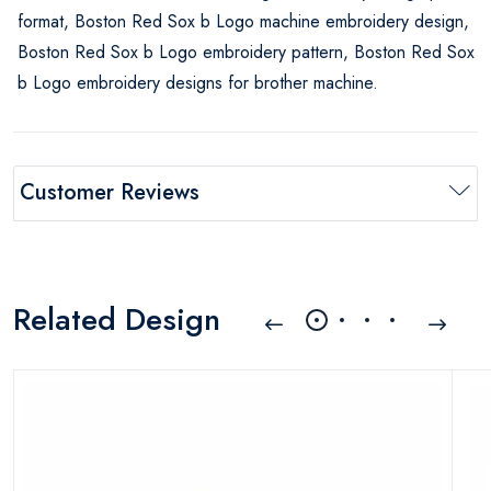
format, Boston Red Sox b Logo machine embroidery design,
Boston Red Sox b Logo embroidery pattern, Boston Red Sox
b Logo embroidery designs for brother machine.
Customer Reviews
Related Design