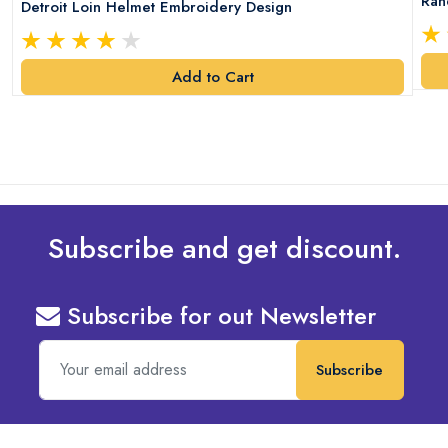
Ran
Detroit Loin Helmet Embroidery Design
Add to Cart
Subscribe and get discount.
Subscribe for out Newsletter
Subscribe