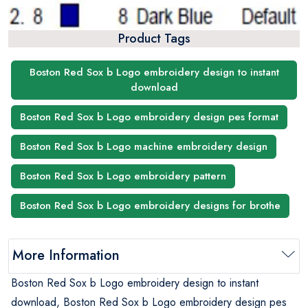
Product Tags
Boston Red Sox b Logo embroidery design to instant
download
Boston Red Sox b Logo embroidery design pes format
Boston Red Sox b Logo machine embroidery design
Boston Red Sox b Logo embroidery pattern
Boston Red Sox b Logo embroidery designs for brothe
More Information
Boston Red Sox b Logo embroidery design to instant
download, Boston Red Sox b Logo embroidery design pes