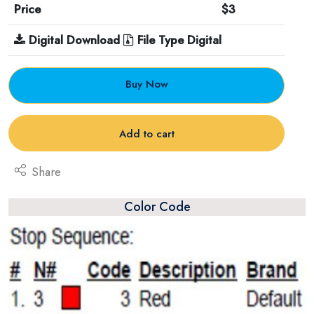
Price
$3
Digital Download
File Type Digital
Buy Now
Add to cart
Share
Color Code