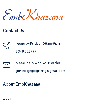
Contact Us
Monday-Friday: 08am-9pm
8349552797
Need help with your order?
govind.gngdigitizing@gmail.com
About EmbKhazana
About