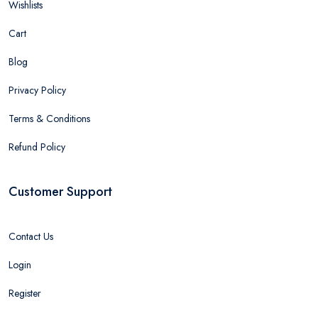
Wishlists
Cart
Blog
Privacy Policy
Terms & Conditions
Refund Policy
Customer Support
Contact Us
Login
Register