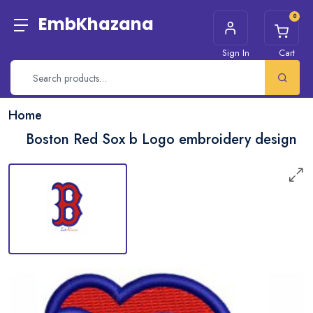
0
EmbKhazana
Sign In
Cart
Home
Boston Red Sox b Logo embroidery design