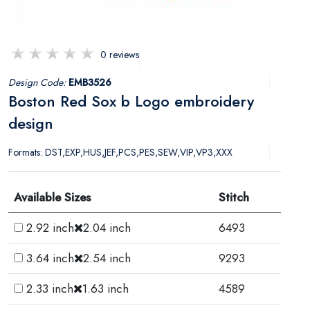
0 reviews
Design Code:
EMB3526
Boston Red Sox b Logo embroidery
design
Formats: DST,EXP,HUS,JEF,PCS,PES,SEW,VIP,VP3,XXX
Available Sizes
Stitch
2.92 inch
2.04 inch
6493
3.64 inch
2.54 inch
9293
2.33 inch
1.63 inch
4589