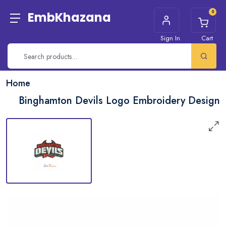
0
EmbKhazana
Sign In
Cart
Home
Binghamton Devils Logo Embroidery Design