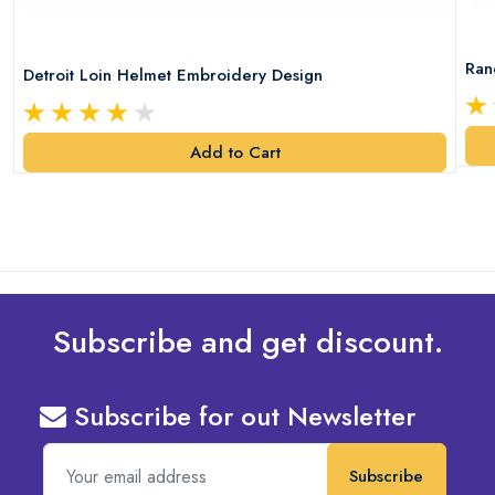
Ran
Detroit Loin Helmet Embroidery Design
Add to Cart
Subscribe and get discount.
Subscribe for out Newsletter
Subscribe