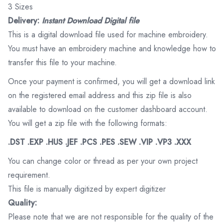
3 Sizes
Delivery:
Instant Download Digital file
This is a digital download file used for machine embroidery.
You must have an embroidery machine and knowledge how to
transfer this file to your machine.
Once your payment is confirmed, you will get a download link
on the registered email address and this zip file is also
available to download on the customer dashboard account.
You will get a zip file with the following formats:
.DST .EXP .HUS .JEF .PCS .PES .SEW .VIP .VP3 .XXX
You can change color or thread as per your own project
requirement.
This file is manually digitized by expert digitizer
Quality:
Please note that we are not responsible for the quality of the