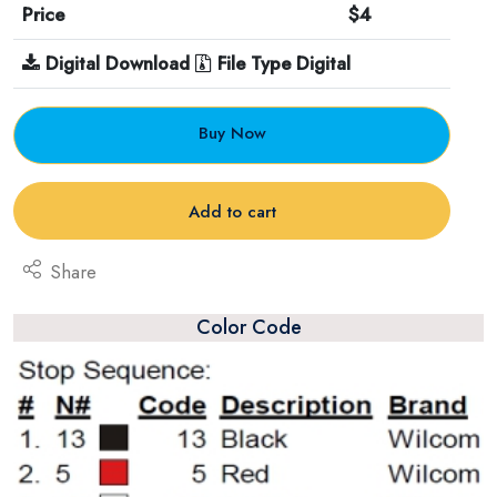
Price
$4
Digital Download
File Type Digital
Buy Now
Add to cart
Share
Color Code