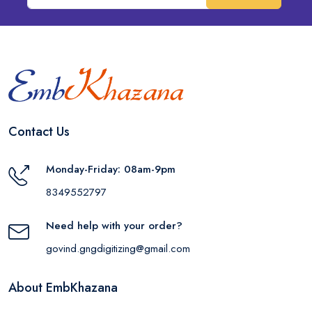
Contact Us
Monday-Friday: 08am-9pm
8349552797
Need help with your order?
govind.gngdigitizing@gmail.com
About EmbKhazana