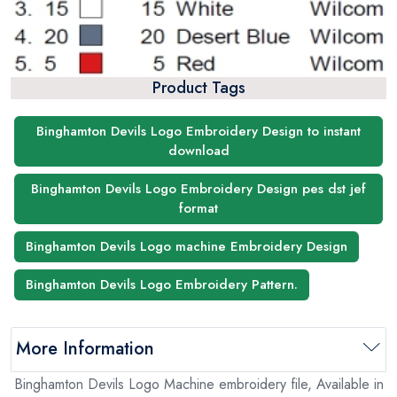
Product Tags
Binghamton Devils Logo Embroidery Design to instant
download
Binghamton Devils Logo Embroidery Design pes dst jef
format
Binghamton Devils Logo machine Embroidery Design
Binghamton Devils Logo Embroidery Pattern.
More Information
Binghamton Devils Logo Machine embroidery file, Available in