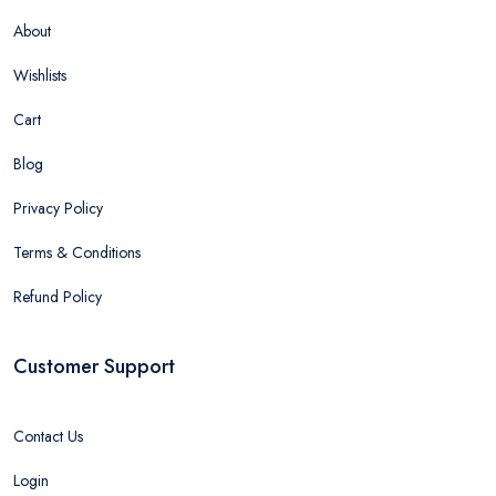
About
Wishlists
Cart
Blog
Privacy Policy
Terms & Conditions
Refund Policy
Customer Support
Contact Us
Login