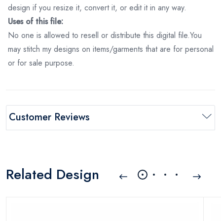
design if you resize it, convert it, or edit it in any way.
Uses of this file:
No one is allowed to resell or distribute this digital file.You
may stitch my designs on items/garments that are for personal
or for sale purpose.
Customer Reviews
Related Design