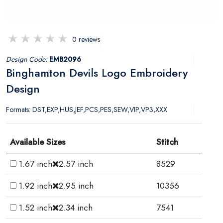
0 reviews
Design Code:
EMB2096
Binghamton Devils Logo Embroidery
Design
Formats: DST,EXP,HUS,JEF,PCS,PES,SEW,VIP,VP3,XXX
Available Sizes
Stitch
1.67 inch
2.57 inch
8529
1.92 inch
2.95 inch
10356
1.52 inch
2.34 inch
7541