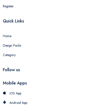
Register
Quick Links
Home
Design Packs
Category
Follow us
Mobile Apps
iOS App
Android App