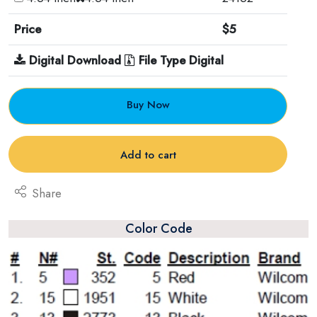
Price
$5
Digital Download
File Type Digital
Buy Now
Add to cart
Share
Color Code