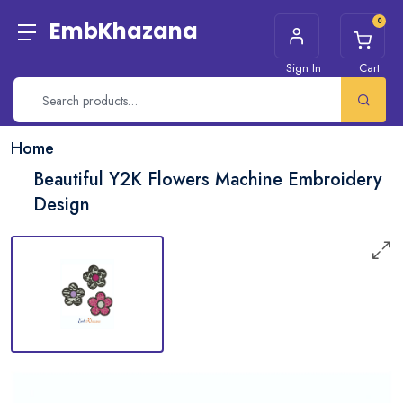
0
EmbKhazana
Sign In
Cart
Home
Beautiful Y2K Flowers Machine Embroidery
Design