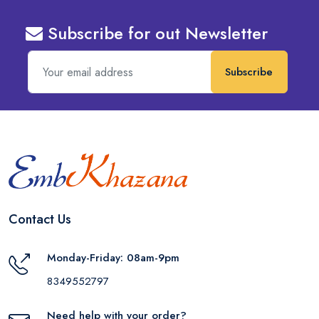
Subscribe for out Newsletter
Subscribe
Contact Us
Monday-Friday: 08am-9pm
8349552797
Need help with your order?