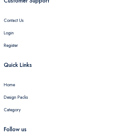
Customer Support
Contact Us
Login
Register
Quick Links
Home
Design Packs
Category
Follow us