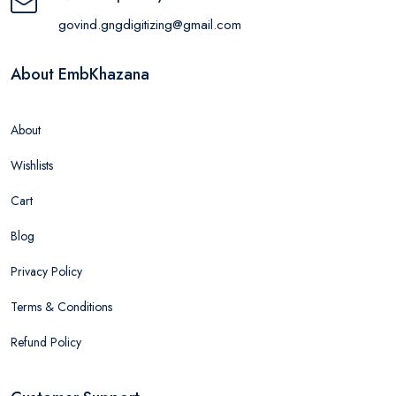
govind.gngdigitizing@gmail.com
About EmbKhazana
About
Wishlists
Cart
Blog
Privacy Policy
Terms & Conditions
Refund Policy