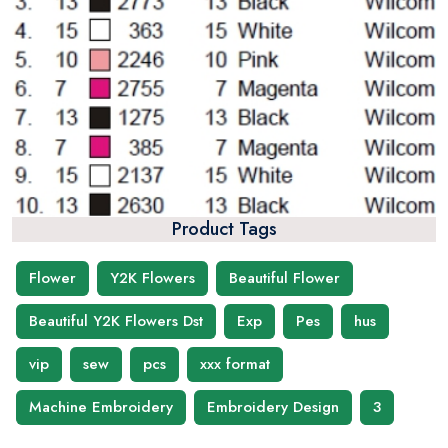
Product Tags
Flower
Y2K Flowers
Beautiful Flower
Beautiful Y2K Flowers Dst
Exp
Pes
hus
vip
sew
pcs
xxx format
Machine Embroidery
Embroidery Design
3