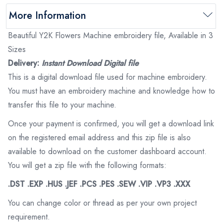
More Information
Beautiful Y2K Flowers Machine embroidery file, Available in 3
Sizes
Delivery:
Instant Download Digital file
This is a digital download file used for machine embroidery.
You must have an embroidery machine and knowledge how to
transfer this file to your machine.
Once your payment is confirmed, you will get a download link
on the registered email address and this zip file is also
available to download on the customer dashboard account.
You will get a zip file with the following formats:
.DST .EXP .HUS .JEF .PCS .PES .SEW .VIP .VP3 .XXX
You can change color or thread as per your own project
requirement.