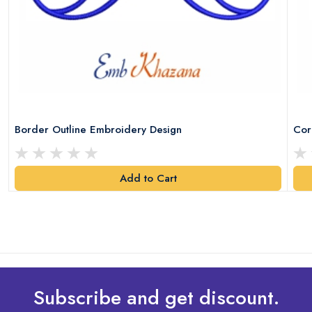
Border Outline Embroidery Design
Cor
Add to Cart
Subscribe and get discount.