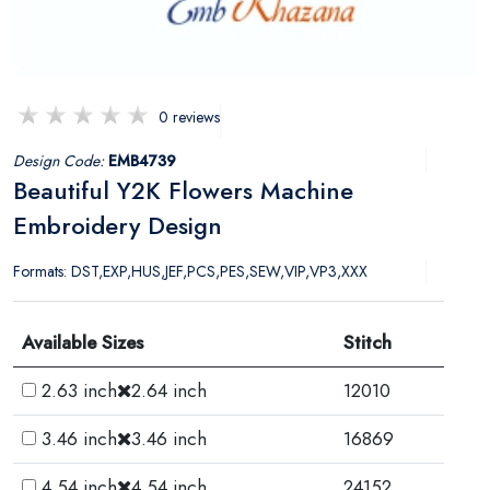
0 reviews
Design Code:
EMB4739
Beautiful Y2K Flowers Machine
Embroidery Design
Formats: DST,EXP,HUS,JEF,PCS,PES,SEW,VIP,VP3,XXX
Available Sizes
Stitch
2.63 inch
2.64 inch
12010
3.46 inch
3.46 inch
16869
4.54 inch
4.54 inch
24152