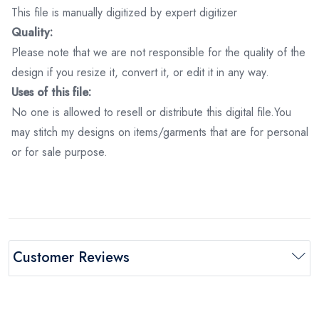
This file is manually digitized by expert digitizer
Quality:
Please note that we are not responsible for the quality of the
design if you resize it, convert it, or edit it in any way.
Uses of this file:
No one is allowed to resell or distribute this digital file.You
may stitch my designs on items/garments that are for personal
or for sale purpose.
Customer Reviews