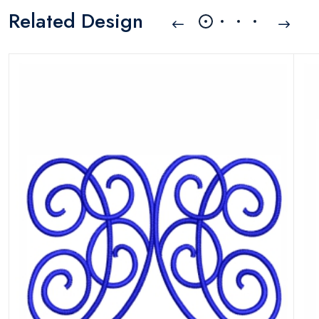
Related Design