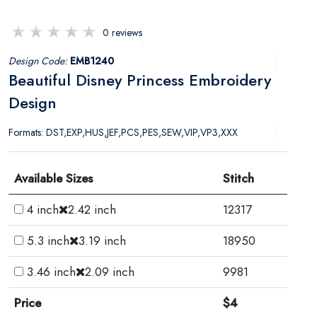
0 reviews
Design Code:
EMB1240
Beautiful Disney Princess Embroidery
Design
Formats: DST,EXP,HUS,JEF,PCS,PES,SEW,VIP,VP3,XXX
Available Sizes
Stitch
4 inch
2.42 inch
12317
5.3 inch
3.19 inch
18950
3.46 inch
2.09 inch
9981
Price
$4