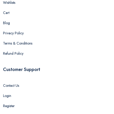
Wishlists
Cart
Blog
Privacy Policy
Terms & Conditions
Refund Policy
Customer Support
Contact Us
Login
Register