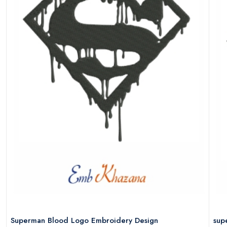
Superman Blood Logo Embroidery Design
sup