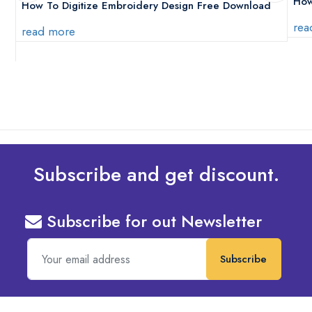
How
How To Digitize Embroidery Design Free Download
rea
read more
Subscribe and get discount.
Subscribe for out Newsletter
Subscribe