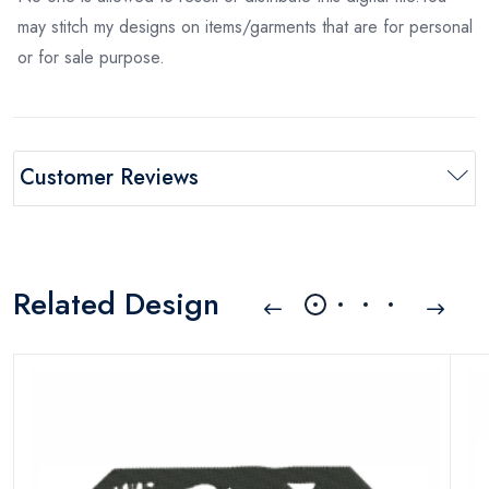
may stitch my designs on items/garments that are for personal
or for sale purpose.
Customer Reviews
Related Design