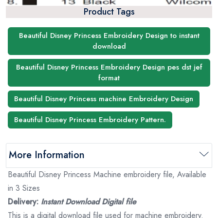
Product Tags
Beautiful Disney Princess Embroidery Design to instant
download
Beautiful Disney Princess Embroidery Design pes dst jef
format
Beautiful Disney Princess machine Embroidery Design
Beautiful Disney Princess Embroidery Pattern.
More Information
Beautiful Disney Princess Machine embroidery file, Available
in 3 Sizes
Delivery:
Instant Download Digital file
This is a digital download file used for machine embroidery.