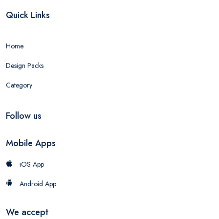
Quick Links
Home
Design Packs
Category
Follow us
Mobile Apps
iOS App
Android App
We accept