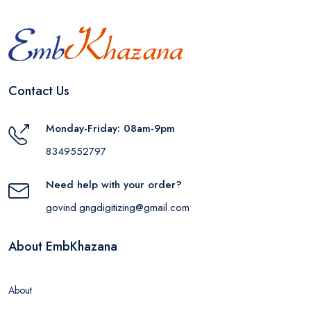
Contact Us
Monday-Friday: 08am-9pm
8349552797
Need help with your order?
govind.gngdigitizing@gmail.com
About EmbKhazana
About