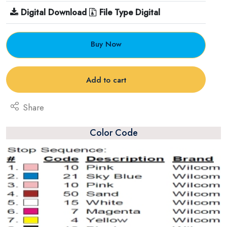
Digital Download
File Type Digital
Buy Now
Add to cart
Share
Color Code