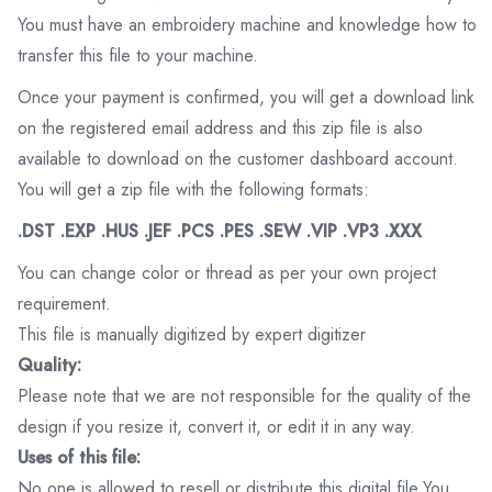
You must have an embroidery machine and knowledge how to
transfer this file to your machine.
Once your payment is confirmed, you will get a download link
on the registered email address and this zip file is also
available to download on the customer dashboard account.
You will get a zip file with the following formats:
.DST .EXP .HUS .JEF .PCS .PES .SEW .VIP .VP3 .XXX
You can change color or thread as per your own project
requirement.
This file is manually digitized by expert digitizer
Quality:
Please note that we are not responsible for the quality of the
design if you resize it, convert it, or edit it in any way.
Uses of this file:
No one is allowed to resell or distribute this digital file.You