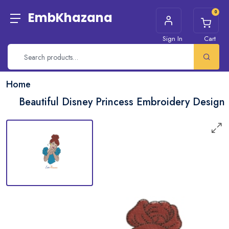
0
EmbKhazana
Sign In
Cart
Home
Beautiful Disney Princess Embroidery Design