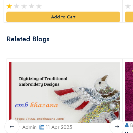
Add to Cart
Related Blogs
B
By: Admin
11 Apr 2025