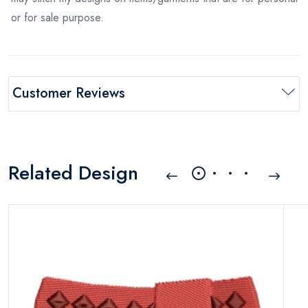
or for sale purpose.
Customer Reviews
Related Design