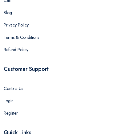
Cart
Blog
Privacy Policy
Terms & Conditions
Refund Policy
Customer Support
Contact Us
Login
Register
Quick Links