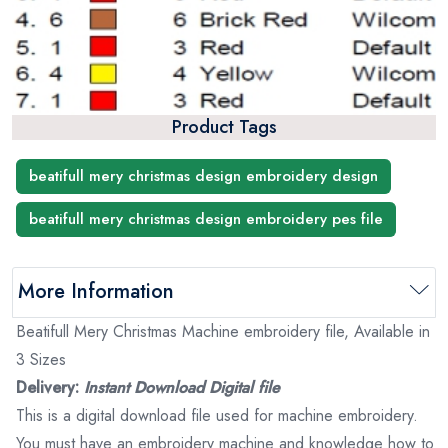
Product Tags
beatifull mery christmas design embroidery design
beatifull mery christmas design embroidery pes file
More Information
Beatifull Mery Christmas Machine embroidery file, Available in
3 Sizes
Delivery:
Instant Download Digital file
This is a digital download file used for machine embroidery.
You must have an embroidery machine and knowledge how to