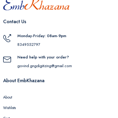
Contact Us
Monday-Friday: 08am-9pm
8349552797
Need help with your order?
govind.gngdigitizing@gmail.com
About EmbKhazana
About
Wishlists