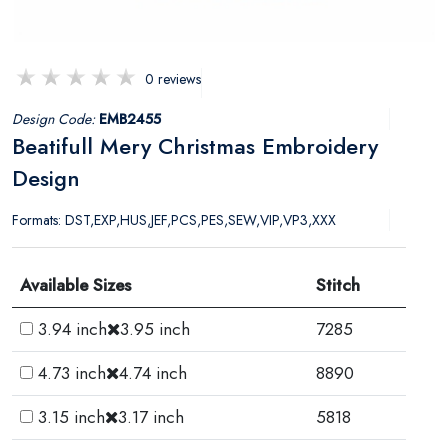
0 reviews
Design Code:
EMB2455
Beatifull Mery Christmas Embroidery
Design
Formats: DST,EXP,HUS,JEF,PCS,PES,SEW,VIP,VP3,XXX
Available Sizes
Stitch
3.94 inch
3.95 inch
7285
4.73 inch
4.74 inch
8890
3.15 inch
3.17 inch
5818