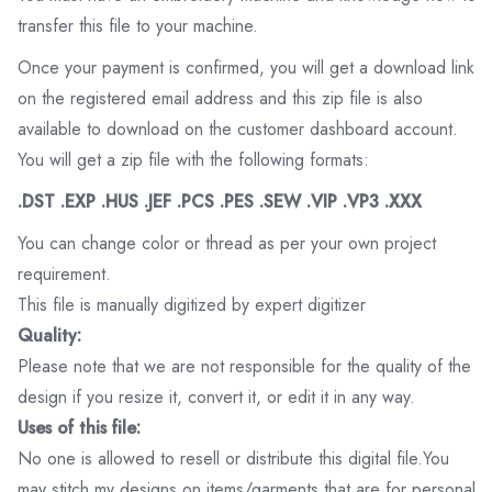
transfer this file to your machine.
Once your payment is confirmed, you will get a download link
on the registered email address and this zip file is also
available to download on the customer dashboard account.
You will get a zip file with the following formats:
.DST .EXP .HUS .JEF .PCS .PES .SEW .VIP .VP3 .XXX
You can change color or thread as per your own project
requirement.
This file is manually digitized by expert digitizer
Quality:
Please note that we are not responsible for the quality of the
design if you resize it, convert it, or edit it in any way.
Uses of this file:
No one is allowed to resell or distribute this digital file.You
may stitch my designs on items/garments that are for personal