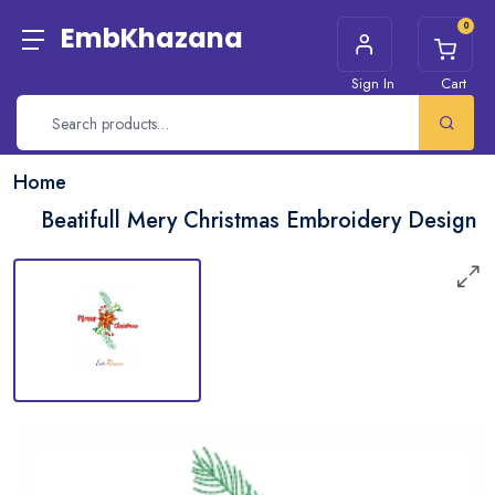
0
EmbKhazana
Sign In
Cart
Home
Beatifull Mery Christmas Embroidery Design