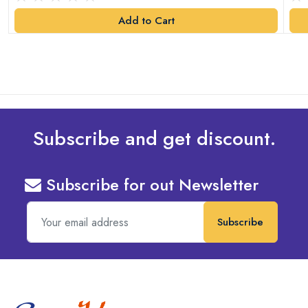
Add to Cart
Subscribe and get discount.
Subscribe for out Newsletter
Subscribe