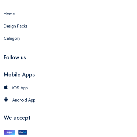
Home
Design Packs
Category
Follow us
Mobile Apps
iOS App
Android App
We accept