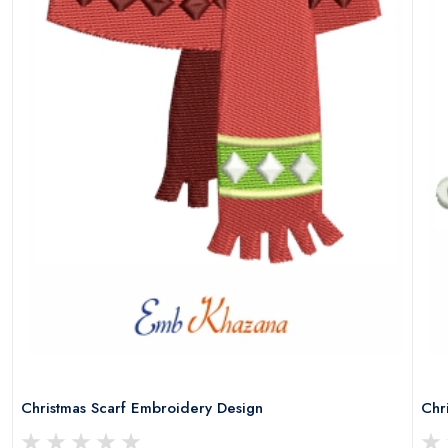
Christmas Scarf Embroidery Design
Chr