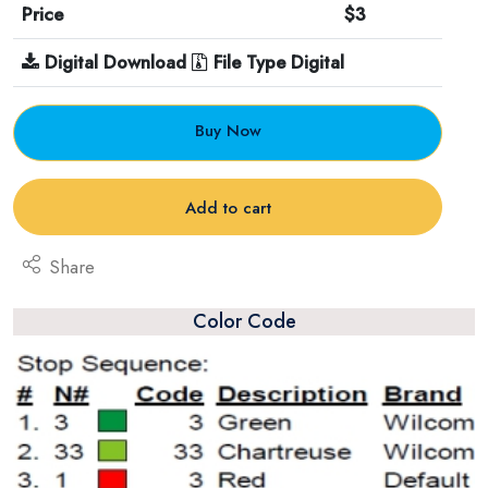
Price
$3
Digital Download
File Type Digital
Buy Now
Add to cart
Share
Color Code