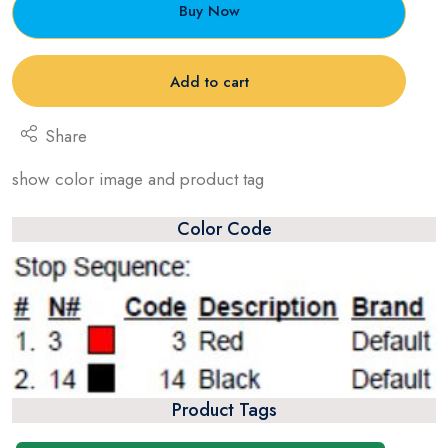
Buy Now
Add to cart
Share
show color image and product tag
Color Code
Product Tags