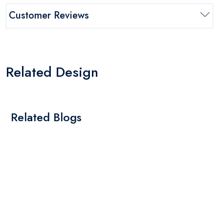
Customer Reviews
Related Design
Related Blogs