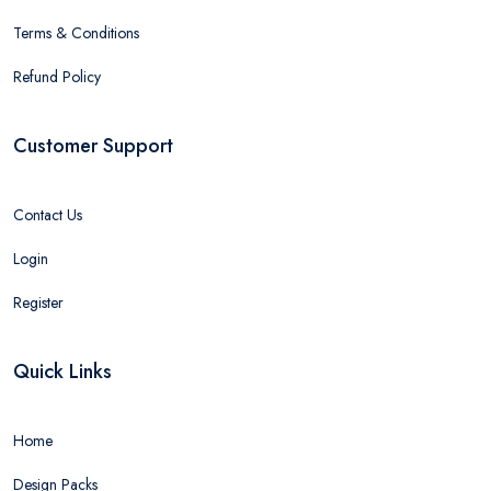
Terms & Conditions
Refund Policy
Customer Support
Contact Us
Login
Register
Quick Links
Home
Design Packs