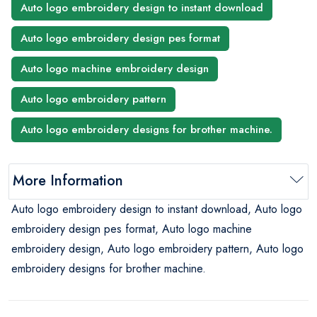
Auto logo embroidery design to instant download
Auto logo embroidery design pes format
Auto logo machine embroidery design
Auto logo embroidery pattern
Auto logo embroidery designs for brother machine.
More Information
Auto logo embroidery design to instant download, Auto logo
embroidery design pes format, Auto logo machine
embroidery design, Auto logo embroidery pattern, Auto logo
embroidery designs for brother machine.