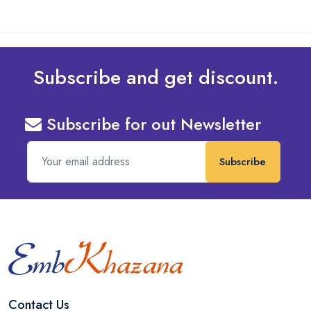
Subscribe and get discount.
Subscribe for out Newsletter
Subscribe
Contact Us