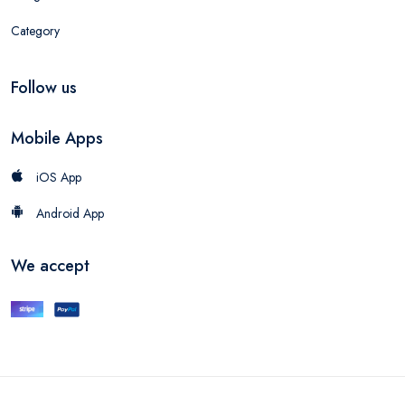
Category
Follow us
Mobile Apps
iOS App
Android App
We accept