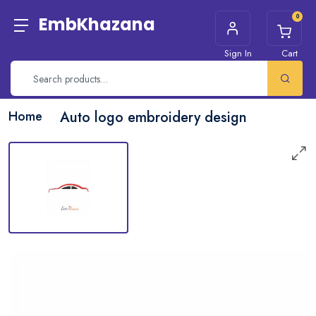
0
EmbKhazana
Sign In
Cart
Home
Auto logo embroidery design