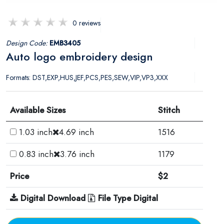
0 reviews
Design Code:
EMB3405
Auto logo embroidery design
Formats: DST,EXP,HUS,JEF,PCS,PES,SEW,VIP,VP3,XXX
Available Sizes
Stitch
1.03 inch
4.69 inch
1516
0.83 inch
3.76 inch
1179
Price
$2
Digital Download
File Type Digital