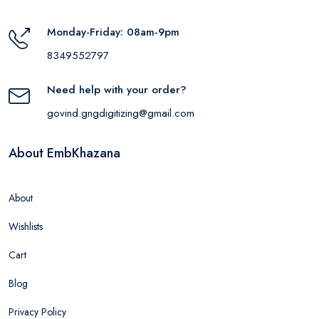
Monday-Friday: 08am-9pm
8349552797
Need help with your order?
govind.gngdigitizing@gmail.com
About EmbKhazana
About
Wishlists
Cart
Blog
Privacy Policy