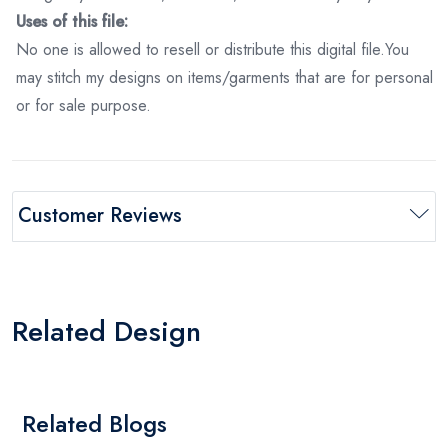
Uses of this file:
No one is allowed to resell or distribute this digital file.You
may stitch my designs on items/garments that are for personal
or for sale purpose.
Customer Reviews
Related Design
Related Blogs