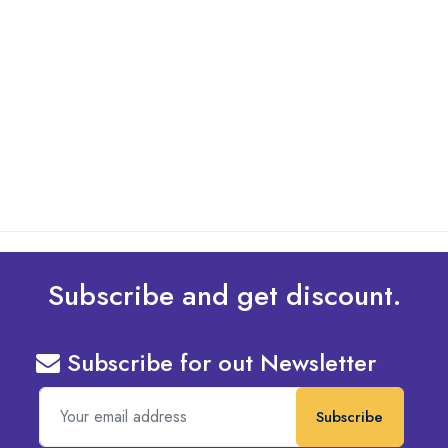
By: Admin
01 May 2025
What Are The Best Tips To Transfer Embroidery
Design To Your Machine
read more
Subscribe and get discount.
Subscribe for out Newsletter
Subscribe