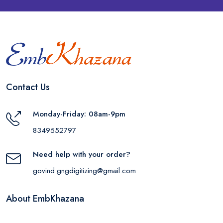
Contact Us
Monday-Friday: 08am-9pm
8349552797
Need help with your order?
govind.gngdigitizing@gmail.com
About EmbKhazana