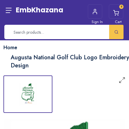
0
EmbKhazana
Sign In
Cart
Home
Augusta National Golf Club Logo Embroidery
Design