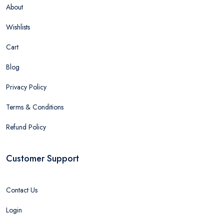
About
Wishlists
Cart
Blog
Privacy Policy
Terms & Conditions
Refund Policy
Customer Support
Contact Us
Login