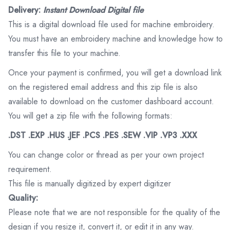
Delivery:
Instant Download Digital file
This is a digital download file used for machine embroidery.
You must have an embroidery machine and knowledge how to
transfer this file to your machine.
Once your payment is confirmed, you will get a download link
on the registered email address and this zip file is also
available to download on the customer dashboard account.
You will get a zip file with the following formats:
.DST .EXP .HUS .JEF .PCS .PES .SEW .VIP .VP3 .XXX
You can change color or thread as per your own project
requirement.
This file is manually digitized by expert digitizer
Quality:
Please note that we are not responsible for the quality of the
design if you resize it, convert it, or edit it in any way.