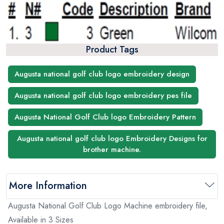
Product Tags
Augusta national golf club logo embroidery design
Augusta national golf club logo embroidery pes file
Augusta National Golf Club logo Embroidery Pattern
Augusta national golf club logo Embroidery Designs for
brother machine.
More Information
Augusta National Golf Club Logo Machine embroidery file,
Available in 3 Sizes