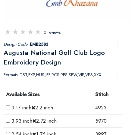
0 reviews
Design Code:
EMB2583
Augusta National Golf Club Logo
Embroidery Design
Formats: DST,EXP,HUS,JEF,PCS,PES,SEW,VIP,VP3,XXX
Available Sizes
Stitch
3.17 inch
2.2 inch
4923
3.93 inch
2.72 inch
5970
2.54 inch
1.76 inch
3997