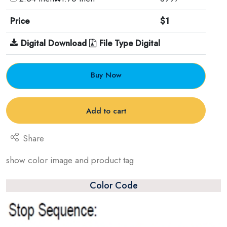
Price
$1
Digital Download
File Type Digital
Buy Now
Add to cart
Share
show color image and product tag
Color Code