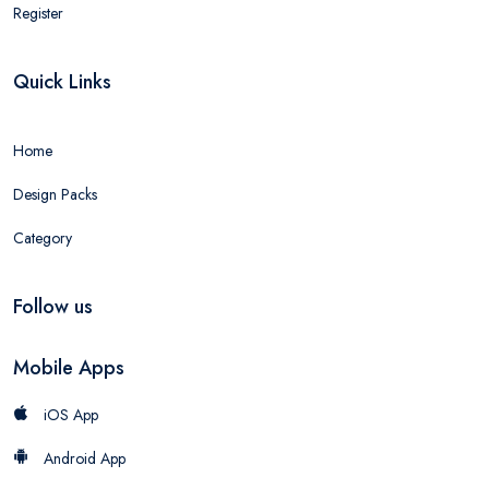
Register
Quick Links
Home
Design Packs
Category
Follow us
Mobile Apps
iOS App
Android App